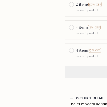
2 items
10% OFF
on each product
3 items
12% OFF
on each product
4 items
15% OFF
on each product
PRODUCT DETAIL
The #1 modern lighti