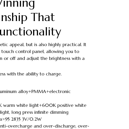
inning
nship That
unctionality
tic appeal, but is also highly practical. It
 touch control panel, allowing you to
 on or off and adjust the brightness with a
ess with the ability to charge.
 aluminum alloy+PMMA+electronic
K warm white light+600K positive white
ight, long press infinite dimming
 Ra>95 2835 3V/0.2W
anti-overcharge and over-discharge, over-