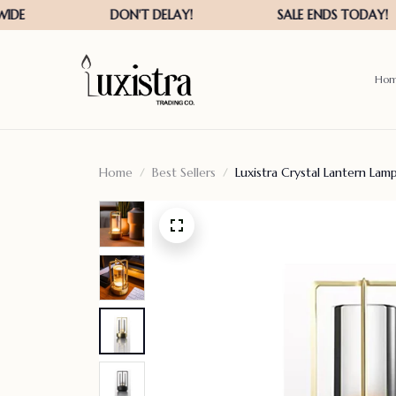
Ho
Home
Best Sellers
Luxistra Crystal Lantern Lam