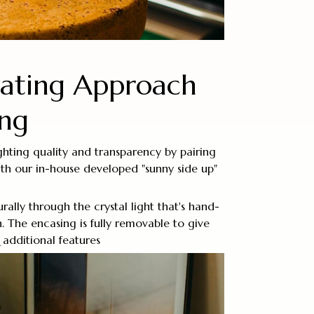
vating Approach
ing
ighting quality and transparency by pairing
with our in-house developed "sunny side up"
urally through the crystal light that's hand-
n. The encasing is fully removable to give
additional features