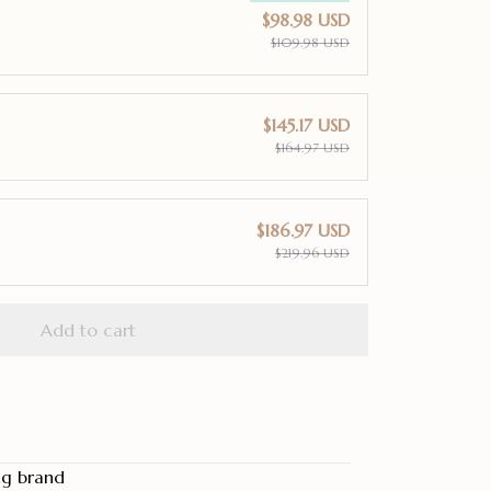
$98.98 USD
$109.98 USD
$145.17 USD
$164.97 USD
$186.97 USD
$219.96 USD
Add to cart
ng brand