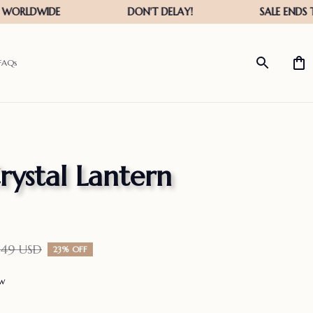
FAQs
rystal Lantern 
.49 USD
23% OFF
ew