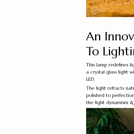
An Inno
To Light
This lamp redefines l
a crystal glass light 
LED.
The light refracts nat
polished to perfectio
the light dynamism & 