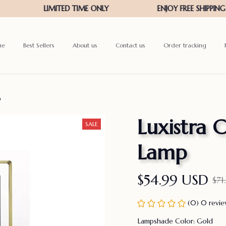
me
Best Sellers
About us
Contact us
Order tracking
p
Luxistra C
SALE
Lamp
$54.99 USD
$71
(0) 0 revi
Lampshade Color: Gold