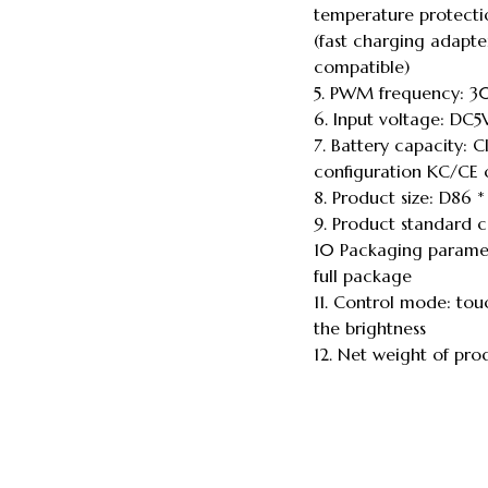
temperature protectio
(fast charging adapter
compatible)
5. PWM frequency: 30
6. Input voltage: DC
7. Battery capacity:
configuration KC/CE c
8. Product size: D86
9. Product standard c
10 Packaging paramet
full package
11. Control mode: tou
the brightness
12. Net weight of p