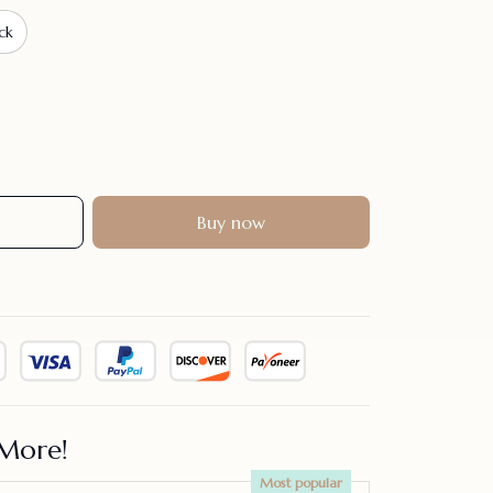
ck
Buy now
More!
Most popular