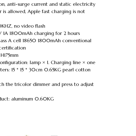
n, anti-surge current and static electricity
 is allowed, Apple fast charging is not
KHZ, no video flash
5V 1A 1800mAh charging for 2 hours
 Class A cell 18650 1800mAh conventional
ertification
 * H175mm
onfiguration: lamp × 1. Charging line × one
ers: 15 * 15 * 30cm 0.65KG pearl cotton
ch the tricolor dimmer and press to adjust
roduct: aluminum 0.60KG