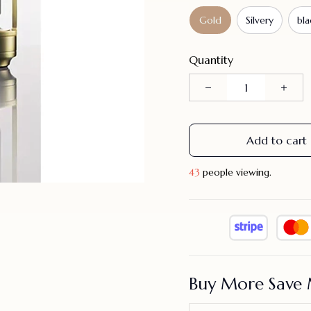
Gold
Silvery
bla
Quantity
Add to cart
44
people viewing.
Buy More Save 