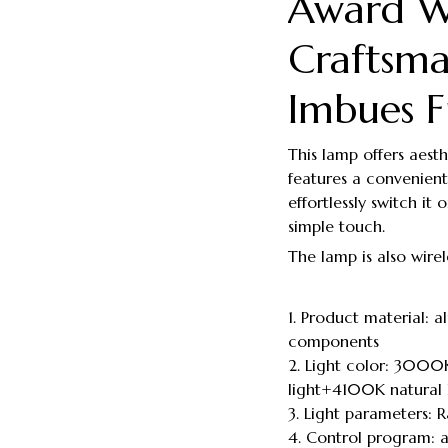
Award W
Craftsma
Imbues F
This lamp offers aesthe
features a convenient
effortlessly switch it
simple touch.
The lamp is also wirel
1. Product material:
components
2. Light color: 3000
light+4100K natural l
3. Light parameters:
4. Control program: 