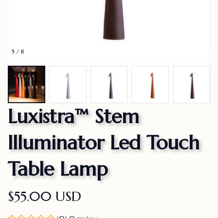
5 / 11
Luxistra™ Stem 
Illuminator Led Touch 
Table Lamp
$55.00 USD