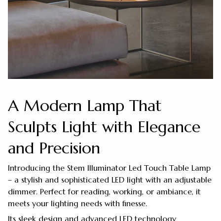
A Modern Lamp That
Sculpts Light with Elegance
and Precision
Introducing the Stem Illuminator Led Touch Table Lamp
– a stylish and sophisticated LED light with an adjustable
dimmer. Perfect for reading, working, or ambiance, it
meets your lighting needs with finesse.
Its sleek design and advanced LED technology