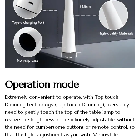
Operation mode
Extremely convenient to operate, with Top touch
Dimming technology (Top touch Dimming), users only
need to gently touch the top of the table lamp to
realize the brightness of the infinitely adjustable, without
the need for cumbersome buttons or remote control, so
that the light adjustment as you wish. Meanwhile, it