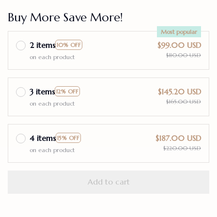
Buy More Save More!
Most popular
2 items
$99.00 USD
10% OFF
$110.00 USD
on each product
3 items
$145.20 USD
12% OFF
$165.00 USD
on each product
4 items
$187.00 USD
15% OFF
$220.00 USD
on each product
Add to cart