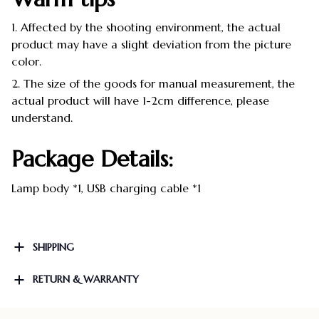
1. Affected by the shooting environment, the actual
product may have a slight deviation from the picture
color.
2. The size of the goods for manual measurement, the
actual product will have 1-2cm difference, please
understand.
Package Details:
Lamp body *1, USB charging cable *1
SHIPPING
RETURN & WARRANTY