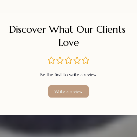
Discover What Our Clients 
Love
Be the first to write a review
Write a review