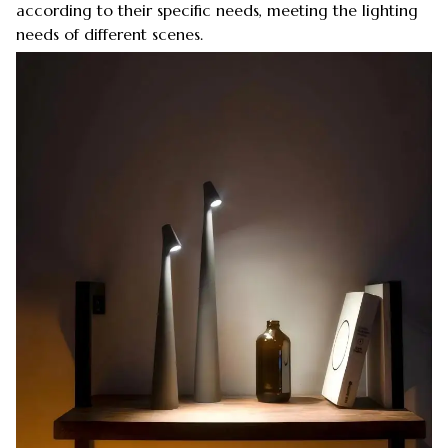
according to their specific needs, meeting the lighting
needs of different scenes.