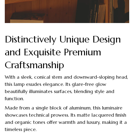
Distinctively Unique Design
and Exquisite Premium
Craftsmanship
With a sleek, conical stem and downward-sloping head,
this lamp exudes elegance. Its glare-free glow
beautifully illuminates surfaces, blending style and
function.
Made from a single block of aluminum, this luminaire
showcases technical prowess. Its matte lacquered finish
and organic tones offer warmth and luxury, making it a
timeless piece.