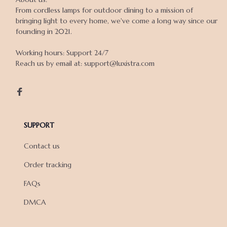
From cordless lamps for outdoor dining to a mission of 
bringing light to every home, we've come a long way since our 
founding in 2021.

Working hours: Support 24/7

Reach us by email at: support@luxistra.com

SUPPORT
Contact us
Order tracking
FAQs
DMCA