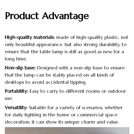
Product Advantage
High-quality materials:
made of high-quality plastic, not
only beautiful appearance, but also strong durability, to
ensure that the table lamp is still as good as new for a
long time.
Non-slip base:
Designed with a non-slip base to ensure
that the lamp can be stably placed on all kinds of
desktops to avoid accidental tipping.
Portability:
Easy to carry to different rooms or outdoor
use.
Versatility:
Suitable for a variety of scenarios, whether
for daily lighting in the home or commercial space
decoration, it can show its unique charm and value.