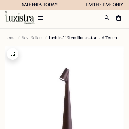
Home
Best Sellers
Luxistra™ Stem Illuminator Led Touch
Table Lamp