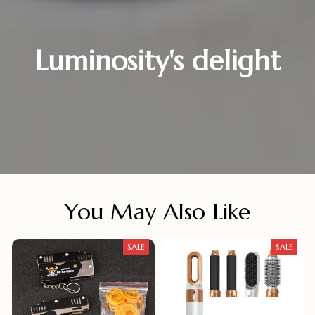
Luminosity's delight
You May Also Like
SALE
SALE