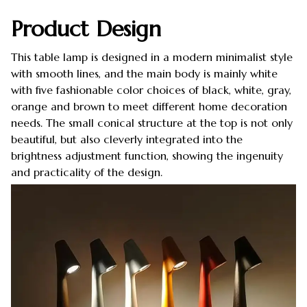
Product Design
This table lamp is designed in a modern minimalist style
with smooth lines, and the main body is mainly white
with five fashionable color choices of black, white, gray,
orange and brown to meet different home decoration
needs. The small conical structure at the top is not only
beautiful, but also cleverly integrated into the
brightness adjustment function, showing the ingenuity
and practicality of the design.