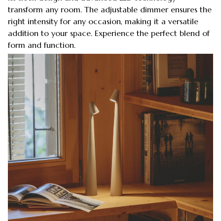
transform any room. The adjustable dimmer ensures the
right intensity for any occasion, making it a versatile
addition to your space. Experience the perfect blend of
form and function.