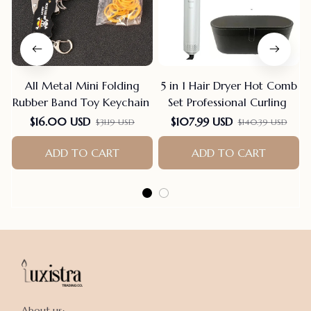
All Metal Mini Folding
5 in 1 Hair Dryer Hot Comb
Rubber Band Toy Keychain
Set Professional Curling
$16.00 USD
$107.99 USD
$31.19 USD
$140.39 USD
ADD TO CART
ADD TO CART
About us:
