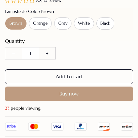
(0) 0 review
Lampshade Color: Brown
Brown
Orange
Gray
White
Black
Quantity
Add to cart
Buy now
23
people viewing.