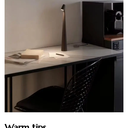
Warm tips