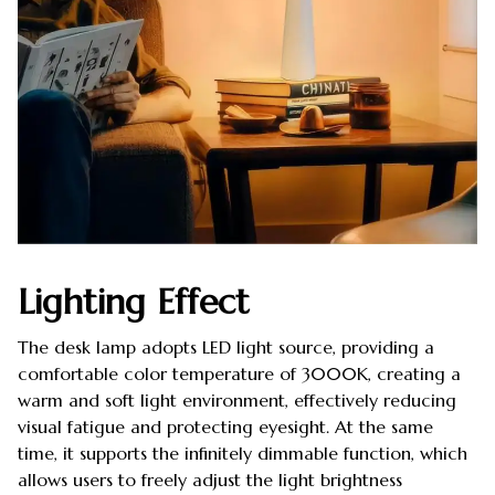
Lighting Effect
The desk lamp adopts LED light source, providing a
comfortable color temperature of 3000K, creating a
warm and soft light environment, effectively reducing
visual fatigue and protecting eyesight. At the same
time, it supports the infinitely dimmable function, which
allows users to freely adjust the light brightness