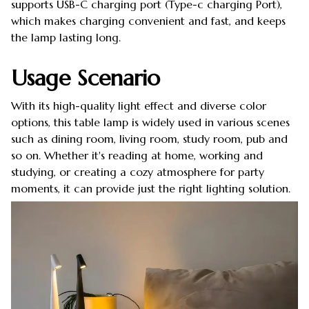
supports USB-C charging port (Type-c charging Port),
which makes charging convenient and fast, and keeps
the lamp lasting long.
Usage Scenario
With its high-quality light effect and diverse color
options, this table lamp is widely used in various scenes
such as dining room, living room, study room, pub and
so on. Whether it's reading at home, working and
studying, or creating a cozy atmosphere for party
moments, it can provide just the right lighting solution.