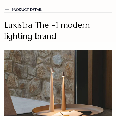
PRODUCT DETAIL
Luxistra The #1 modern
lighting brand