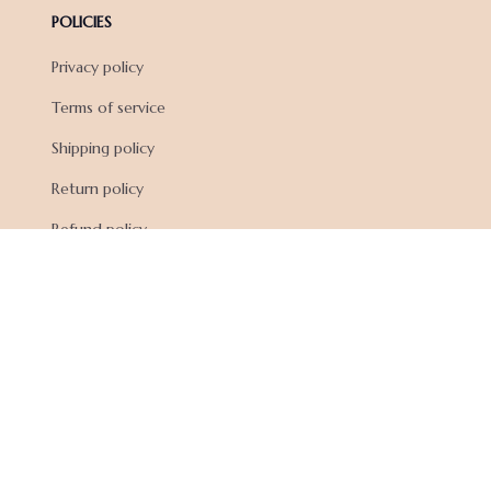
POLICIES
Privacy policy
Terms of service
Shipping policy
Return policy
Refund policy
| English (EN) | USD
© 2026 . All rights reserved.