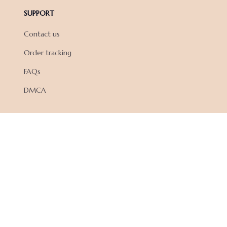
SUPPORT
Contact us
Order tracking
FAQs
DMCA
POLICIES
Privacy policy
Terms of service
Shipping policy
Return policy
Refund policy