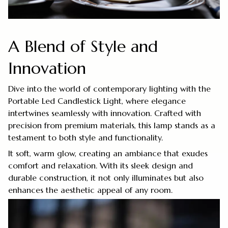
A Blend of Style and
Innovation
Dive into the world of contemporary lighting with the
Portable Led Candlestick Light, where elegance
intertwines seamlessly with innovation. Crafted with
precision from premium materials, this lamp stands as a
testament to both style and functionality.
It soft, warm glow, creating an ambiance that exudes
comfort and relaxation. With its sleek design and
durable construction, it not only illuminates but also
enhances the aesthetic appeal of any room.