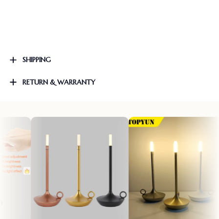
SHIPPING
RETURN & WARRANTY