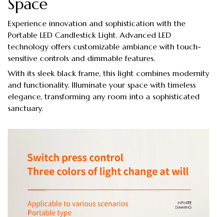
Space
Experience innovation and sophistication with the
Portable LED Candlestick Light. Advanced LED
technology offers customizable ambiance with touch-
sensitive controls and dimmable features.
With its sleek black frame, this light combines modernity
and functionality. Illuminate your space with timeless
elegance, transforming any room into a sophisticated
sanctuary.