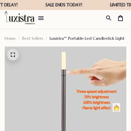
Home
Best Sellers
Luxistra™ Portable Led Candlestick Light