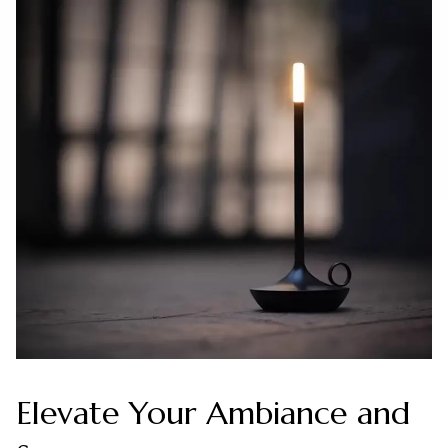
Elevate Your Ambiance and