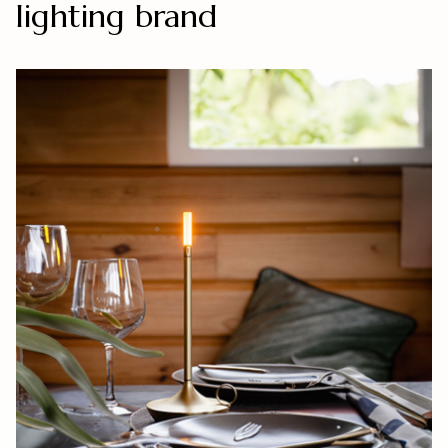
lighting brand