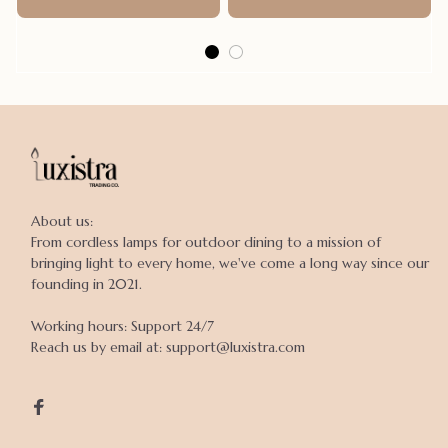
About us:

From cordless lamps for outdoor dining to a mission of 
bringing light to every home, we've come a long way since our 
founding in 2021.

Working hours: Support 24/7

Reach us by email at: support@luxistra.com
