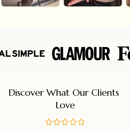
Discover What Our Clients 
Love