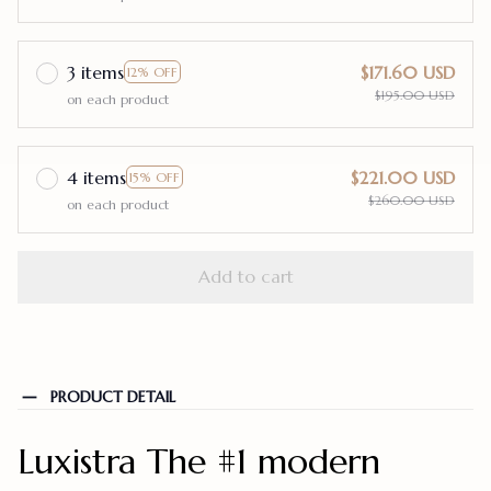
3 items
$171.60 USD
12% OFF
$195.00 USD
on each product
4 items
$221.00 USD
15% OFF
$260.00 USD
on each product
Add to cart
PRODUCT DETAIL
Luxistra The #1 modern