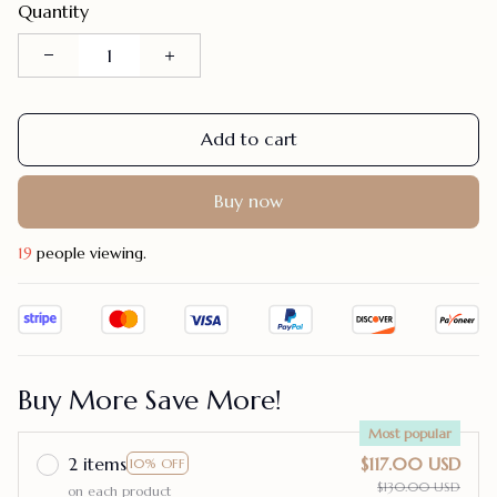
Quantity
Add to cart
Buy now
23
people viewing.
Buy More Save More!
Most popular
2 items
$117.00 USD
10% OFF
$130.00 USD
on each product