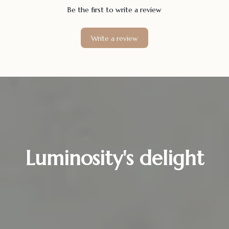
Be the first to write a review
Write a review
Luminosity's delight