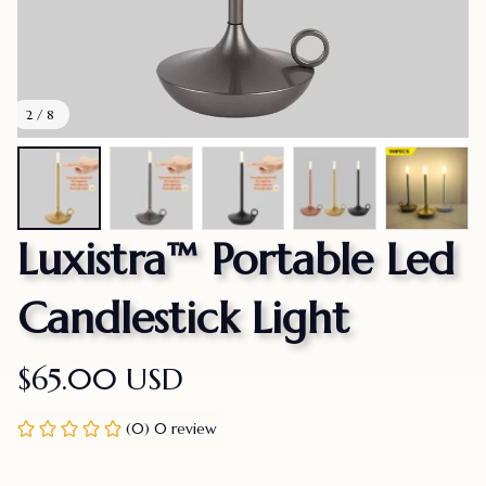
2 / 8
Luxistra™ Portable Led 
Candlestick Light
$65.00 USD
(0) 0 review