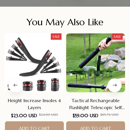
You May Also Like
SALE
SALE
Height Increase Insoles 4
Tactical Rechargeable
Layers
Flashlight Telescopic Self
Defense Stick
F
$24.69 USD
$85.79 USD
$23.00 USD
$59.00 USD
ADD TO CART
ADD TO CART