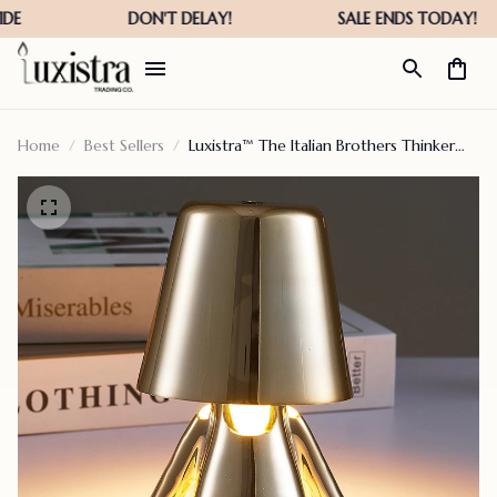
Home
Best Sellers
Luxistra™ The Italian Brothers Thinker
Lamp Gold