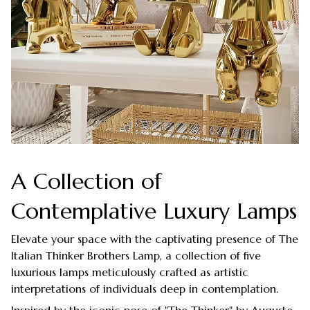
A Collection of
Contemplative Luxury Lamps
Elevate your space with the captivating presence of The
Italian Thinker Brothers Lamp, a collection of five
luxurious lamps meticulously crafted as artistic
interpretations of individuals deep in contemplation.
Inspired by the iconic pose of "The Thinker" by Auguste