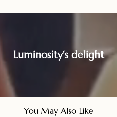
Luminosity's delight
You May Also Like