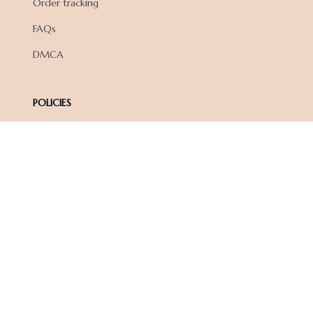
Order tracking
FAQs
DMCA
POLICIES
Privacy policy
Terms of service
Shipping policy
Return policy
Refund policy
| English (EN) | USD