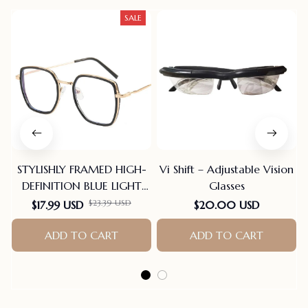
SALE
STYLISHLY FRAMED HIGH-
Vi Shift – Adjustable Vision
DEFINITION BLUE LIGHT
Glasses
BLOCKING READING
$23.39 USD
$17.99 USD
$20.00 USD
GLASSES
ADD TO CART
ADD TO CART