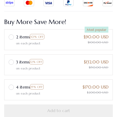
Buy More Save More!
Most popular
2 items
$90.00 USD
10% OFF
$100.00 USD
on each product
3 items
$132.00 USD
12% OFF
$150.00 USD
on each product
4 items
$170.00 USD
15% OFF
$200.00 USD
on each product
Add to cart