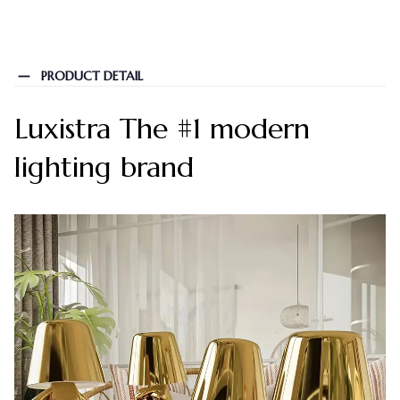
PRODUCT DETAIL
Luxistra The #1 modern
lighting brand