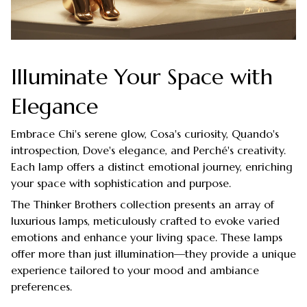
Illuminate Your Space with
Elegance
Embrace Chi's serene glow, Cosa's curiosity, Quando's
introspection, Dove's elegance, and Perché's creativity.
Each lamp offers a distinct emotional journey, enriching
your space with sophistication and purpose.
The Thinker Brothers collection presents an array of
luxurious lamps, meticulously crafted to evoke varied
emotions and enhance your living space. These lamps
offer more than just illumination—they provide a unique
experience tailored to your mood and ambiance
preferences.