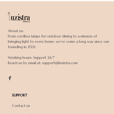
About us:

From cordless lamps for outdoor dining to a mission of 
bringing light to every home, we've come a long way since our 
founding in 2021.

Working hours: Support 24/7

Reach us by email at: support@luxistra.com

SUPPORT
Contact us