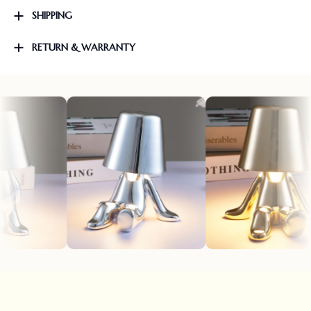
SHIPPING
RETURN & WARRANTY