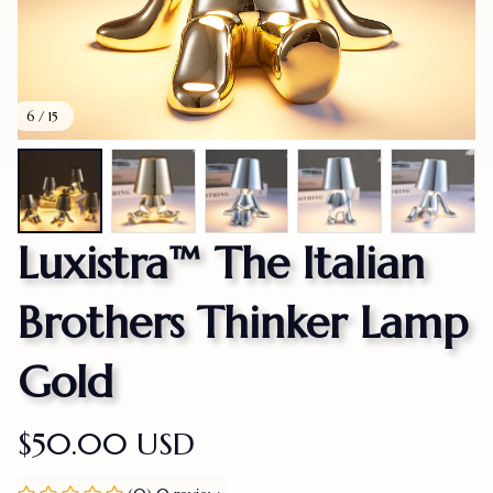
6 / 15
Luxistra™ The Italian 
Brothers Thinker Lamp 
Gold
$50.00 USD