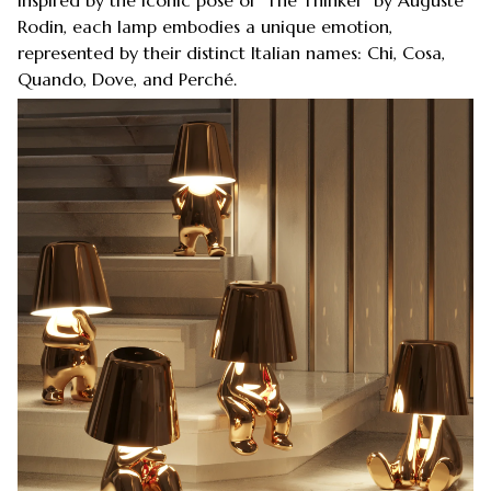
Rodin, each lamp embodies a unique emotion,
represented by their distinct Italian names: Chi, Cosa,
Quando, Dove, and Perché.