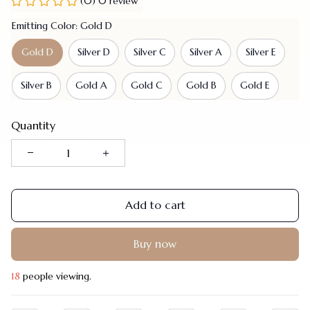
(0) 0 review
Emitting Color: Gold D
Gold D
Silver D
Silver C
Silver A
Silver E
Silver B
Gold A
Gold C
Gold B
Gold E
Quantity
Add to cart
Buy now
21
people viewing.