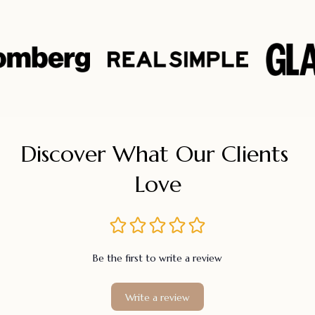
Discover What Our Clients 
Love
Be the first to write a review
Write a review