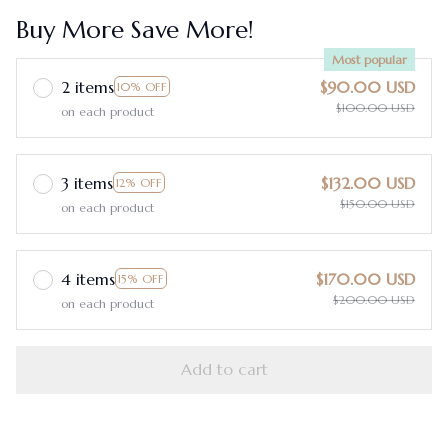
Buy More Save More!
Most popular
2 items
$90.00 USD
10% OFF
$100.00 USD
on each product
3 items
$132.00 USD
12% OFF
$150.00 USD
on each product
4 items
$170.00 USD
15% OFF
$200.00 USD
on each product
Add to cart