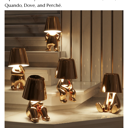
Quando, Dove, and Perché.