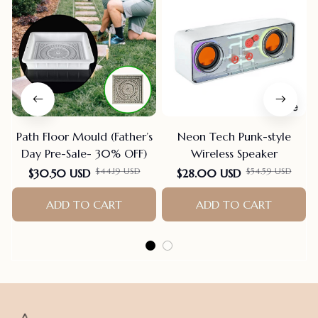
Path Floor Mould (Father’s
Neon Tech Punk-style
Day Pre-Sale- 30% OFF)
Wireless Speaker
$44.19 USD
$54.59 USD
$30.50 USD
$28.00 USD
ADD TO CART
ADD TO CART