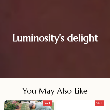
Luminosity's delight
You May Also Like
SALE
SALE