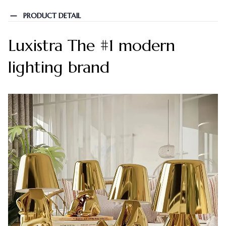
PRODUCT DETAIL
Luxistra The #1 modern
lighting brand