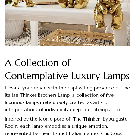
A Collection of
Contemplative Luxury Lamps
Elevate your space with the captivating presence of The
Italian Thinker Brothers Lamp, a collection of five
luxurious lamps meticulously crafted as artistic
interpretations of individuals deep in contemplation.
Inspired by the iconic pose of "The Thinker" by Auguste
Rodin, each lamp embodies a unique emotion,
represented by their distinct Italian names: Chi, Cosa,