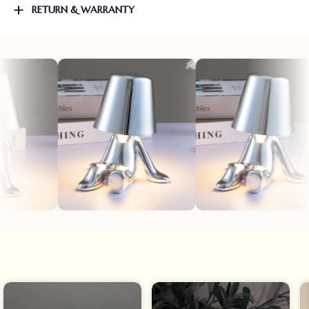
RETURN & WARRANTY