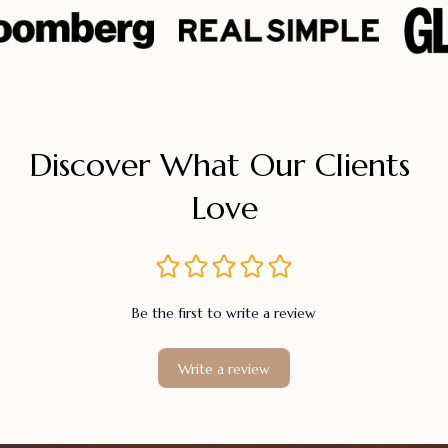
Discover What Our Clients 
Love
Be the first to write a review
Write a review