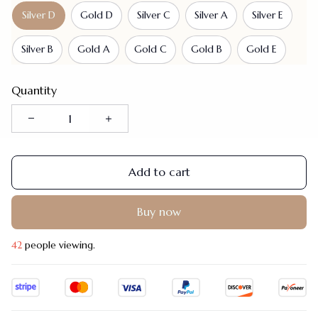
Silver D
Gold D
Silver C
Silver A
Silver E
Silver B
Gold A
Gold C
Gold B
Gold E
Quantity
Add to cart
Buy now
45
people viewing.