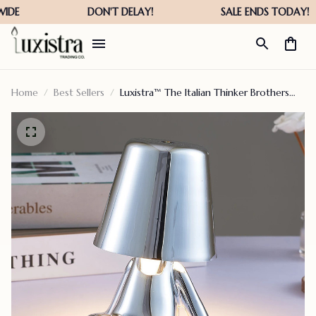
Home
Best Sellers
Luxistra™ The Italian Thinker Brothers
Lamp