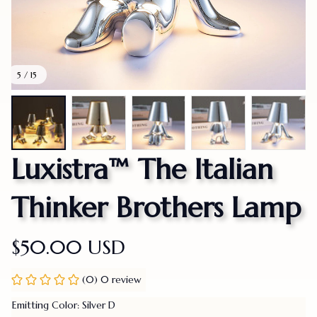
5 / 15
Luxistra™ The Italian 
Thinker Brothers Lamp
$50.00 USD
(0) 0 review
Emitting Color: Silver D