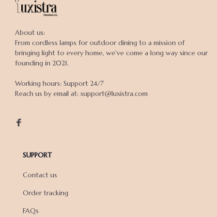
About us:

From cordless lamps for outdoor dining to a mission of 
bringing light to every home, we've come a long way since our 
founding in 2021.

Working hours: Support 24/7

Reach us by email at: support@luxistra.com

SUPPORT
Contact us
Order tracking
FAQs