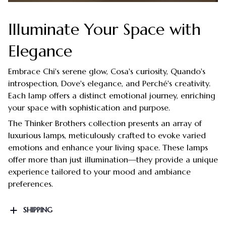
Illuminate Your Space with
Elegance
Embrace Chi's serene glow, Cosa's curiosity, Quando's
introspection, Dove's elegance, and Perché's creativity.
Each lamp offers a distinct emotional journey, enriching
your space with sophistication and purpose.
The Thinker Brothers collection presents an array of
luxurious lamps, meticulously crafted to evoke varied
emotions and enhance your living space. These lamps
offer more than just illumination—they provide a unique
experience tailored to your mood and ambiance
preferences.
SHIPPING