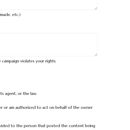
 made, etc.)
 campaign violates your rights
ts agent, or the law.
wner or am authorized to act on behalf of the owner
ovided to the person that posted the content being