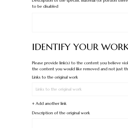
Description of the specific material (or portion there
to be disabled
IDENTIFY YOUR WOR
Please provide link(s) to the content you believe vi
the content you would like removed and not just th
Links to the original work
+ Add another link
Description of the original work