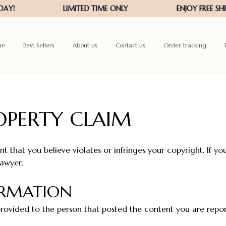
me
Best Sellers
About us
Contact us
Order tracking
OPERTY CLAIM
t that you believe violates or infringes your copyright. If yo
lawyer.
ORMATION
rovided to the person that posted the content you are repor