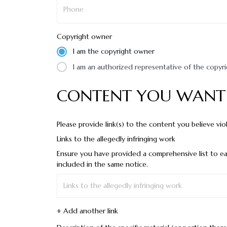
Copyright owner
I am the copyright owner
I am an authorized representative of the copyr
CONTENT YOU WANT 
Please provide link(s) to the content you believe viol
Links to the allegedly infringing work
Ensure you have provided a comprehensive list to e
included in the same notice.
+ Add another link