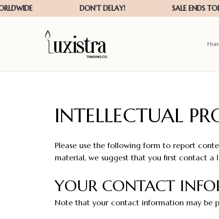
Ho
INTELLECTUAL PR
Please use the following form to report conten
material, we suggest that you first contact a 
YOUR CONTACT INF
Note that your contact information may be p