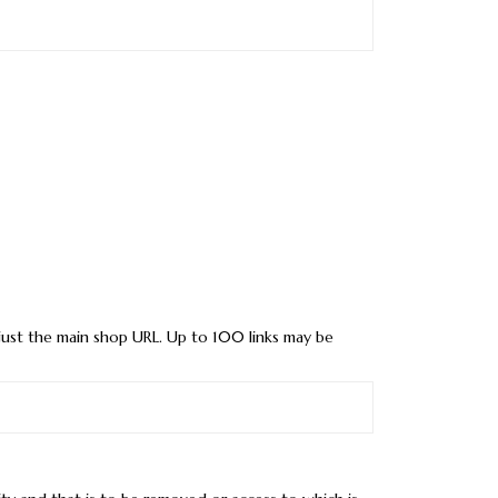
just the main shop URL. Up to 100 links may be