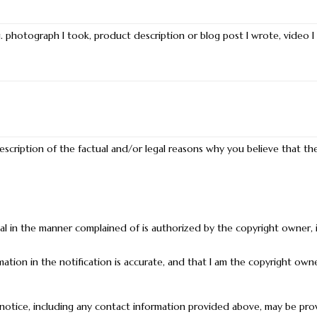
g. photograph I took, product description or blog post I wrote, video I
scription of the factual and/or legal reasons why you believe that the
ial in the manner complained of is authorized by the copyright owner, i
ormation in the notification is accurate, and that I am the copyright o
 notice, including any contact information provided above, may be pr