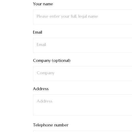
Your name
Email
Company (optional)
Address
Telephone number