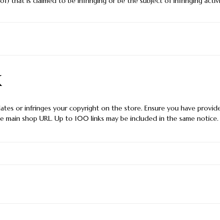
of) that is claimed to be infringing or be the subject of infringing act
K
olates or infringes your copyright on the store. Ensure you have provid
e main shop URL. Up to 100 links may be included in the same notice.