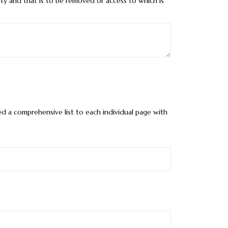
ivity and that is to be removed or access to which is
ed a comprehensive list to each individual page with