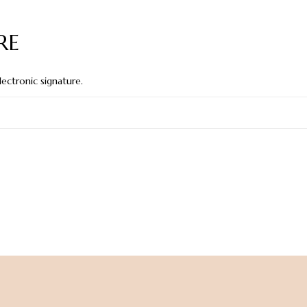
RE
lectronic signature.