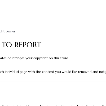
ight owner
TO REPORT
ates or infringes your copyright on this store.
ach individual page with the content you would like removed and not 