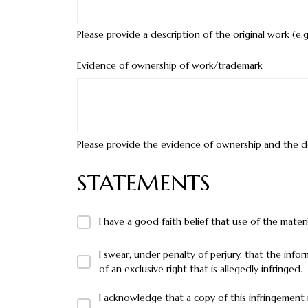
Please provide a description of the original work (e.
Evidence of ownership of work/trademark
Please provide the evidence of ownership and the de
STATEMENTS
I have a good faith belief that use of the mater
I swear, under penalty of perjury, that the inf
of an exclusive right that is allegedly infringed.
I acknowledge that a copy of this infringement