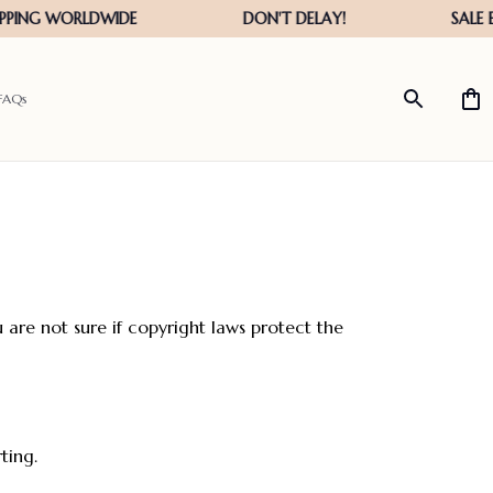
FAQs
u are not sure if copyright laws protect the
ting.