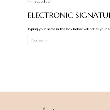
reported.
ELECTRONIC SIGNATU
Typing your name in the box below will act as your e