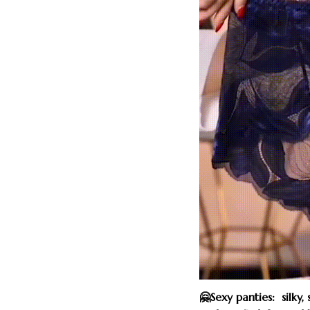
🤗Sexy panties: silky,