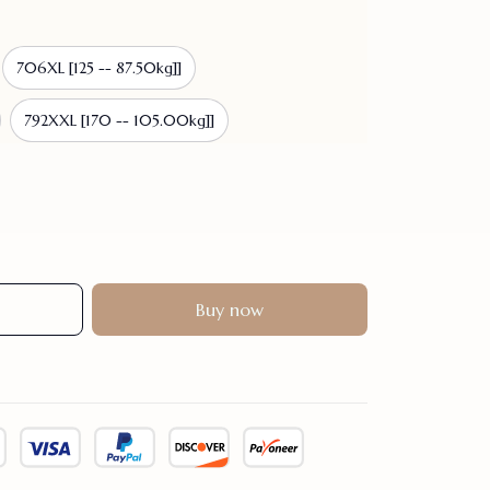
706XL [125 -- 87.50kg]]
792XXL [170 -- 105.00kg]]
Buy now