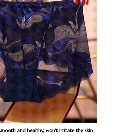
 smooth and healthy, won’t irritate the skin