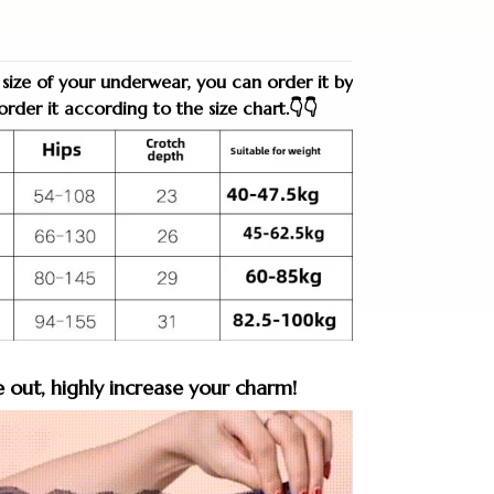
 size of your underwear, you can order it by
rder it according to the size chart.👇👇
e out, highly increase your charm!