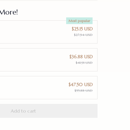
More!
Most popular
$25.15 USD
$27.94 USD
$36.88 USD
$41.91 USD
$47.50 USD
$55.88 USD
Add to cart