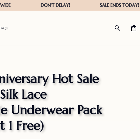
FAQs
iversary Hot Sale 
Silk Lace 
 Underwear Pack 
 1 Free)