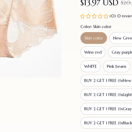
$13.97 USD
$20.
(0) 0 revi
Color: Skin color
Skin color
New Gre
Wine red
Gray purpl
WHITE
Pink beans
BUY 2 GET 1 FREE (1xNew 
BUY 2 GET 1 FREE (1xLigh
BUY 2 GET 1 FREE (1xGray
BUY 2 GET 1 FREE (1xBlack