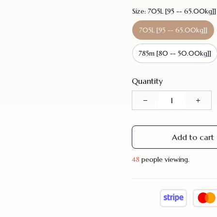
Size: 705L [95 -- 65.00kg]]
705L [95 -- 65.00kg]]
785m [80 -- 50.00kg]]
Quantity
Add to cart
48
people viewing.