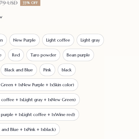
79 USD
33% OFF
ew
en
New Purple
Light coffee
Light gray
e
Red
Taro powder
Bean purple
Black and Blue
Pink
black
Green + 1xNew Purple + 1xSkin color)
t coffee + 1xLight gray + 1xNew Green)
 purple + 1xLight coffee + 1xWine red)
 and Blue + 1xPink + 1xblack)