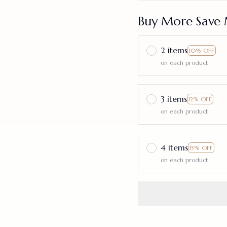
Buy More Save 
2 items
10% OFF
on each product
3 items
12% OFF
on each product
4 items
15% OFF
on each product