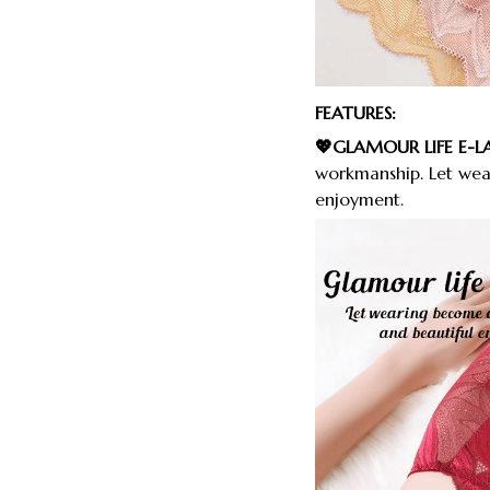
FEATURES:
💖GLAMOUR LIFE E-L
workmanship. Let wea
enjoyment.