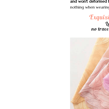
and won’t deformed b
nothing when wearing o