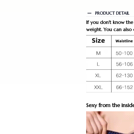
PRODUCT DETAIL
If you don’t know the
weight. You can also o
Sexy from the insid