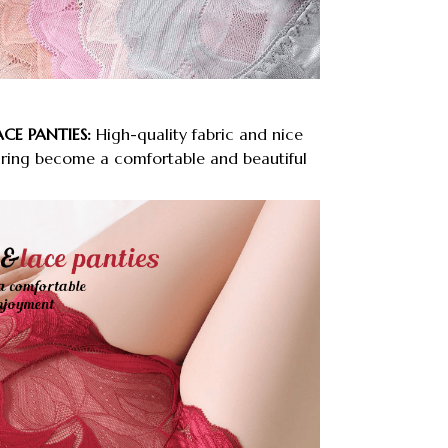
ACE PANTIES:
High-quality fabric and nice
ring become a comfortable and beautiful