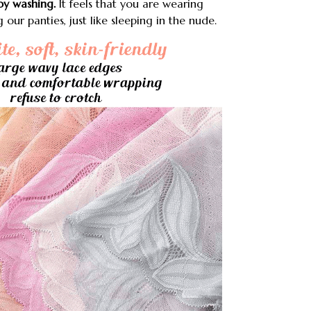
y washing.
It feels that you are wearing
ur panties, just like sleeping in the nude.