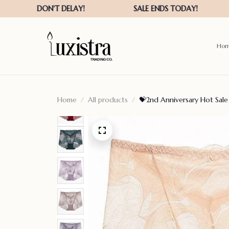
Ho
Home
All products
💝2nd Anniversary Hot Sale