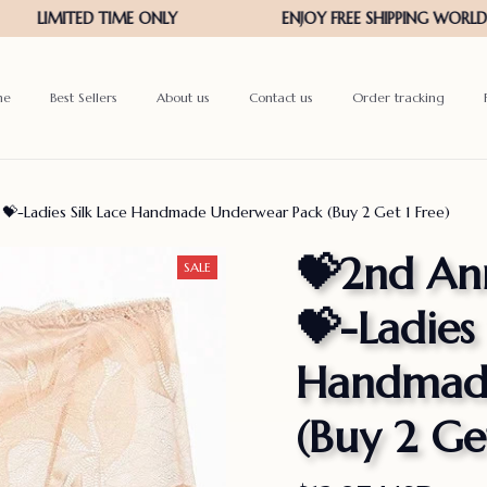
me
Best Sellers
About us
Contact us
Order tracking
 💝-Ladies Silk Lace Handmade Underwear Pack (Buy 2 Get 1 Free)
💝2nd Ann
SALE
💝-Ladies 
Handmade
(Buy 2 Get