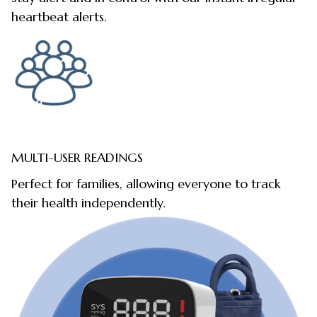
heartbeat alerts.
MULTI-USER READINGS
Perfect for families, allowing everyone to track
their health independently.