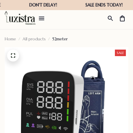
Home
All products
52meter
SALE