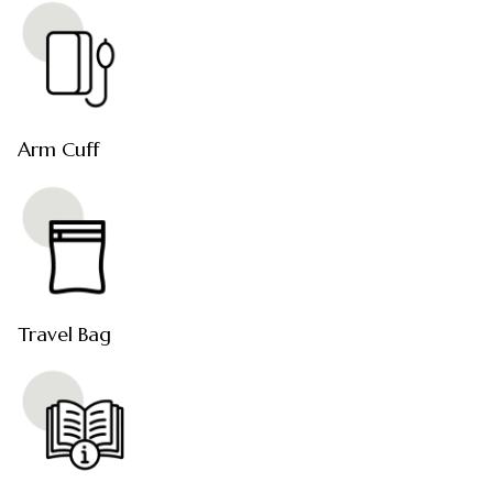
Arm Cuff
Travel Bag