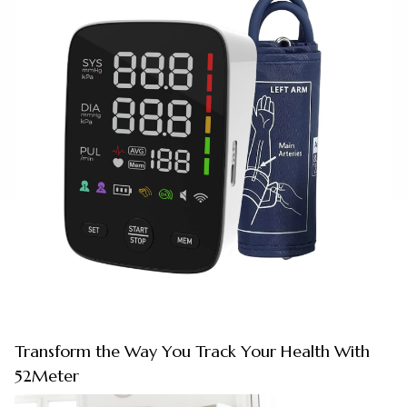
Transform the Way You Track Your Health With
52Meter