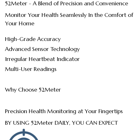
52Meter - A Blend of Precision and Convenience
Monitor Your Health Seamlessly In the Comfort of
Your Home
High-Grade Accuracy
Advanced Sensor Technology
Irregular Heartbeat Indicator
Multi-User Readings
Why Choose 52Meter
Precision Health Monitoring at Your Fingertips
BY USING 52Meter DAILY, YOU CAN EXPECT