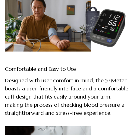
Comfortable and Easy to Use
Designed with user comfort in mind, the 52Meter
boasts a user-friendly interface and a comfortable
cuff design that fits easily around your arm,
making the process of checking blood pressure a
straightforward and stress-free experience.