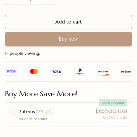
Add to cart
Buy now
17
people viewing.
Buy More Save More!
Most popular
2 items
$207.00 USD
10% OFF
$230.00 USD
on each product