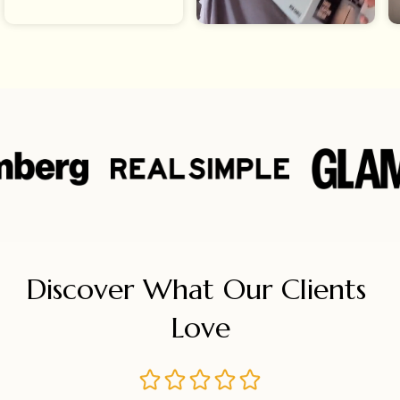
Discover What Our Clients 
Love