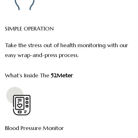
SIMPLE OPERATION
Take the stress out of health monitoring with our
easy wrap-and-press process.
What’s Inside The
52Meter
Blood Pressure Monitor