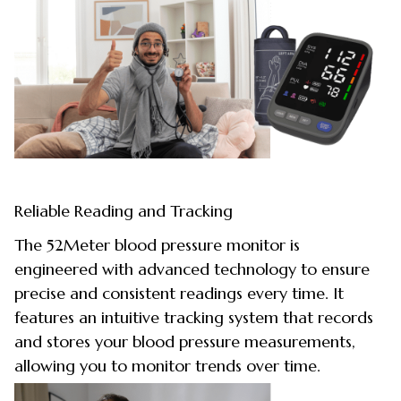
Reliable Reading and Tracking
The 52Meter blood pressure monitor is
engineered with advanced technology to ensure
precise and consistent readings every time. It
features an intuitive tracking system that records
and stores your blood pressure measurements,
allowing you to monitor trends over time.