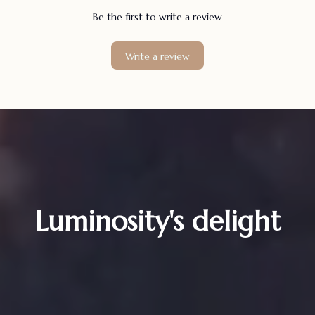
Be the first to write a review
Write a review
Luminosity's delight