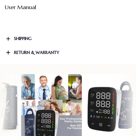
User Manual
SHIPPING
RETURN & WARRANTY