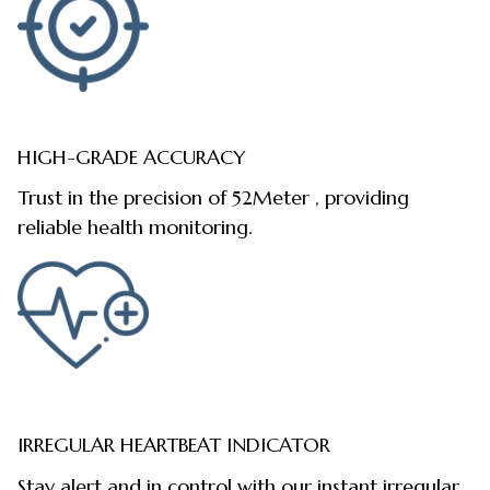
HIGH-GRADE ACCURACY
Trust in the precision of 52Meter , providing
reliable health monitoring.
IRREGULAR HEARTBEAT INDICATOR
Stay alert and in control with our instant irregular