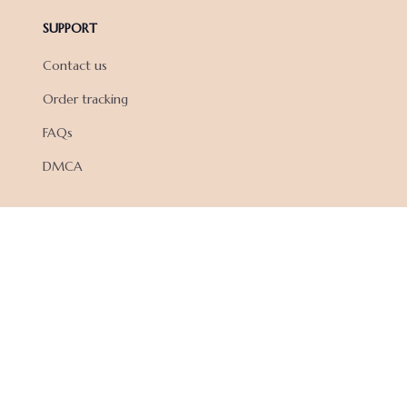
SUPPORT
Contact us
Order tracking
FAQs
DMCA
POLICIES
Privacy policy
Terms of service
Shipping policy
Return policy
Refund policy