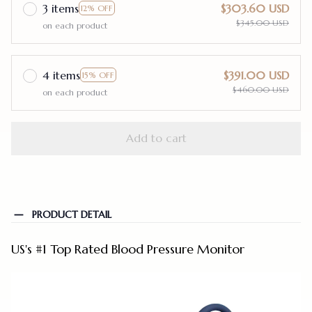
3 items
$303.60 USD
12% OFF
$345.00 USD
on each product
4 items
$391.00 USD
15% OFF
$460.00 USD
on each product
Add to cart
PRODUCT DETAIL
US's #1 Top Rated Blood Pressure Monitor