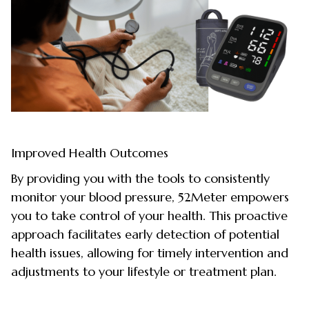
Improved Health Outcomes
By providing you with the tools to consistently
monitor your blood pressure, 52Meter empowers
you to take control of your health. This proactive
approach facilitates early detection of potential
health issues, allowing for timely intervention and
adjustments to your lifestyle or treatment plan.