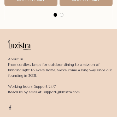
About us:

From cordless lamps for outdoor dining to a mission of 
bringing light to every home, we've come a long way since our 
founding in 2021.

Working hours: Support 24/7

Reach us by email at: support@luxistra.com
