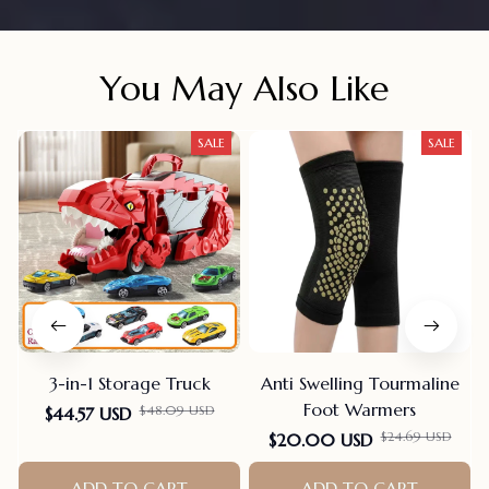
You May Also Like
SALE
SALE
3-in-1 Storage Truck
Anti Swelling Tourmaline
Foot Warmers
$48.09 USD
$44.57 USD
$24.69 USD
$20.00 USD
ADD TO CART
ADD TO CART