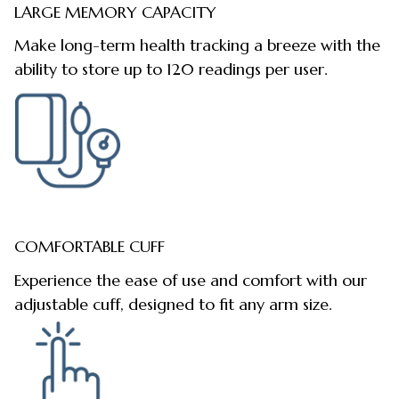
LARGE MEMORY CAPACITY
Make long-term health tracking a breeze with the
ability to store up to 120 readings per user.
COMFORTABLE CUFF
Experience the ease of use and comfort with our
adjustable cuff, designed to fit any arm size.