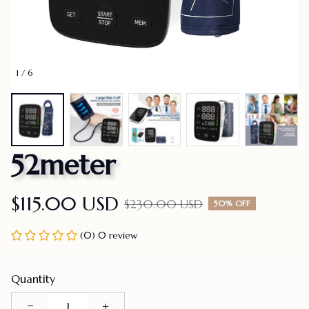
1 / 6
52meter
$115.00 USD
$230.00 USD
50% OFF
(0) 0 review
Quantity