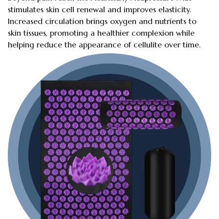
stimulates skin cell renewal and improves elasticity.
Increased circulation brings oxygen and nutrients to
skin tissues, promoting a healthier complexion while
helping reduce the appearance of cellulite over time.