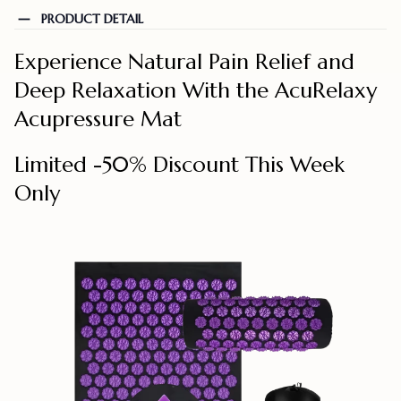
PRODUCT DETAIL
Experience Natural Pain Relief and
Deep Relaxation With the AcuRelaxy
Acupressure Mat
Limited -50% Discount This Week
Only