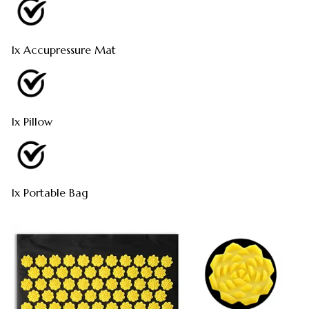
1x Accupressure Mat
1x Pillow
1x Portable Bag