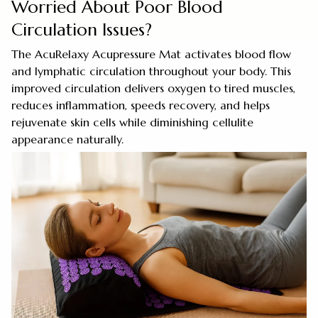
Worried About Poor Blood
Circulation Issues?
The AcuRelaxy Acupressure Mat activates blood flow
and lymphatic circulation throughout your body. This
improved circulation delivers oxygen to tired muscles,
reduces inflammation, speeds recovery, and helps
rejuvenate skin cells while diminishing cellulite
appearance naturally.