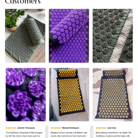
Customers