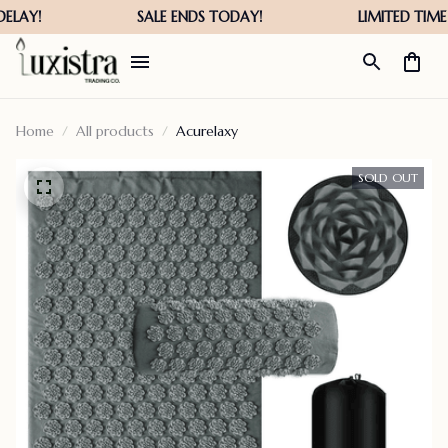
Home
All products
Acurelaxy
SOLD OUT