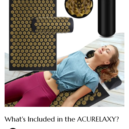
What's Included in the ACURELAXY?