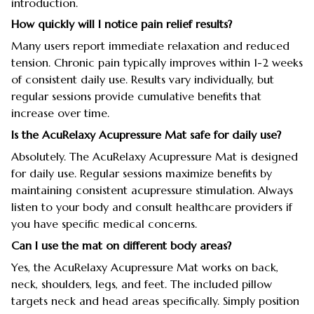
introduction.
How quickly will I notice pain relief results?
Many users report immediate relaxation and reduced
tension. Chronic pain typically improves within 1-2 weeks
of consistent daily use. Results vary individually, but
regular sessions provide cumulative benefits that
increase over time.
Is the AcuRelaxy Acupressure Mat safe for daily use?
Absolutely. The AcuRelaxy Acupressure Mat is designed
for daily use. Regular sessions maximize benefits by
maintaining consistent acupressure stimulation. Always
listen to your body and consult healthcare providers if
you have specific medical concerns.
Can I use the mat on different body areas?
Yes, the AcuRelaxy Acupressure Mat works on back,
neck, shoulders, legs, and feet. The included pillow
targets neck and head areas specifically. Simply position