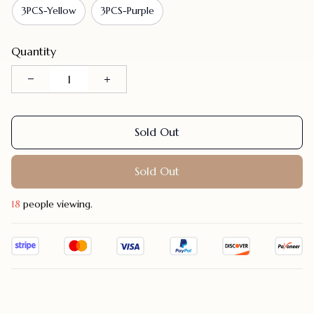
3PCS-Yellow
3PCS-Purple
Quantity
Sold Out
Sold Out
22
people viewing.