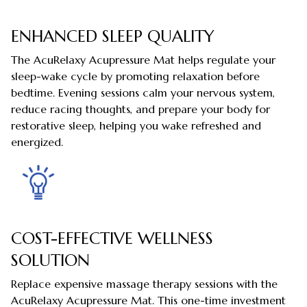
ENHANCED SLEEP QUALITY
The AcuRelaxy Acupressure Mat helps regulate your
sleep-wake cycle by promoting relaxation before
bedtime. Evening sessions calm your nervous system,
reduce racing thoughts, and prepare your body for
restorative sleep, helping you wake refreshed and
energized.
COST-EFFECTIVE WELLNESS
SOLUTION
Replace expensive massage therapy sessions with the
AcuRelaxy Acupressure Mat. This one-time investment