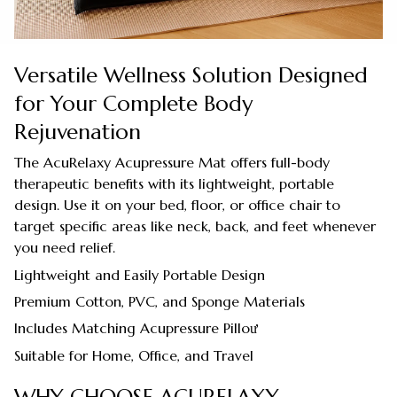
Versatile Wellness Solution Designed
for Your Complete Body
Rejuvenation
The AcuRelaxy Acupressure Mat offers full-body
therapeutic benefits with its lightweight, portable
design. Use it on your bed, floor, or office chair to
target specific areas like neck, back, and feet whenever
you need relief.
Lightweight and Easily Portable Design
Premium Cotton, PVC, and Sponge Materials
Includes Matching Acupressure Pilloư
Suitable for Home, Office, and Travel