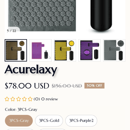
5 / 22
Acurelaxy
$78.00 USD
$156.00 USD
50% OFF
(0) 0 review
Color: 3PCS-Gray
3PCS-Gray
3PCS-Gold
3PCS-Purple2