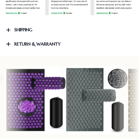
SHIPPING
RETURN & WARRANTY