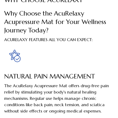
WHY CHOOSE ACURELAXY
Why Choose the AcuRelaxy
Acupressure Mat for Your Wellness
Journey Today?
ACURELAXY FEATURES ALL YOU CAN EXPECT:
NATURAL PAIN MANAGEMENT
The AcuRelaxy Acupressure Mat offers drug-free pain
relief by stimulating your body's natural healing
mechanisms. Regular use helps manage chronic
conditions like back pain, neck tension, and sciatica
without side effects or ongoing medical expenses.