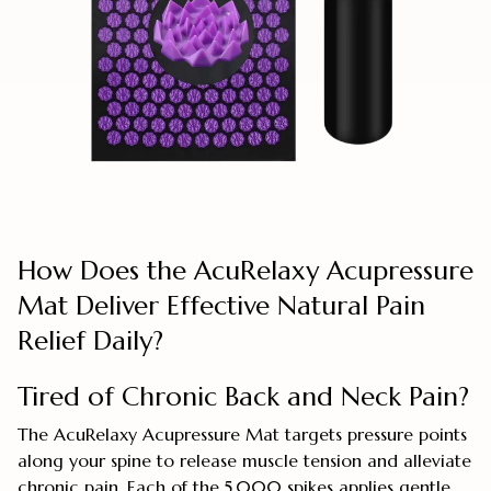
How Does the AcuRelaxy Acupressure
Mat Deliver Effective Natural Pain
Relief Daily?
Tired of Chronic Back and Neck Pain?
The AcuRelaxy Acupressure Mat targets pressure points
along your spine to release muscle tension and alleviate
chronic pain. Each of the 5,000 spikes applies gentle