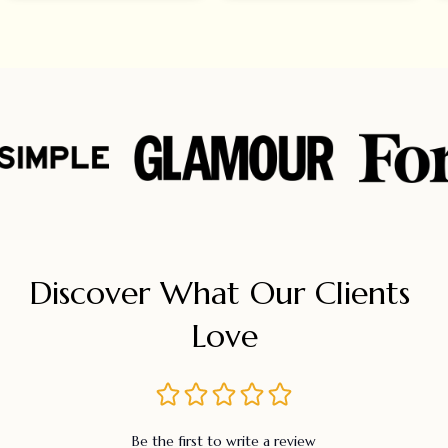
Discover What Our Clients 
Love
Be the first to write a review