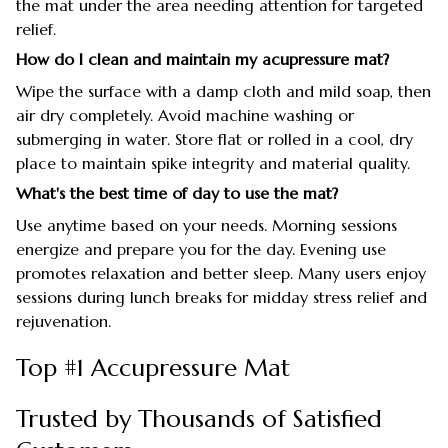
the mat under the area needing attention for targeted
relief.
How do I clean and maintain my acupressure mat?
Wipe the surface with a damp cloth and mild soap, then
air dry completely. Avoid machine washing or
submerging in water. Store flat or rolled in a cool, dry
place to maintain spike integrity and material quality.
What's the best time of day to use the mat?
Use anytime based on your needs. Morning sessions
energize and prepare you for the day. Evening use
promotes relaxation and better sleep. Many users enjoy
sessions during lunch breaks for midday stress relief and
rejuvenation.
Top #1 Accupressure Mat
Trusted by Thousands of Satisfied