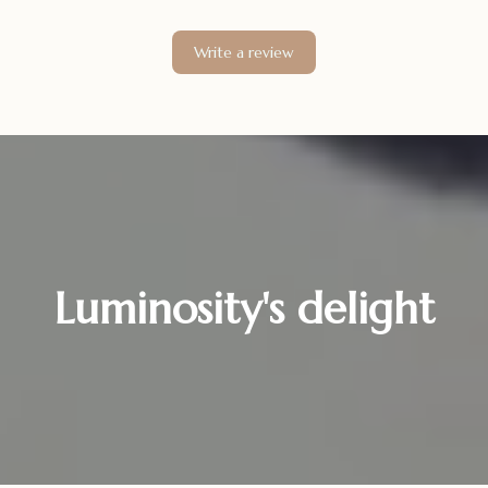
Write a review
Luminosity's delight