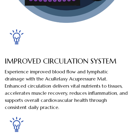
IMPROVED CIRCULATION SYSTEM
Experience improved blood flow and lymphatic
drainage with the AcuRelaxy Acupressure Mat.
Enhanced circulation delivers vital nutrients to tissues,
accelerates muscle recovery, reduces inflammation, and
supports overall cardiovascular health through
consistent daily practice.