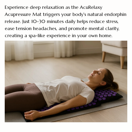
Experience deep relaxation as the AcuRelaxy
Acupressure Mat triggers your body's natural endorphin
release. Just 10-30 minutes daily helps reduce stress,
ease tension headaches, and promote mental clarity,
creating a spa-like experience in your own home.