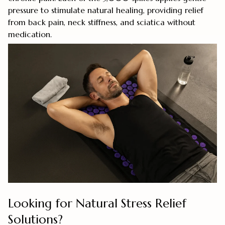
pressure to stimulate natural healing, providing relief
from back pain, neck stiffness, and sciatica without
medication.
Looking for Natural Stress Relief
Solutions?