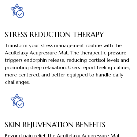
STRESS REDUCTION THERAPY
Transform your stress management routine with the
AcuRelaxy Acupressure Mat. The therapeutic pressure
triggers endorphin release, reducing cortisol levels and
promoting deep relaxation. Users report feeling calmer,
more centered, and better equipped to handle daily
challenges.
SKIN REJUVENATION BENEFITS
Beyond pain relief, the AcuRelaxy Acupressure Mat