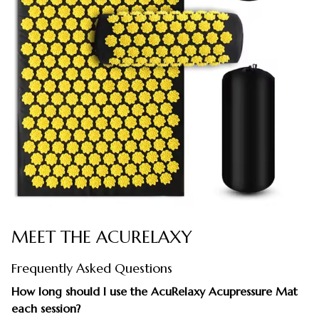
MEET THE ACURELAXY
Frequently Asked Questions
How long should I use the AcuRelaxy Acupressure Mat
each session?