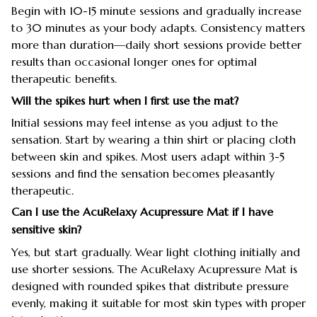
Begin with 10-15 minute sessions and gradually increase
to 30 minutes as your body adapts. Consistency matters
more than duration—daily short sessions provide better
results than occasional longer ones for optimal
therapeutic benefits.
Will the spikes hurt when I first use the mat?
Initial sessions may feel intense as you adjust to the
sensation. Start by wearing a thin shirt or placing cloth
between skin and spikes. Most users adapt within 3-5
sessions and find the sensation becomes pleasantly
therapeutic.
Can I use the AcuRelaxy Acupressure Mat if I have
sensitive skin?
Yes, but start gradually. Wear light clothing initially and
use shorter sessions. The AcuRelaxy Acupressure Mat is
designed with rounded spikes that distribute pressure
evenly, making it suitable for most skin types with proper