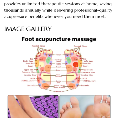
provides unlimited therapeutic sessions at home, saving
thousands annually while delivering professional-quality
acupressure benefits whenever you need them most.
IMAGE GALLERY