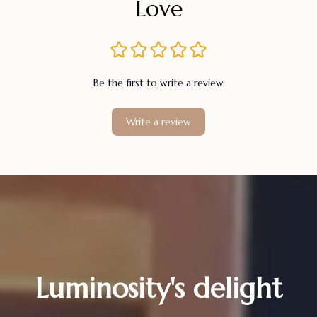
Love
Be the first to write a review
Write a review
Luminosity's delight