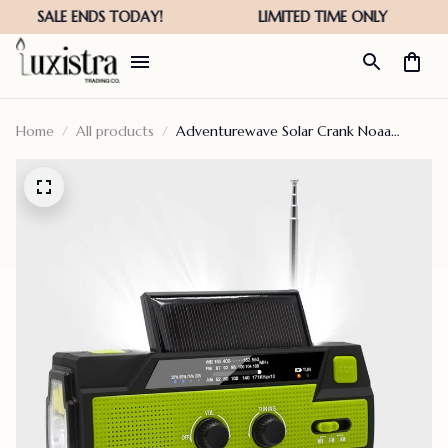
Home
All products
Adventurewave Solar Crank Noaa
Weather Radio