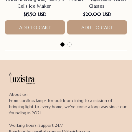
Cells Ice Maker
Glasses
$15.50 USD
$20.00 USD
ADD TO CART
ADD TO CART
About us:

From cordless lamps for outdoor dining to a mission of 
bringing light to every home, we've come a long way since our 
founding in 2021.

Working hours: Support 24/7

Reach us by email at: support@luxistra.com
