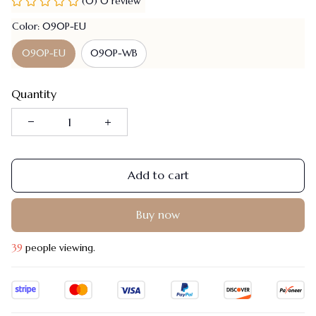
(0) 0 review
Color: 090P-EU
090P-EU
090P-WB
Quantity
Add to cart
Buy now
39
people viewing.