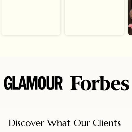
Discover What Our Clients 