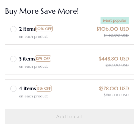
Buy More Save More!
Most popular
2 items
$306.00 USD
10% OFF
$340.00 USD
on each product
3 items
$448.80 USD
12% OFF
$510.00 USD
on each product
4 items
$578.00 USD
15% OFF
$680.00 USD
on each product
Add to cart