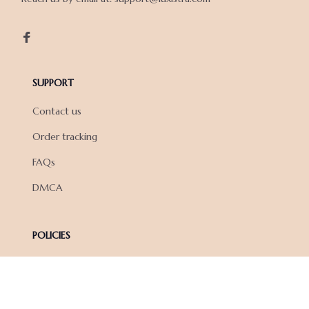
SUPPORT
Contact us
Order tracking
FAQs
DMCA
POLICIES
Privacy policy
Terms of service