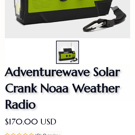
Adventurewave Solar 
Crank Noaa Weather 
Radio
$170.00 USD