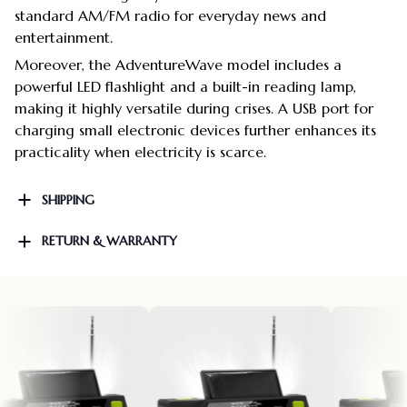
standard AM/FM radio for everyday news and
entertainment.
Moreover, the AdventureWave model includes a
powerful LED flashlight and a built-in reading lamp,
making it highly versatile during crises. A USB port for
charging small electronic devices further enhances its
practicality when electricity is scarce.
SHIPPING
RETURN & WARRANTY