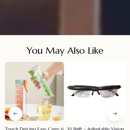
You May Also Like
Touch Deicing Easy Carry 6
Vi Shift – Adjustable Vision