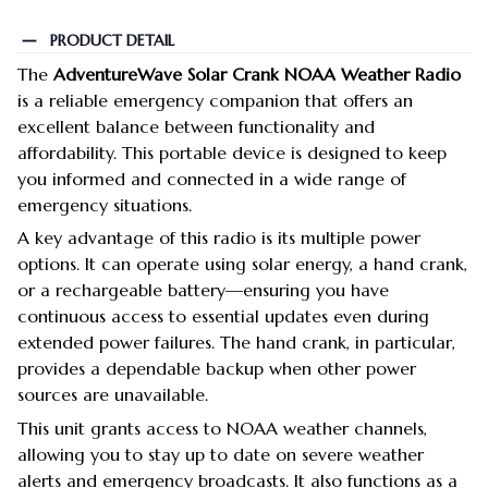
PRODUCT DETAIL
The
AdventureWave Solar Crank NOAA Weather Radio
is a reliable emergency companion that offers an
excellent balance between functionality and
affordability. This portable device is designed to keep
you informed and connected in a wide range of
emergency situations.
A key advantage of this radio is its multiple power
options. It can operate using solar energy, a hand crank,
or a rechargeable battery—ensuring you have
continuous access to essential updates even during
extended power failures. The hand crank, in particular,
provides a dependable backup when other power
sources are unavailable.
This unit grants access to NOAA weather channels,
allowing you to stay up to date on severe weather
alerts and emergency broadcasts. It also functions as a