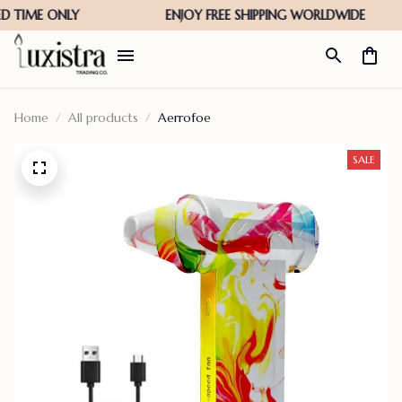
Home
All products
Aerrofoe
SALE