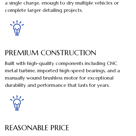
a single charge, enough to dry multiple vehicles or
complete larger detailing projects.
PREMIUM CONSTRUCTION
Built with high-quality components including CNC
metal turbine, imported high-speed bearings, and a
manually wound brushless motor for exceptional
durability and performance that lasts for years.
REASONABLE PRICE