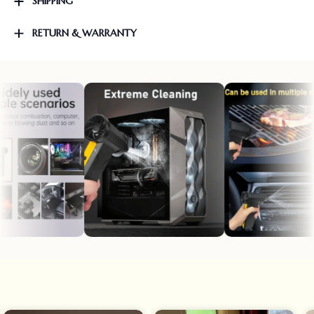
SHIPPING
RETURN & WARRANTY