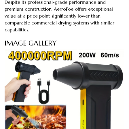
Despite its professional-grade performance and
premium construction, AerroFoe offers exceptional
value at a price point significantly lower than
comparable commercial drying systems with similar
capabilities.
IMAGE GALLERY