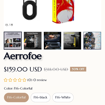
13 / 15
Aerrofoe
$159.00 USD
$318.00 USD
50% OFF
(0) 0 review
Color: F16-Colorful
F16-Colorful
F16-black
F16-White