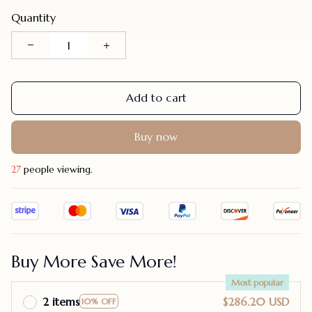
Quantity
Add to cart
Buy now
30
people viewing.
Buy More Save More!
Most popular
2 items
$286.20 USD
10% OFF