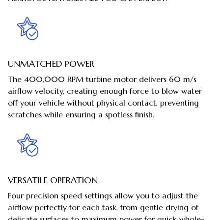
UNMATCHED POWER
The 400,000 RPM turbine motor delivers 60 m/s
airflow velocity, creating enough force to blow water
off your vehicle without physical contact, preventing
scratches while ensuring a spotless finish.
VERSATILE OPERATION
Four precision speed settings allow you to adjust the
airflow perfectly for each task, from gentle drying of
delicate surfaces to maximum power for quick whole-