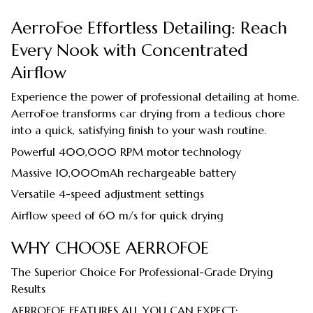
AerroFoe Effortless Detailing: Reach
Every Nook with Concentrated
Airflow
Experience the power of professional detailing at home.
AerroFoe transforms car drying from a tedious chore
into a quick, satisfying finish to your wash routine.
Powerful 400,000 RPM motor technology
Massive 10,000mAh rechargeable battery
Versatile 4-speed adjustment settings
Airflow speed of 60 m/s for quick drying
WHY CHOOSE AERROFOE
The Superior Choice For Professional-Grade Drying
Results
AERROFOE FEATURES ALL YOU CAN EXPECT: