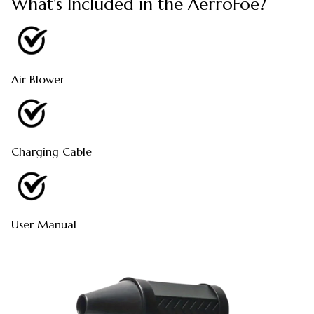
What's Included in the AerroFoe?
Air Blower
Charging Cable
User Manual