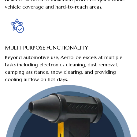
vehicle coverage and hard-to-reach areas.
MULTI-PURPOSE FUNCTIONALITY
Beyond automotive use, AerroFoe excels at multiple
tasks including electronics cleaning, dust removal,
camping assistance, snow clearing, and providing
cooling airflow on hot days.