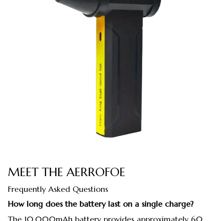
MEET THE AERROFOE
Frequently Asked Questions
How long does the battery last on a single charge?
The 10,000mAh battery provides approximately 60