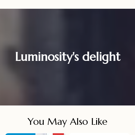
Luminosity's delight
You May Also Like