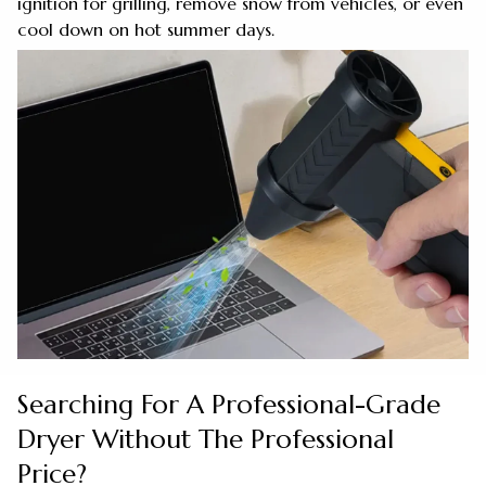
ignition for grilling, remove snow from vehicles, or even
cool down on hot summer days.
Searching For A Professional-Grade
Dryer Without The Professional
Price?