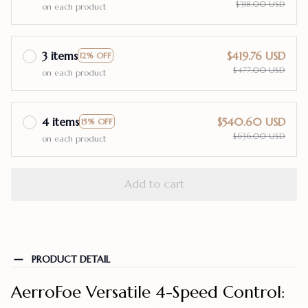
$318.00 USD
on each product
3 items
$419.76 USD
12% OFF
$477.00 USD
on each product
4 items
$540.60 USD
15% OFF
$636.00 USD
on each product
Add to cart
PRODUCT DETAIL
AerroFoe Versatile 4-Speed Control: