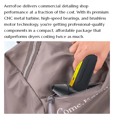
AerroFoe delivers commercial detailing shop
performance at a fraction of the cost. With its premium
CNC metal turbine, high-speed bearings, and brushless
motor technology, you're getting professional-quality
components in a compact, affordable package that
outperforms dryers costing twice as much.