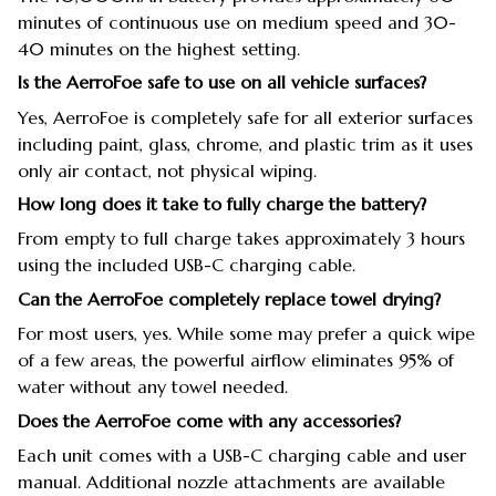
minutes of continuous use on medium speed and 30-
40 minutes on the highest setting.
Is the AerroFoe safe to use on all vehicle surfaces?
Yes, AerroFoe is completely safe for all exterior surfaces
including paint, glass, chrome, and plastic trim as it uses
only air contact, not physical wiping.
How long does it take to fully charge the battery?
From empty to full charge takes approximately 3 hours
using the included USB-C charging cable.
Can the AerroFoe completely replace towel drying?
For most users, yes. While some may prefer a quick wipe
of a few areas, the powerful airflow eliminates 95% of
water without any towel needed.
Does the AerroFoe come with any accessories?
Each unit comes with a USB-C charging cable and user
manual. Additional nozzle attachments are available