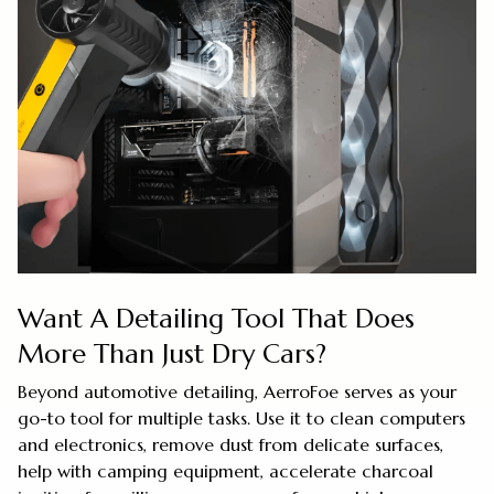
Want A Detailing Tool That Does
More Than Just Dry Cars?
Beyond automotive detailing, AerroFoe serves as your
go-to tool for multiple tasks. Use it to clean computers
and electronics, remove dust from delicate surfaces,
help with camping equipment, accelerate charcoal