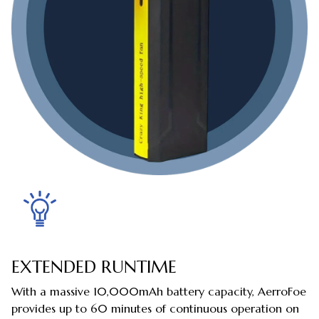
EXTENDED RUNTIME
With a massive 10,000mAh battery capacity, AerroFoe
provides up to 60 minutes of continuous operation on