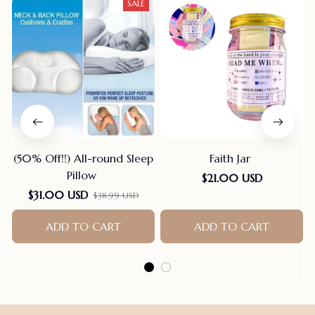
SALE
(50% Off!!) All-round Sleep
Faith Jar
Pillow
$21.00 USD
$31.00 USD
$38.99 USD
ADD TO CART
ADD TO CART