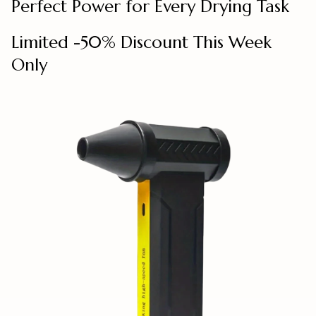
Perfect Power for Every Drying Task
Limited -50% Discount This Week
Only