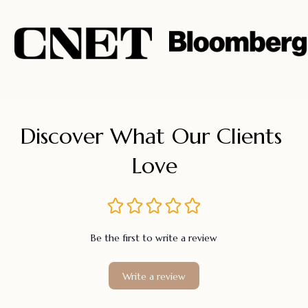
Discover What Our Clients 
Love
Be the first to write a review
Write a review