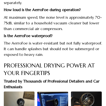
separately.
How loud is the AerroFoe during operation?
At maximum speed, the noise level is approximately 70-
75dB, similar to a household vacuum cleaner but lower
than commercial air compressors.
Is the AerroFoe waterproof?
The AerroFoe is water-resistant but not fully waterproof.
It can handle splashes but should not be submerged or
exposed to heavy rain.
PROFESSIONAL DRYING POWER AT
YOUR FINGERTIPS
Trusted by Thousands of Professional Detailers and Car
Enthusiasts