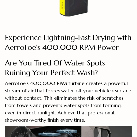
Experience Lightning-Fast Drying with
AerroFoe's 400,000 RPM Power
Are You Tired Of Water Spots
Ruining Your Perfect Wash?
AerroFoe's 400,000 RPM turbine creates a powerful
stream of air that forces water off your vehicle's surface
without contact. This eliminates the risk of scratches
from towels and prevents water spots from forming,
even in direct sunlight. Achieve that professional,
showroom-worthy finish every time.