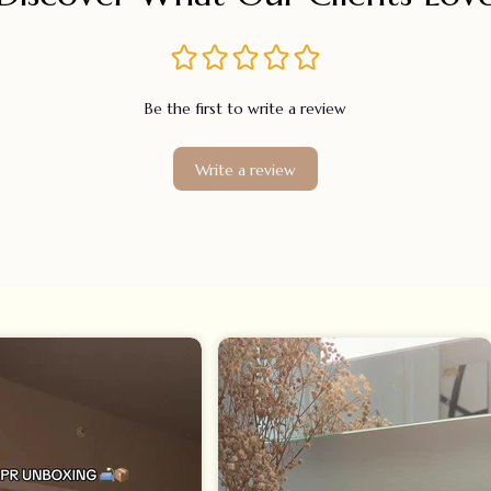
Be the first to write a review
Write a review