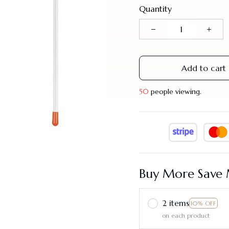
Quantity
Add to cart
50
people viewing.
Buy More Save 
2 items
10% OFF
on each product