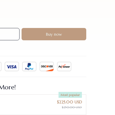
Buy now
More!
Most popular
$225.00 USD
$250.00 USD