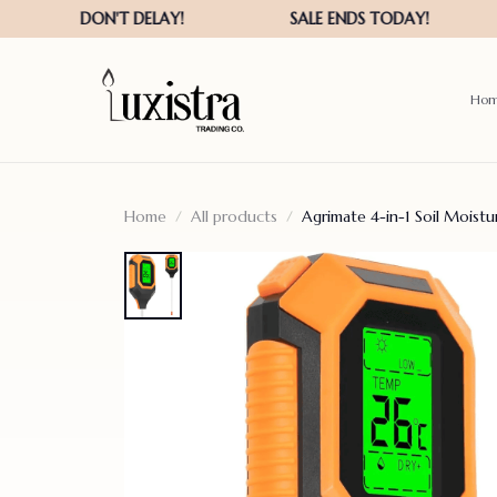
Ho
Home
All products
Agrimate 4-in-1 Soil Moist