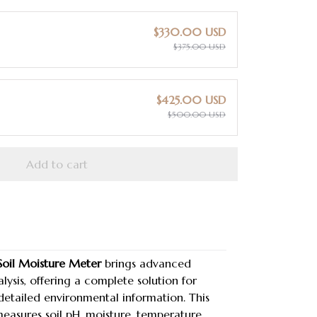
$330.00 USD
$375.00 USD
$425.00 USD
$500.00 USD
Add to cart
Soil Moisture Meter
brings advanced
lysis, offering a complete solution for
etailed environmental information. This
measures soil pH, moisture, temperature,