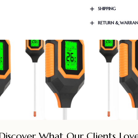
SHIPPING
RETURN & WARRA
Discover What Our Clients Lov