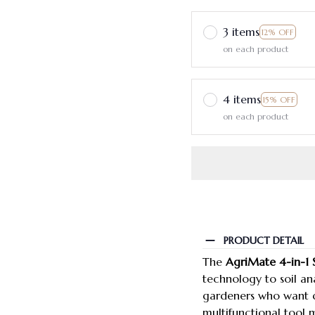
3 items
12% OFF
on each product
4 items
15% OFF
on each product
PRODUCT DETAIL
The
AgriMate 4-in-1 
technology to soil ana
gardeners who want d
multifunctional tool 