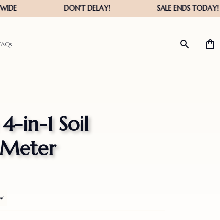
FAQs
-in-1 Soil 
 Meter
ew