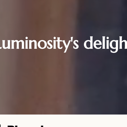
Luminosity's deligh