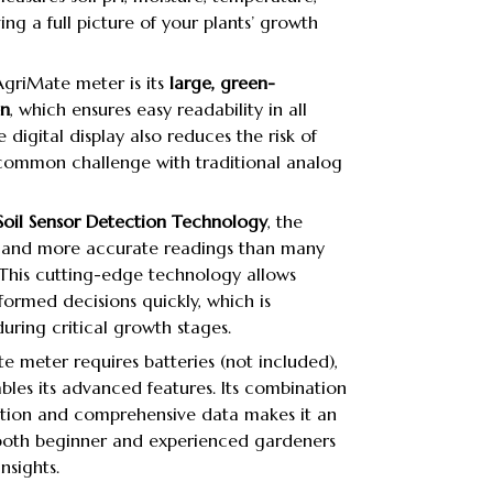
ving a full picture of your plants’ growth
AgriMate meter is its
large, green-
en
, which ensures easy readability in all
e digital display also reduces the risk of
 common challenge with traditional analog
oil Sensor Detection Technology
, the
er and more accurate readings than many
This cutting-edge technology allows
ormed decisions quickly, which is
uring critical growth stages.
 meter requires batteries (not included),
bles its advanced features. Its combination
ration and comprehensive data makes it an
 both beginner and experienced gardeners
nsights.