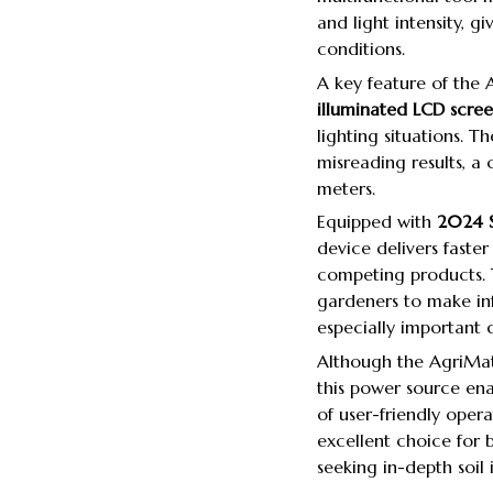
and light intensity, gi
conditions.
A key feature of the 
illuminated LCD scre
lighting situations. Th
misreading results, a
meters.
Equipped with
2024 S
device delivers fast
competing products. 
gardeners to make inf
especially important d
Although the AgriMate
this power source ena
of user-friendly ope
excellent choice for
seeking in-depth soil i