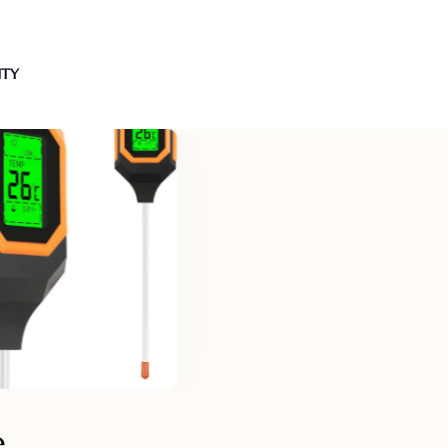
NTY
e