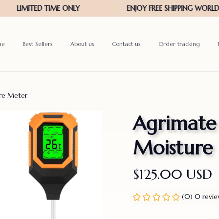
me
Best Sellers
About us
Contact us
Order tracking
ure Meter
Agrimate 4
Moisture
$125.00 USD
(0) 0 revi