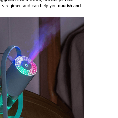
uty regimen and can help you
nourish and