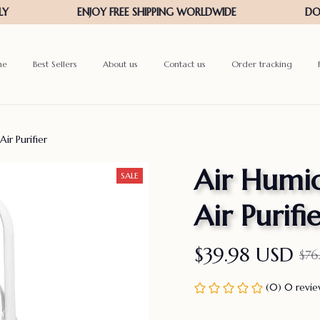
me
Best Sellers
About us
Contact us
Order tracking
ir Purifier
Air Humid
SALE
Air Purifi
$39.98 USD
$76
(0) 0 revi