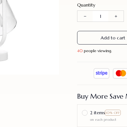
Quantity
Add to cart
44
people viewing.
Buy More Save 
2 items
10% OFF
on each product