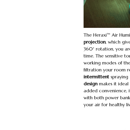
The Heraxi™ Air Humid
projection
, which giv
360° rotation, you ar
time. The sensitive t
working modes of the
filtration your room r
intermittent
spraying 
design
makes it ideal 
added convenience, it
with both power bank 
your air for healthy 