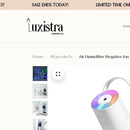
Ho
Home
All products
Air Humidifier Negative Ion A