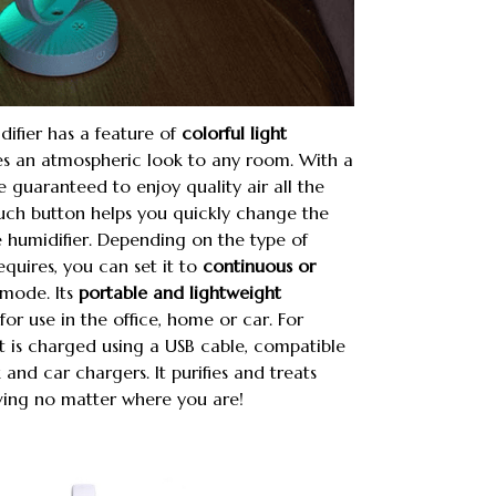
ifier has a feature of
colorful light
es an atmospheric look to any room. With a
e guaranteed to enjoy quality air all the
ouch button helps you quickly change the
 humidifier. Depending on the type of
equires, you can set it to
continuous or
mode. Its
portable and lightweight
for use in the office, home or car. For
 is charged using a USB cable, compatible
and car chargers. It purifies and treats
living no matter where you are!