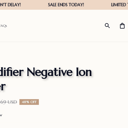
FAQs
ifier Negative Ion 
er
.69 USD
48% OFF
ew