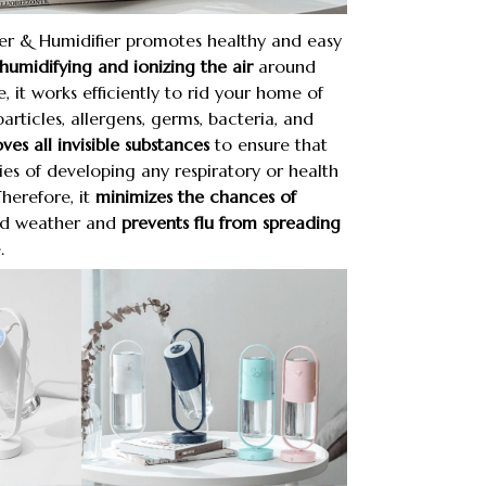
ier & Humidifier promotes healthy and easy
humidifying and ionizing the air
around
e, it works efficiently to rid your home of
particles, allergens, germs, bacteria, and
es all invisible substances
to ensure that
ties of developing any respiratory or health
Therefore, it
minimizes the chances of
ld weather and
prevents flu from spreading
.