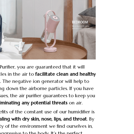
urifier, you are guaranteed that it will
les in the air to
facilitate clean and healthy
. The negative ion generator will help to
ling down the airborne particles. If you have
sues, the air purifier guarantees to keep you
iminating any potential threats
on air.
its of the constant use of our humidifier is
ling with dry skin, nose, lips, and throat
. By
y of the environment we find ourselves in,
ggressive to the body. It’s the perfect