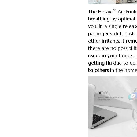
The Heraxi™ Air Purif
breathing by optimal
you. In a single releas
pathogens, dirt, dust 
other irritants. It
remov
there are no possibili
issues in your house. 
getting flu
due to co
to others
in the home