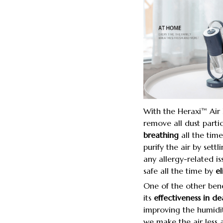
With the Heraxi™ Air P
remove all dust partic
breathing
all the time
purify the air by sett
any allergy-related is
safe all the time by
el
One of the other benef
its
effectiveness in dea
improving the humidit
we make the air less a