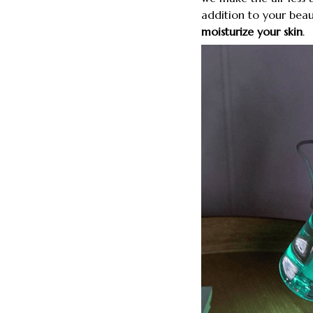
addition to your bea
moisturize your skin
.