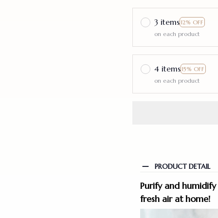
3 items
12% OFF
on each product
4 items
15% OFF
on each product
PRODUCT DETAIL
Purify and humidify 
fresh air at home!