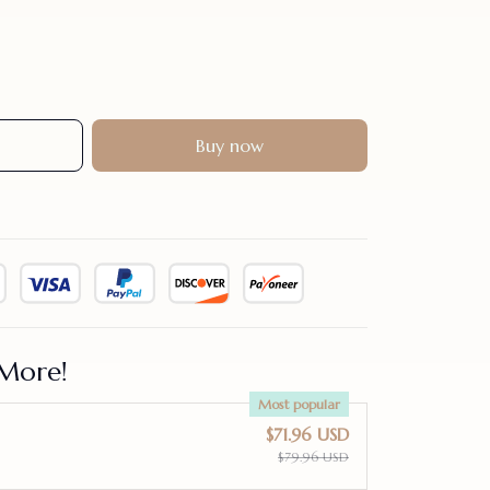
Buy now
More!
Most popular
$71.96 USD
$79.96 USD