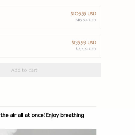
$105.55 USD
$119.94 USD
$135.93 USD
$159.92 USD
Add to cart
the air all at once!
Enjoy breathing