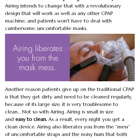
Airing intends to change that with a revolutionary
design that will work as well as any other CPAP
machine, and patients won’t have to deal with
cumbersome, uncomfortable masks.
Another reason patients give up on the traditional CPAP
is that they get dirty and need to be cleaned regularly,
because of its large size, it is very troublesome to
clean… Not so with Airing. Airing is small in size
and
easy to clean.
As a result, every night you get a
clean device. Airing also liberates you from the “mess”
of uncomfortable straps and the noisy hum that both