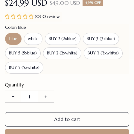
$24.99 USD
$49.00 USD
49% OFF
(0) 0 review
Color: blue
blue
white
BUY 2 (2xblue)
BUY 3 (3xblue)
BUY 5 (5xblue)
BUY 2 (2xwhite)
BUY 3 (3xwhite)
BUY 5 (5xwhite)
Quantity
Add to cart