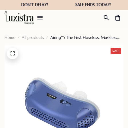
Home
All products
Airing™: The First Hoseless, Maskless,
Micro-cpap – Ssensema
SALE