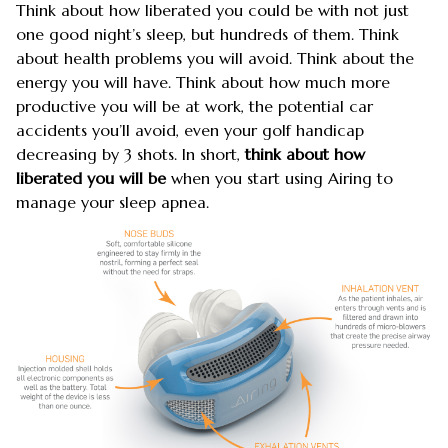
Think about how liberated you could be with not just
one good night’s sleep, but hundreds of them. Think
about health problems you will avoid. Think about the
energy you will have. Think about how much more
productive you will be at work, the potential car
accidents you’ll avoid, even your golf handicap
decreasing by 3 shots. In short,
think about how
liberated you will be
when you start using Airing to
manage your sleep apnea.