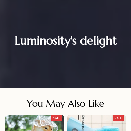
Luminosity's delight
You May Also Like
SALE
SALE