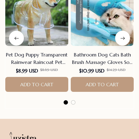
Pet Dog Puppy Transparent
Bathroom Dog Cats Bath
Rainwear Raincoat Pet
Brush Massage Gloves Soft
Hooded Waterproof Jacket
Rubber Comb Pet
$11.69 USD
$14.29 USD
$8.99 USD
$10.99 USD
Clothes Soft PVC Small
Accessories For Cats
Dogs Raincoat Puppy Rain
ADD TO CART
Shower Cleaning Tools
ADD TO CART
Poncho
Suppliers