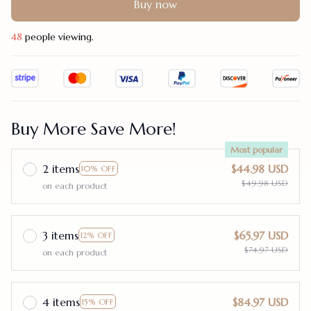
Buy now
48
people viewing.
Buy More Save More!
Most popular
2 items
$44.98 USD
10% OFF
$49.98 USD
on each product
3 items
$65.97 USD
12% OFF
$74.97 USD
on each product
4 items
$84.97 USD
15% OFF