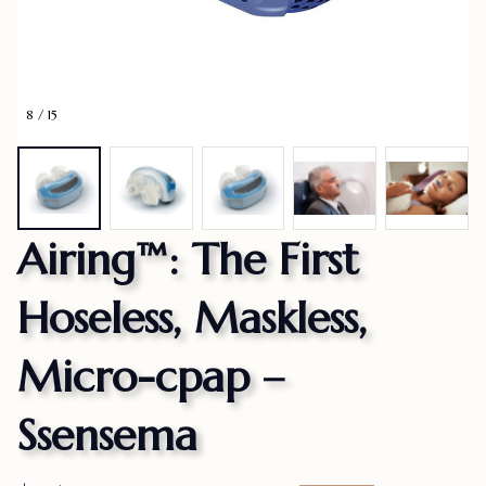
8 / 15
Airing™: The First 
Hoseless, Maskless, 
Micro-cpap – 
Ssensema