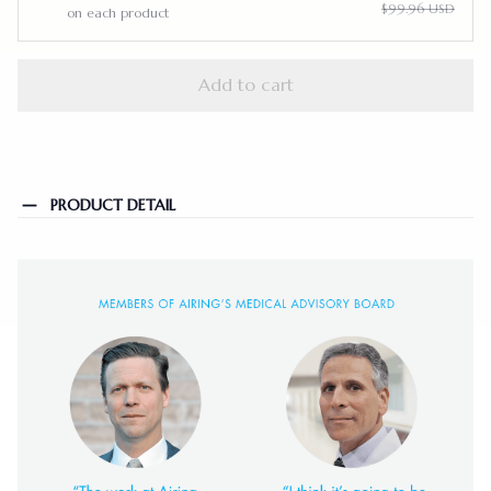
$99.96 USD
on each product
Add to cart
PRODUCT DETAIL