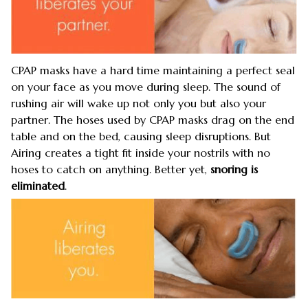
CPAP masks have a hard time maintaining a perfect seal
on your face as you move during sleep. The sound of
rushing air will wake up not only you but also your
partner. The hoses used by CPAP masks drag on the end
table and on the bed, causing sleep disruptions. But
Airing creates a tight fit inside your nostrils with no
hoses to catch on anything. Better yet,
snoring is
eliminated
.