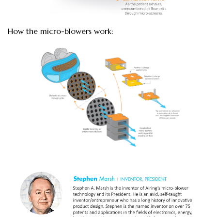
How the micro-blowers work: