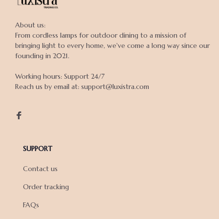
About us:

From cordless lamps for outdoor dining to a mission of 
bringing light to every home, we've come a long way since our 
founding in 2021.

Working hours: Support 24/7

Reach us by email at: support@luxistra.com

SUPPORT
Contact us
Order tracking
FAQs