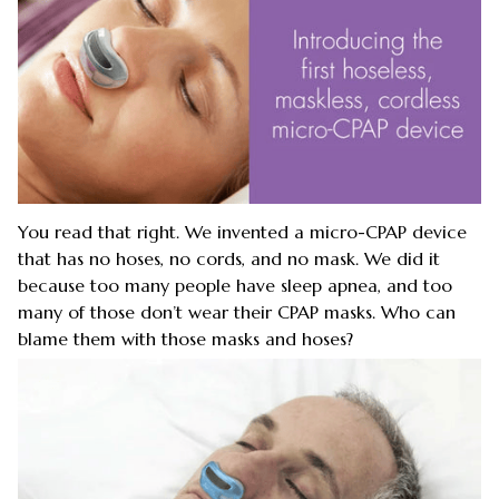
You read that right. We invented a micro-CPAP device
that has no hoses, no cords, and no mask. We did it
because too many people have sleep apnea, and too
many of those don’t wear their CPAP masks. Who can
blame them with those masks and hoses?