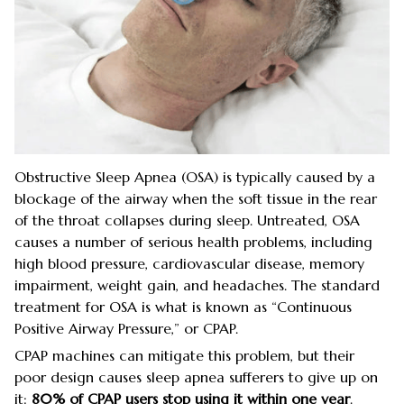
Obstructive Sleep Apnea (OSA) is typically caused by a
blockage of the airway when the soft tissue in the rear
of the throat collapses during sleep. Untreated, OSA
causes a number of serious health problems, including
high blood pressure, cardiovascular disease, memory
impairment, weight gain, and headaches. The standard
treatment for OSA is what is known as “Continuous
Positive Airway Pressure,” or CPAP.
CPAP machines can mitigate this problem, but their
poor design causes sleep apnea sufferers to give up on
it:
80% of CPAP users stop using it within one year
.