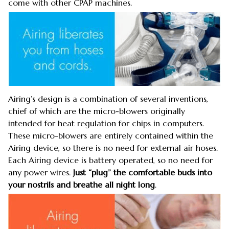
come with other CPAP machines.
Airing’s design is a combination of several inventions,
chief of which are the micro-blowers originally
intended for heat regulation for chips in computers.
These micro-blowers are entirely contained within the
Airing device, so there is no need for external air hoses.
Each Airing device is battery operated, so no need for
any power wires.
Just “plug” the comfortable buds into
your nostrils and breathe all night long
.