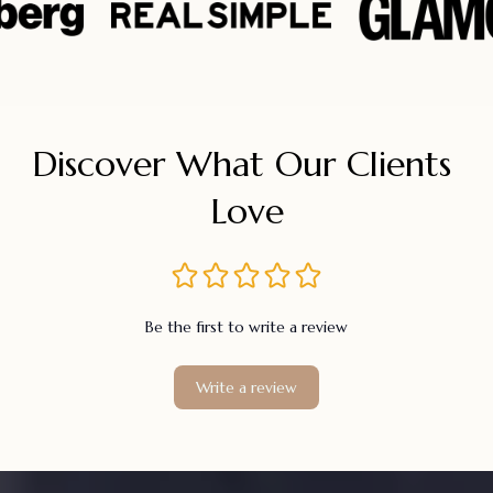
Discover What Our Clients 
Love
Be the first to write a review
Write a review