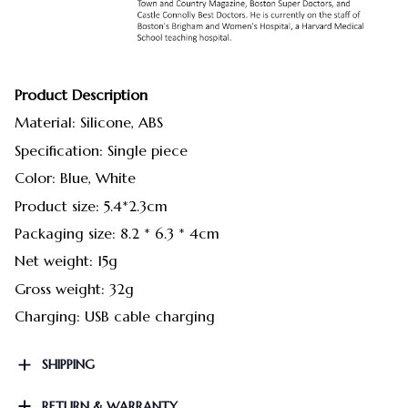
Product Description
Material: Silicone, ABS
Specification: Single piece
Color: Blue, White
Product size: 5.4*2.3cm
Packaging size: 8.2 * 6.3 * 4cm
Net weight: 15g
Gross weight: 32g
Charging: USB cable charging
SHIPPING
RETURN & WARRANTY