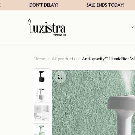
Ho
Home
All products
Anti-gravity™ Humidifier W