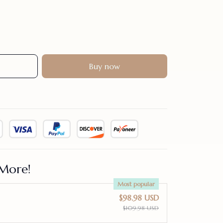
Buy now
More!
Most popular
$98.98 USD
$109.98 USD