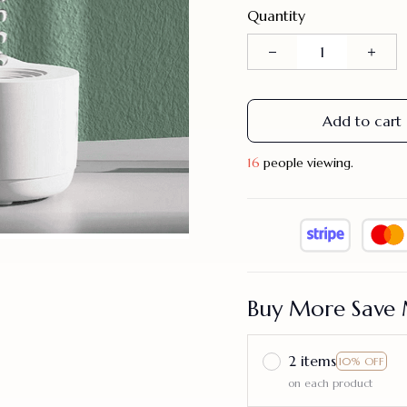
Quantity
Add to cart
16
people viewing.
Buy More Save 
2 items
10% OFF
on each product