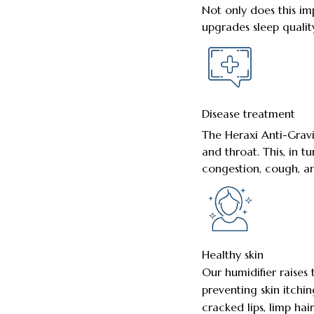
Not only does this im
upgrades sleep quality
Disease treatment
The Heraxi Anti-Grav
and throat. This, in t
congestion, cough, an
Healthy skin
Our humidifier raises
preventing skin itching
cracked lips, limp hai