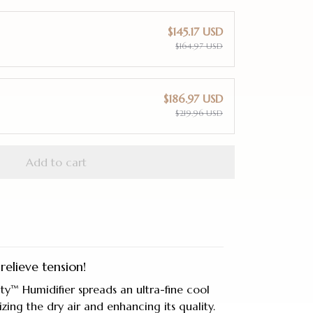
$145.17 USD
$164.97 USD
$186.97 USD
$219.96 USD
Add to cart
relieve tension!
ty™ Humidifier spreads an ultra-fine cool
rizing the dry air and enhancing its quality.