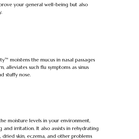
prove your general well-being but also
.
ity™ moistens the mucus in nasal passages
urn, alleviates such flu symptoms as sinus
d stuffy nose.
 the moisture levels in your environment,
 and irritation. It also assists in rehydrating
r, dried skin, eczema, and other problems