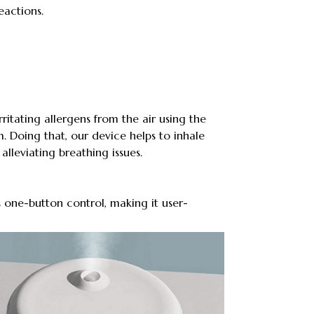
eactions.
ritating allergens from the air using the
m. Doing that, our device helps to inhale
alleviating breathing issues.
 one-button control, making it user-