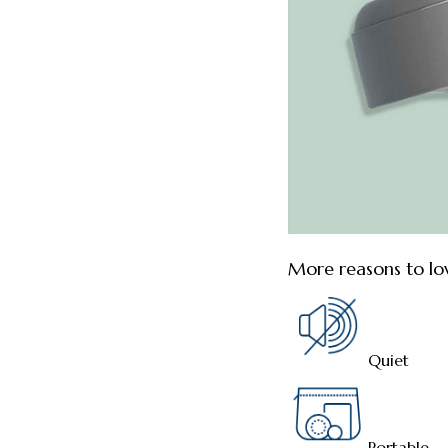
More reasons to lo
Quiet
Portable