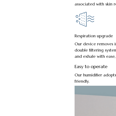
associated with skin r
Respiration upgrade
Our device removes ir
double filtering syste
and exhale with ease, 
Easy to operate
Our humidifier adopts
friendly.