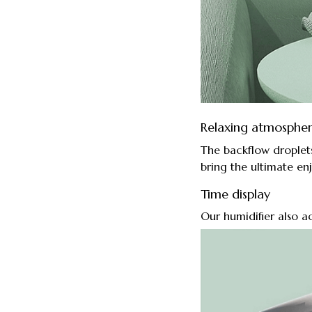
Relaxing atmosphe
The backflow droplet
bring the ultimate en
Time display
Our humidifier also ac