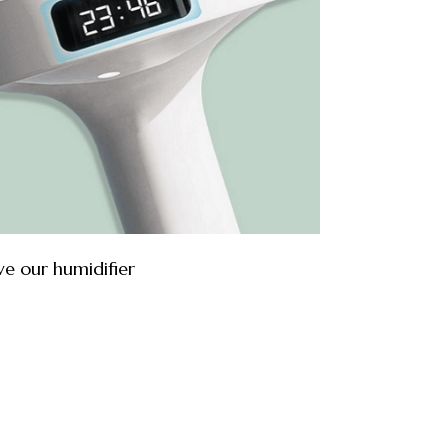
ve our humidifier