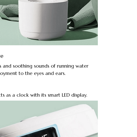
re
s and soothing sounds of running water
joyment to the eyes and ears.
ts as a clock with its smart LED display.