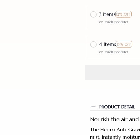
3 items
12% OFF
on each product
4 items
15% OFF
on each product
PRODUCT DETAIL
Nourish the air and 
The Heraxi Anti-Gravi
mist, instantly moistu