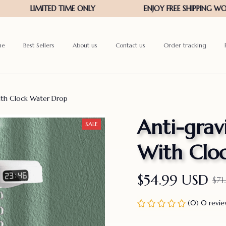
me
Best Sellers
About us
Contact us
Order tracking
ith Clock Water Drop
Anti-grav
SALE
With Clo
$54.99 USD
$71
(0) 0 revi