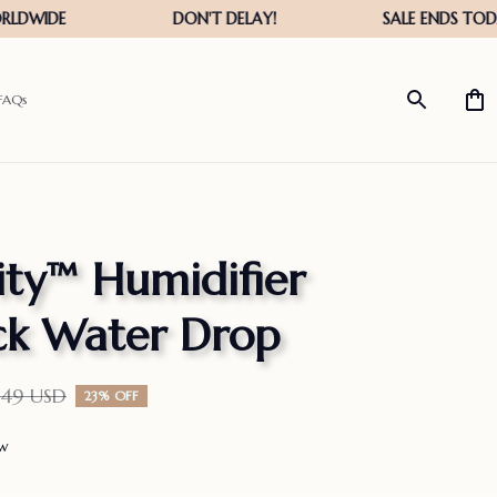
FAQs
ity™ Humidifier 
ck Water Drop
.49 USD
23% OFF
ew