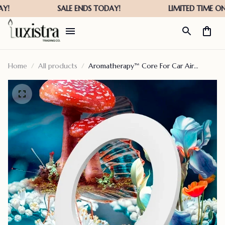
Home
All products
Aromatherapy™ Core For Car Air
Freshener