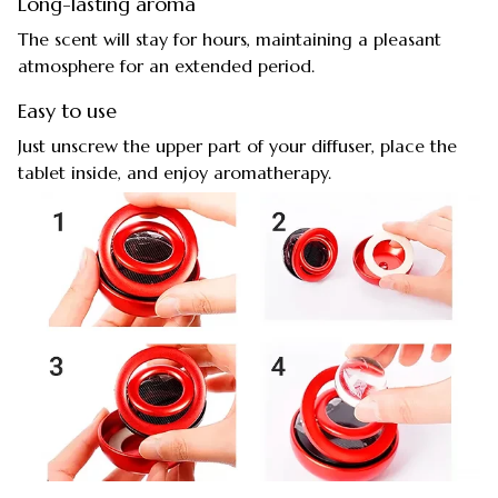
Long-lasting aroma
The scent will stay for hours, maintaining a pleasant
atmosphere for an extended period.
Easy to use
Just unscrew the upper part of your diffuser, place the
tablet inside, and enjoy aromatherapy.