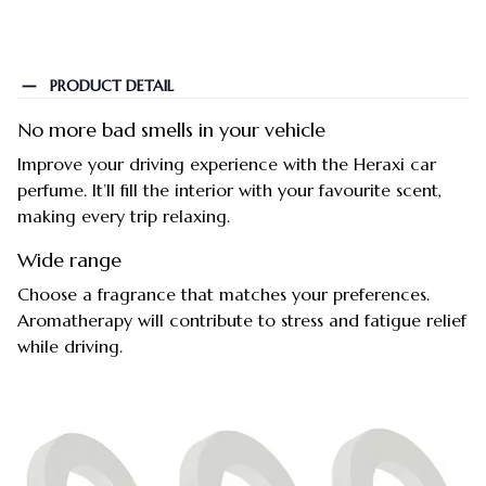
PRODUCT DETAIL
No more bad smells in your vehicle
Improve your driving experience with the Heraxi car
perfume. It’ll fill the interior with your favourite scent,
making every trip relaxing.
Wide range
Choose a fragrance that matches your preferences.
Aromatherapy will contribute to stress and fatigue relief
while driving.