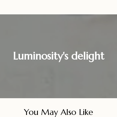
Luminosity's delight
You May Also Like