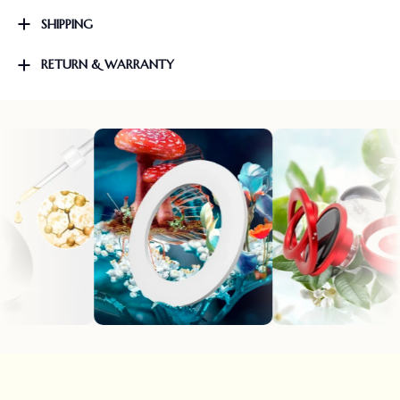
SHIPPING
RETURN & WARRANTY