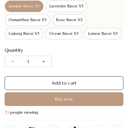
Jasmine flavor X5
Lavender flavor X5
Osmanthus flavor X5
Rose flavor X5
Gulong flavor X5
Ocean flavor X5
Lemon flavor X5
Quantity
Add to cart
Buy now
35
people viewing.