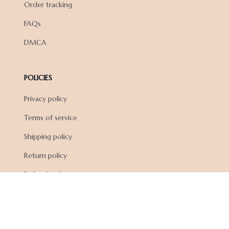
Order tracking
FAQs
DMCA
POLICIES
Privacy policy
Terms of service
Shipping policy
Return policy
Refund policy
| English (EN) | USD