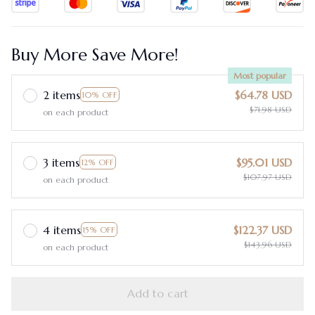
Buy More Save More!
Most popular
2 items
$64.78 USD
10% OFF
$71.98 USD
on each product
3 items
$95.01 USD
12% OFF
$107.97 USD
on each product
4 items
$122.37 USD
15% OFF
$143.96 USD
on each product
Add to cart