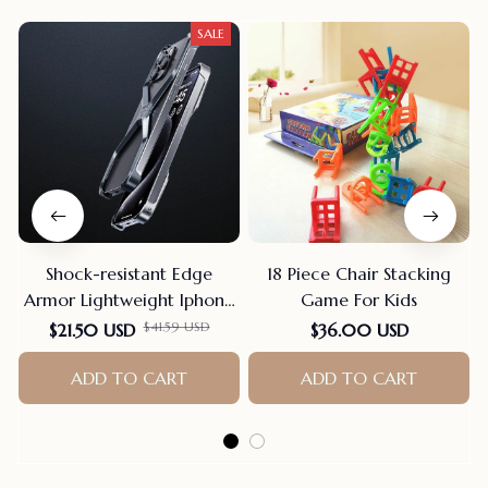
SALE
Shock-resistant Edge
18 Piece Chair Stacking
Armor Lightweight Iphone
Game For Kids
Case
$41.59 USD
$21.50 USD
$36.00 USD
ADD TO CART
ADD TO CART