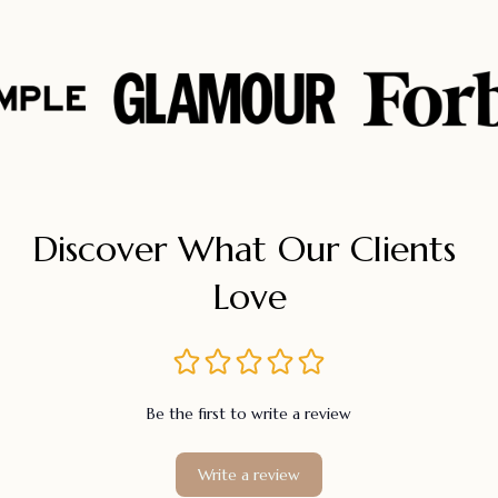
Discover What Our Clients 
Love
Be the first to write a review
Write a review