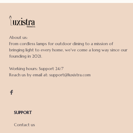
About us:

From cordless lamps for outdoor dining to a mission of 
bringing light to every home, we've come a long way since our 
founding in 2021.

Working hours: Support 24/7

Reach us by email at: support@luxistra.com

SUPPORT
Contact us