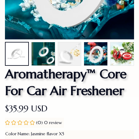
Aromatherapy™ Core 
For Car Air Freshener
$35.99 USD
(0) 0 review
Color Name: Jasmine flavor X5