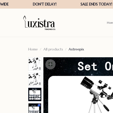
Ho
Home
All products
Astreepix