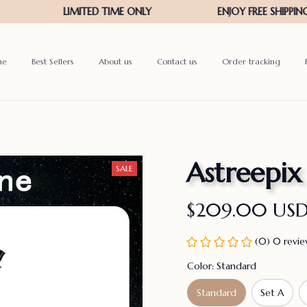
me
Best Sellers
About us
Contact us
Order tracking
Astreepix
SALE
$209.00 US
(0) 0 revi
Color: Standard
Standard
Set A