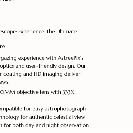
escope: Experience The Ultimate
re
gazing experience with AstreePix’s
optics and user-friendly design. Our
r coating and HD imaging deliver
iews.
 40MM objective lens with 333X
mpatible for easy astrophotograph
hnology for authentic celestial view
gn for both day and night observation