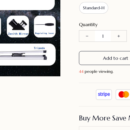
Standard-H
Quantity
Add to cart
45
people viewing.
Buy More Save 