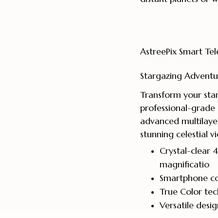
AstreePix Smart Tel
Stargazing Adventu
Transform your star
professional-grade 
advanced multilaye
stunning celestial v
Crystal-clear
magnificatio
Smartphone co
True Color tec
Versatile desi