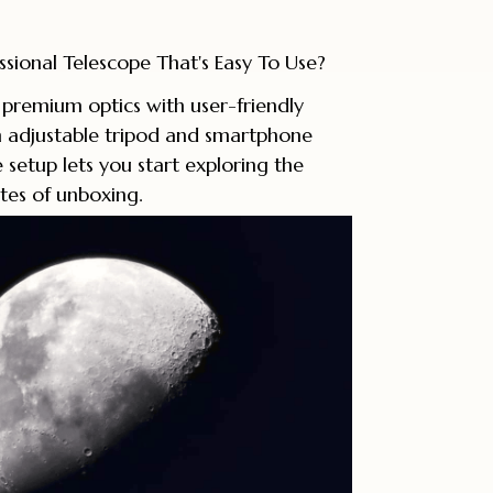
ssional Telescope That's Easy To Use?
premium optics with user-friendly
n adjustable tripod and smartphone
ve setup lets you start exploring the
tes of unboxing.