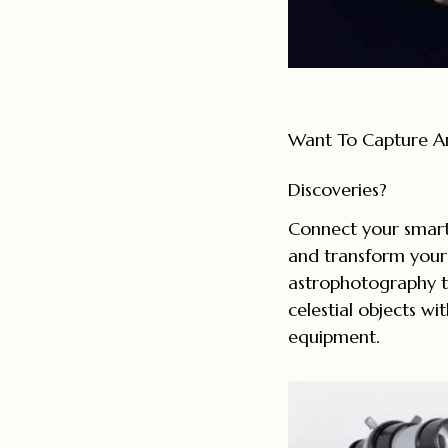
Want To Capture A
Discoveries?
Connect your smart
and transform your
astrophotography t
celestial objects wit
equipment.