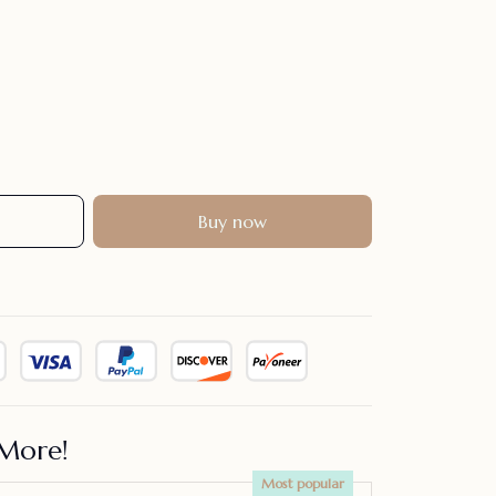
Buy now
More!
Most popular