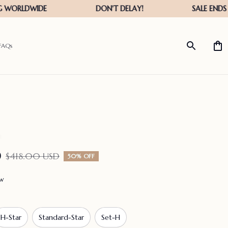
FAQs
D
$418.00 USD
50% OFF
ew
H-Star
Standard-Star
Set-H