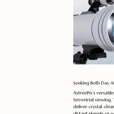
Seeking Both Day An
AstreePix’s versatil
terrestrial viewing
deliver crystal-cle
distant planets or wi