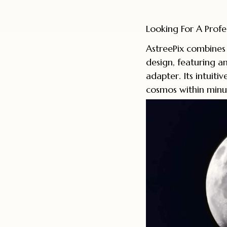
Looking For A Profe
AstreePix combines 
design, featuring a
adapter. Its intuiti
cosmos within minu