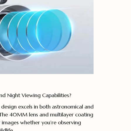
d Night Viewing Capabilities?
e design excels in both astronomical and
. The 40MM lens and multilayer coating
ar images whether you’re observing
ldlife.