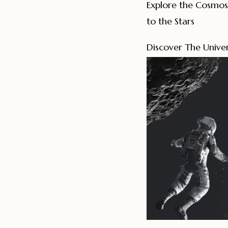
Explore the Cosmos
to the Stars
Discover The Univer