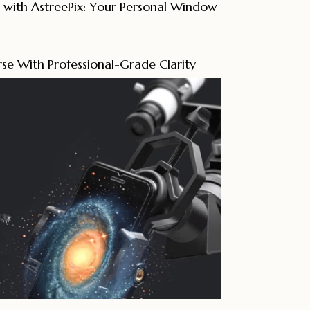
 with AstreePix: Your Personal Window
se With Professional-Grade Clarity