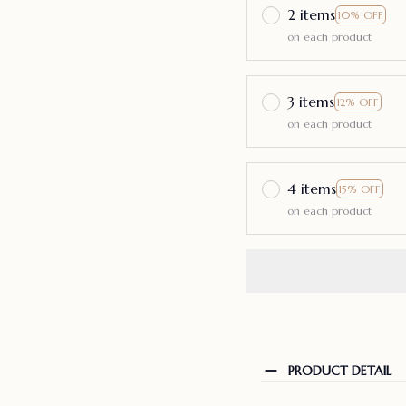
2 items
10% OFF
on each product
3 items
12% OFF
on each product
4 items
15% OFF
on each product
PRODUCT DETAIL