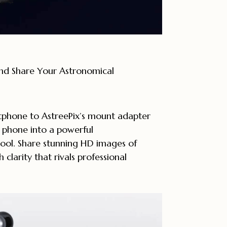
nd Share Your Astronomical
phone to AstreePix’s mount adapter
 phone into a powerful
ool. Share stunning HD images of
h clarity that rivals professional