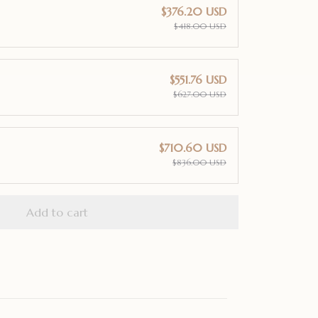
$376.20 USD
$418.00 USD
$551.76 USD
$627.00 USD
$710.60 USD
$836.00 USD
Add to cart