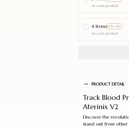
on each product
4 items
15% OFF
on each product
PRODUCT DETAIL
Track Blood P
Aterinix V2
Discover the revoluti
stand out from other 