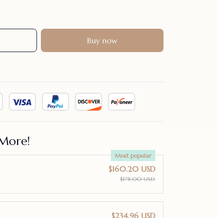
Buy now
More!
Most popular
$160.20 USD
$178.00 USD
$234.96 USD