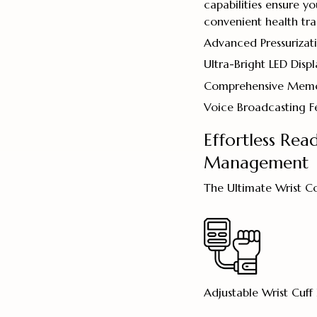
capabilities ensure y
convenient health tra
Advanced Pressurizat
Ultra-Bright LED Displ
Comprehensive Memo
Voice Broadcasting F
Effortless Rea
Management
The Ultimate Wrist C
Adjustable Wrist Cuff