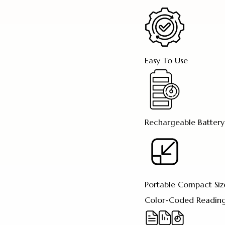
Easy To Use
Rechargeable Battery
Portable Compact Siz
Color-Coded Reading