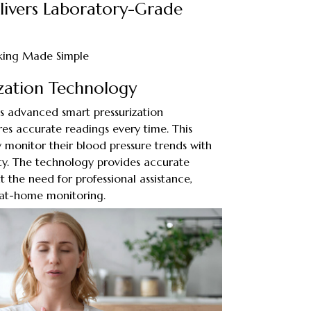
elivers Laboratory-Grade
cking Made Simple
ization Technology
zes advanced smart pressurization
es accurate readings every time. This
y monitor their blood pressure trends with
lity. The technology provides accurate
the need for professional assistance,
 at-home monitoring.