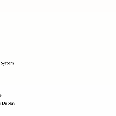
 System
e
 Display