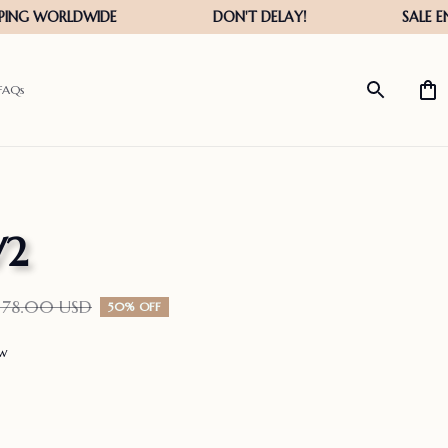
FAQs
V2
178.00 USD
50% OFF
ew