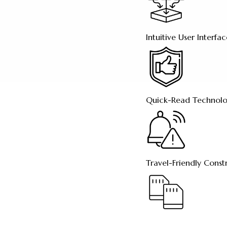
Intuitive User Interfa
Quick-Read Technol
Travel-Friendly Const