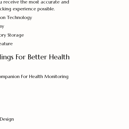
ou receive the most accurate and
cking experience possible.
ion Technology
ay
ry Storage
eature
dings For Better Health
ompanion For Health Monitoring
 Design