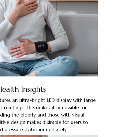
Health Insights
tures an ultra-bright LED display with large
 readings. This makes it accessible for
luding the elderly and those with visual
tive design makes it simple for users to
d pressure status immediately.