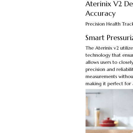
Aterinix V2 D
Accuracy
Precision Health Tra
Smart Pressur
The Aterinix v2 utili
technology that ensur
allows users to closel
precision and reliabi
measurements without 
making it perfect for