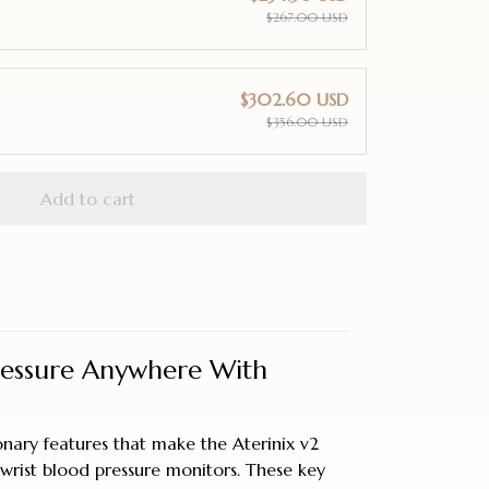
$267.00 USD
$302.60 USD
$356.00 USD
Add to cart
ressure Anywhere With
onary features that make the Aterinix v2
wrist blood pressure monitors. These key