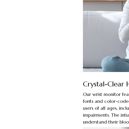
Crystal-Clear 
Our wrist monitor fea
fonts and color-coded
users of all ages, inc
impairments. The intui
understand their bloo