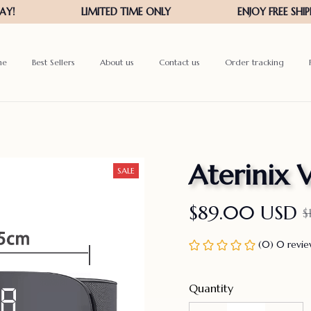
me
Best Sellers
About us
Contact us
Order tracking
Aterinix 
SALE
$89.00 USD
$
(0) 0 revi
Quantity