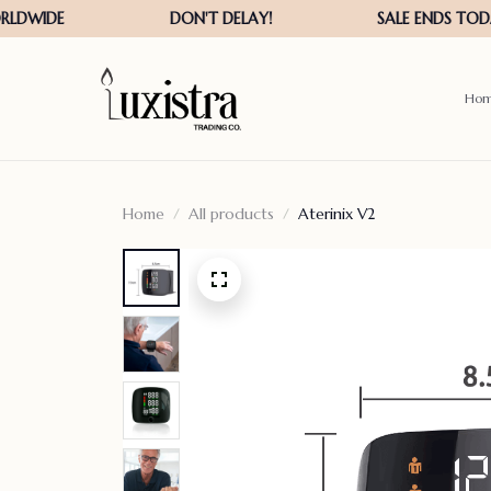
Ho
Home
All products
Aterinix V2