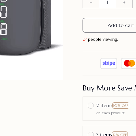
Add to cart
28
people viewing.
Buy More Save 
2 items
10% OFF
on each product
3 items
12% OFF