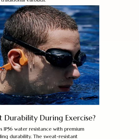
Durability During Exercise?
 IP56 water resistance with premium
ing durability. The sweat-resistant