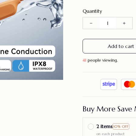
Quantity
Add to cart
41
people viewing.
Buy More Save 
2 items
10% OFF
on each product