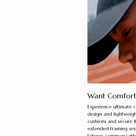
Want Comforta
Experience ultimate 
design and lightweigh
cushions and secure f
extended training ses
fatigue common with 