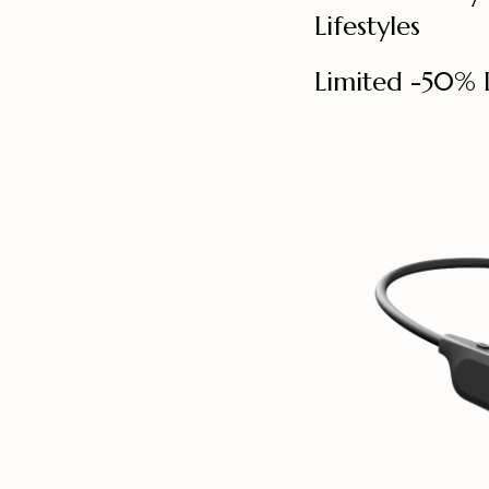
Lifestyles
Limited -50% 