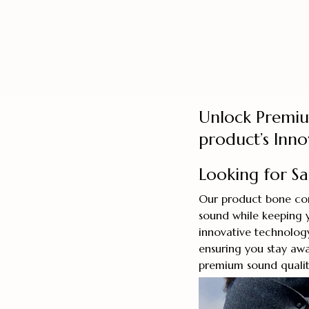
Unlock Premi
product’s Inn
Looking for S
Our product bone con
sound while keeping 
innovative technolog
ensuring you stay awa
premium sound quality