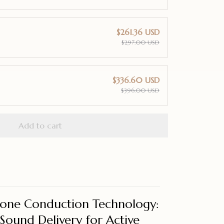
$261.36 USD
$297.00 USD
$336.60 USD
$396.00 USD
Add to cart
one Conduction Technology:
Sound Delivery for Active