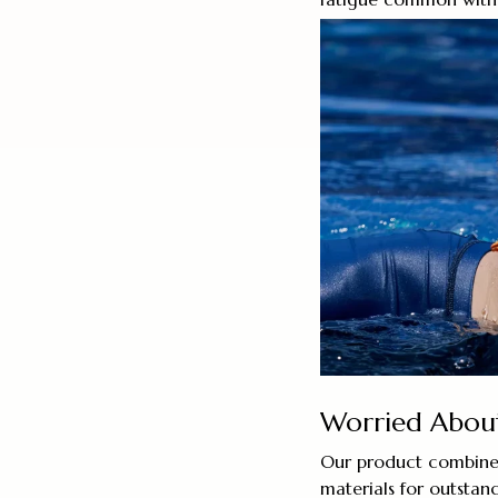
Worried About 
Our product combines
materials for outstand