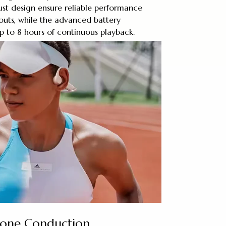
ust design ensure reliable performance
outs, while the advanced battery
p to 8 hours of continuous playback.
Bone Conduction