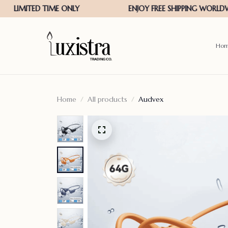
Ho
Home
All products
Audvex