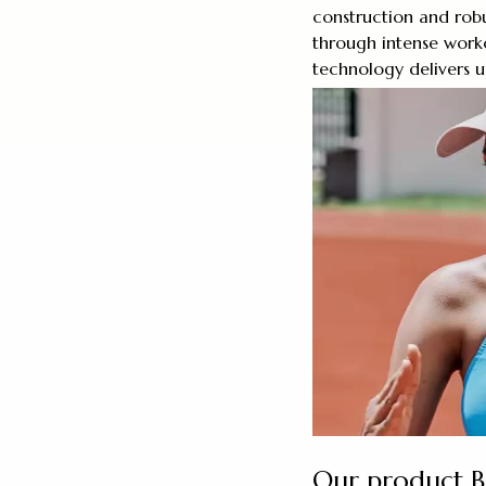
construction and rob
through intense work
technology delivers u
Our product 