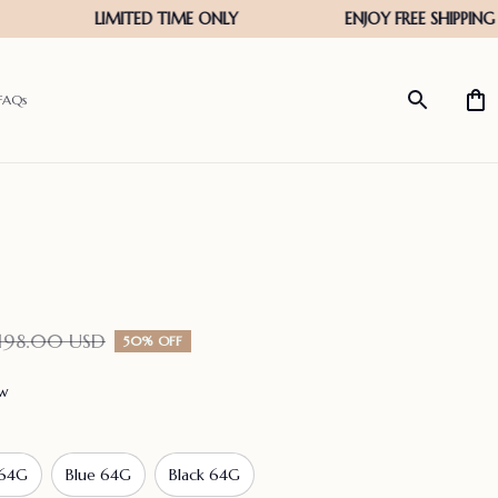
FAQs
198.00 USD
50% OFF
ew
 64G
Blue 64G
Black 64G