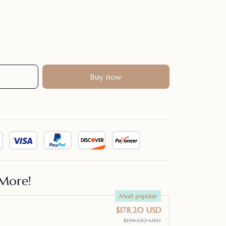
Buy now
More!
Most popular
$178.20 USD
$198.00 USD