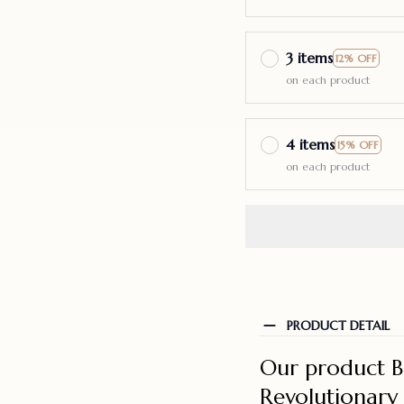
3 items
12% OFF
on each product
4 items
15% OFF
on each product
PRODUCT DETAIL
Our product B
Revolutionary 