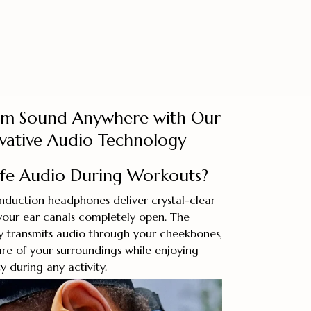
um Sound Anywhere with Our
ovative Audio Technology
afe Audio During Workouts?
duction headphones deliver crystal-clear
your ear canals completely open. The
y transmits audio through your cheekbones,
re of your surroundings while enjoying
 during any activity.