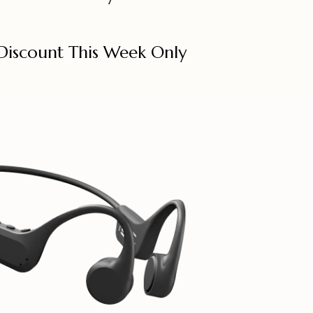
Discount This Week Only