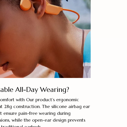
ble All-Day Wearing?
comfort with Our product’s ergonomic
t 28g construction. The silicone airbag ear
it ensure pain-free wearing during
sions, while the open-ear design prevents
traditional earbuds.