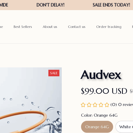
me
Best Sellers
About us
Contact us
Order tracking
Audvex
SALE
$99.00 USD
$
(0) 0 revi
Color: Orange 64G
Orange 64G
White