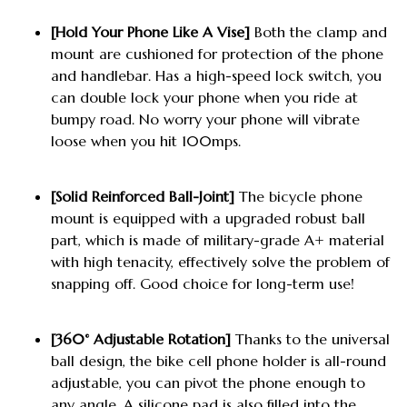
[Hold Your Phone Like A Vise]
Both the clamp and
mount are cushioned for protection of the phone
and handlebar. Has a high-speed lock switch, you
can double lock your phone when you ride at
bumpy road. No worry your phone will vibrate
loose when you hit 100mps.
[Solid Reinforced Ball-Joint]
The bicycle phone
mount is equipped with a upgraded robust ball
part, which is made of military-grade A+ material
with high tenacity, effectively solve the problem of
snapping off. Good choice for long-term use!
[360° Adjustable Rotation]
Thanks to the universal
ball design, the bike cell phone holder is all-round
adjustable, you can pivot the phone enough to
any angle. A silicone pad is also filled into the