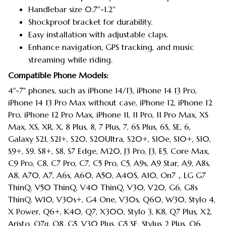
Handlebar size 0.7''-1.2''
Shockproof bracket for durability.
Easy installation with adjustable claps.
Enhance navigation, GPS tracking, and music
streaming while riding.
Compatible Phone Models:
4"-7" phones, such as iPhone 14/13, iPhone 14 13 Pro,
iPhone 14 13 Pro Max without case, iPhone 12, iPhone 12
Pro, iPhone 12 Pro Max, iPhone 11, 11 Pro, 11 Pro Max, XS
Max, XS, XR, X, 8 Plus, 8, 7 Plus, 7, 6S Plus, 6S, SE, 6,
Galaxy S21, S21+, S20, S20Ultra, S20+, S10e, S10+, S10,
S9+, S9, S8+, S8, S7 Edge, M20, J3 Pro, J3, E5, Core Max,
C9 Pro, C8, C7 Pro, C7, C5 Pro, C5, A9s, A9 Star, A9, A8s,
A8, A70, A7, A6s, A60, A50, A40S, A10, On7，LG G7
ThinQ, V50 ThinQ, V40 ThinQ, V30, V20, G6, G8s
ThinQ, W10, V30s+, G4 One, V30s, Q60, W30, Stylo 4,
X Power, Q6+, K40, Q7, X300, Stylo 3, K8, Q7 Plus, X2,
Aristo, Q7α, Q8, G5, V30 Plus, G5 SE, Stylus 2 Plus, Q6,