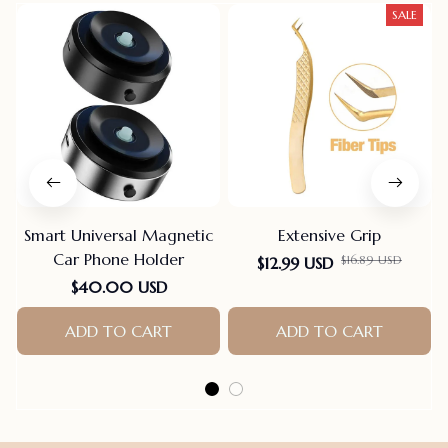
SALE
Smart Universal Magnetic
Extensive Grip
Car Phone Holder
$12.99 USD
$16.89 USD
$40.00 USD
ADD TO CART
ADD TO CART