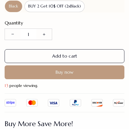
Black
BUY 2 Get 10$ OFF (2xBlack)
Quantity
Add to cart
Buy now
17
people viewing.
Buy More Save More!