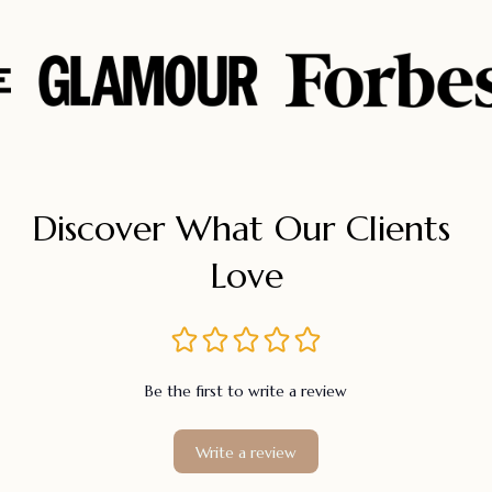
Discover What Our Clients 
Love
Be the first to write a review
Write a review