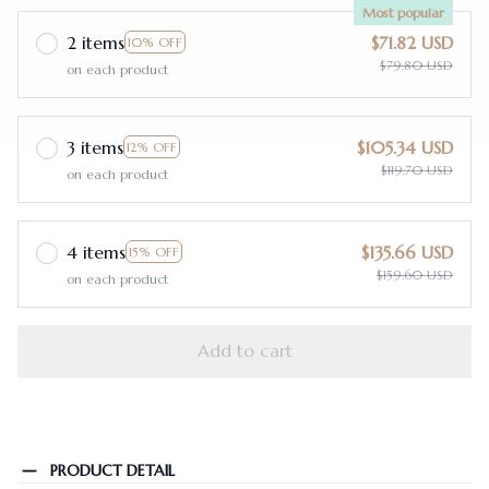
Most popular
2 items
$71.82 USD
10% OFF
$79.80 USD
on each product
3 items
$105.34 USD
12% OFF
$119.70 USD
on each product
4 items
$135.66 USD
15% OFF
$159.60 USD
on each product
Add to cart
PRODUCT DETAIL