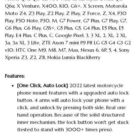
Q6α, X Venture, X400, K10, G6+, X Screen, Motorola
Moto Z4, Z3 Play, Z2 Play, Z Play, Z Force, Z, X4, P30
Play, P30 Note, P30, M, G7 Power, G7 Plus, G7 Play, G7,
G6 Plus, G6 Play, G5S+, G5 Plus, G5, G4 Plus, E5 Plus, E5
Play, E4 Plus, C Plus, C, Google Pixel, 3, 3 XL, 2, XL, 2 XL,
3a, 3a XL, 3 Lite, ZTE Axon 7 mini P9 P8 LG G5 G4 G3 G2
v10; HTC One M9, M8, M7, Max, Nexus 6, 6P, 5, 4, Sony
Xperia Z3, Z2, Z8, Nokia Lumia BlackBerry
Features:
[One Click, Auto Lock]
2022 latest motorcycle
phone mount features with a upgraded auto lock
button. 4 arms will auto lock your phone with a
click, and unlock by pressing both side. Real one
hand operation. Because of the solid structured
inner mechanism, the lock button won't get stuck
(tested to stand with 3000+ times press).