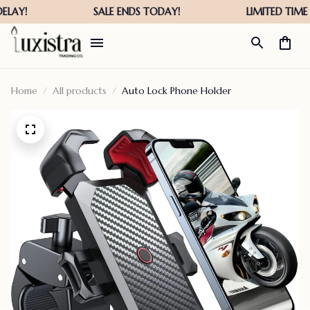
Home
All products
Auto Lock Phone Holder