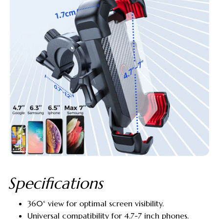
Specifications
360° view for optimal screen visibility.
Universal compatibility for 4.7-7 inch phones.