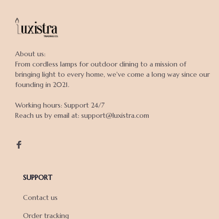
About us:

From cordless lamps for outdoor dining to a mission of 
bringing light to every home, we've come a long way since our 
founding in 2021.

Working hours: Support 24/7

Reach us by email at: support@luxistra.com

SUPPORT
Contact us
Order tracking