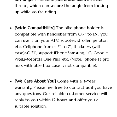
thread, which can secure the angle from loosing
up while you're riding.
[Wide Compatibility]
The bike phone holder is
compatible with handlebar from 0.7” to 1.5”, you
can use it on your ATV, scooter, stroller, peloton,
etc. Cellphone from 4.7” to 7”, thickness (with
case)≤0.71”, support iPhone,Samsung, LG, Google
Pixel,Motorola,One Plus, etc. (Note: Iphone 13 pro
max with otterbox case is not compatible).
[We Care About You]
Come with a 3-Year
warranty, Please feel free to contact us if you have
any questions. Our reliable customer service will
reply to you within 12 hours and offer you a
suitable solution.