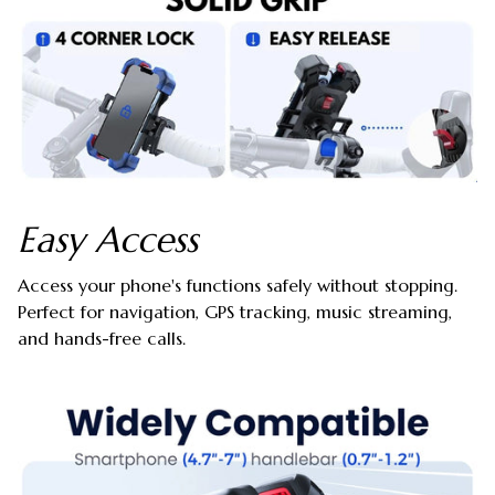
Easy Access
Access your phone's functions safely without stopping.
Perfect for navigation, GPS tracking, music streaming,
and hands-free calls.