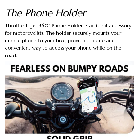
The Phone Holder
Throttle Tiger 360° Phone Holder is an ideal accessory
for motorcyclists. The holder securely mounts your
mobile phone to your bike, providing a safe and
convenient way to access your phone while on the
road.