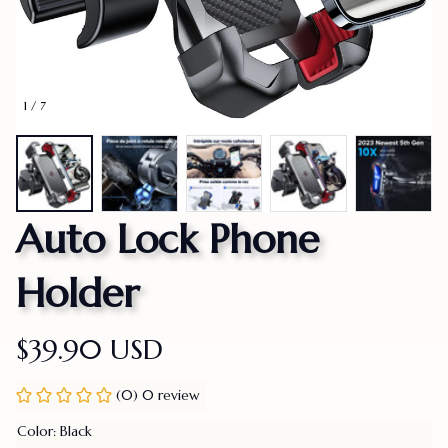
1 / 7
Auto Lock Phone 
Holder
$39.90 USD
(0) 0 review
Color: Black