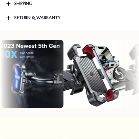
SHIPPING
RETURN & WARRANTY