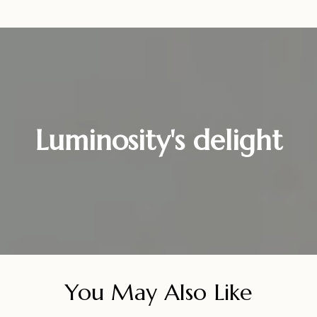
Luminosity's delight
You May Also Like