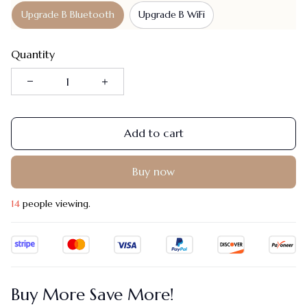
Upgrade B Bluetooth
Upgrade B WiFi
Quantity
Add to cart
Buy now
18
people viewing.
Buy More Save More!