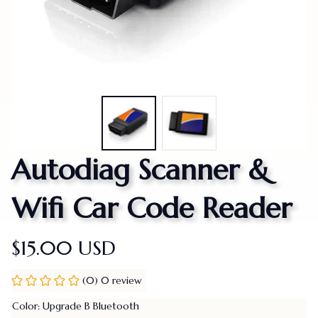
Autodiag Scanner & 
Wifi Car Code Reader
$15.00 USD
(0) 0 review
Color: Upgrade B Bluetooth