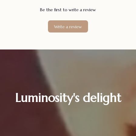
Be the first to write a review
Write a review
Luminosity's delight