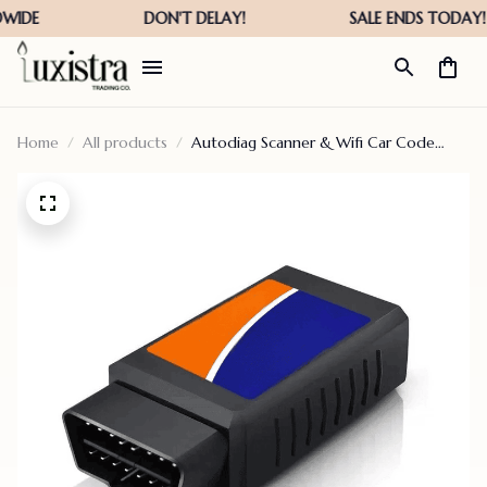
Home
All products
Autodiag Scanner & Wifi Car Code
Reader