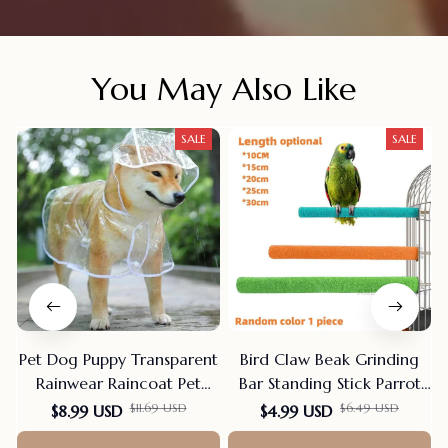
You May Also Like
SALE
SALE
Pet Dog Puppy Transparent
Bird Claw Beak Grinding
Rainwear Raincoat Pet
Bar Standing Stick Parrot
Hooded Waterproof Jacket
Station Pole Bird Supplies
F
$11.69 USD
$6.49 USD
$8.99 USD
$4.99 USD
Clothes Soft PVC Small
Parrot Grinding Stand