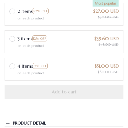
Most popular
2 items
$27.00 USD
10% OFF
$30.00 USD
on each product
3 items
$39.60 USD
12% OFF
$45.00 USD
on each product
4 items
$51.00 USD
15% OFF
$60.00 USD
on each product
Add to cart
PRODUCT DETAIL