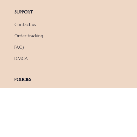
SUPPORT
Contact us
Order tracking
FAQs
DMCA
POLICIES
Privacy policy
Terms of service
Shipping policy
Return policy