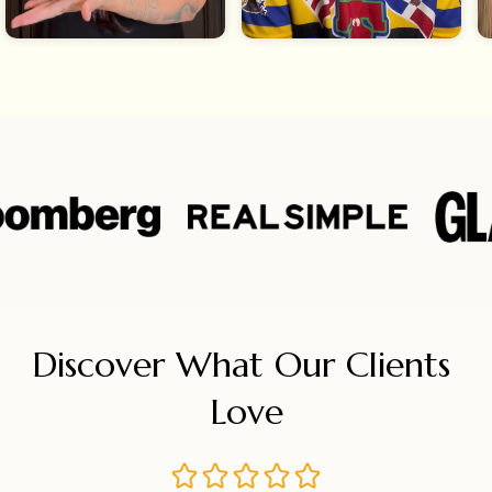
Discover What Our Clients 
Love