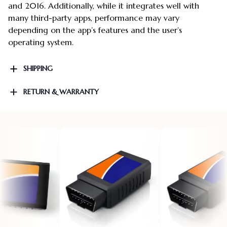
and 2016. Additionally, while it integrates well with
many third-party apps, performance may vary
depending on the app’s features and the user’s
operating system.
SHIPPING
RETURN & WARRANTY