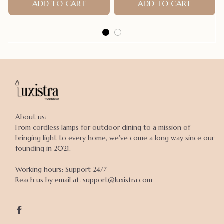
Dogs Raincoat Puppy Rain
ADD TO CART
Claws Cage Accessories
ADD TO CART
Poncho
About us:

From cordless lamps for outdoor dining to a mission of 
bringing light to every home, we've come a long way since our 
founding in 2021.

Working hours: Support 24/7

Reach us by email at: support@luxistra.com
