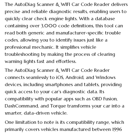
The AutoDiag Scanner & WIFI Car Code Reader delivers
precise and reliable diagnostic results, enabling users to
quickly clear check engine lights. With a database
containing over 3,000 code definitions, this tool can
read both generic and manufacturer-specific trouble
codes, allowing you to identify issues just like a
professional mechanic. It simplifies vehicle
troubleshooting by making the process of clearing
warning lights fast and effortless.
The AutoDiag Scanner & WIFI Car Code Reader
connects seamlessly to iOS, Android, and Windows
devices, including smartphones and tablets, providing
quick access to your car’s diagnostic data. Its
compatibility with popular apps such as OBD Fusion,
DashCommand, and Torque transforms your car into a
smarter, data-driven vehicle.
One limitation to note is its compatibility range, which
primarily covers vehicles manufactured between 1996