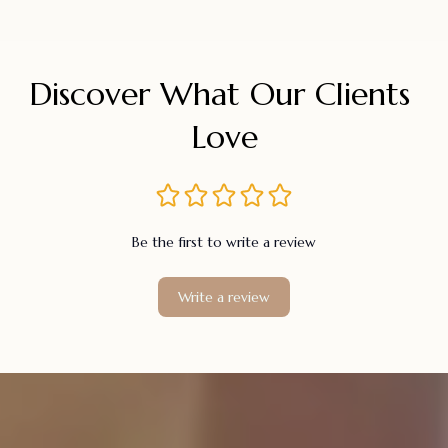
Discover What Our Clients 
Love
Be the first to write a review
Write a review