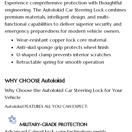
Experience comprehensive protection with thoughtful
engineering. The Autolokid Car Steering Lock combines
premium materials, intelligent design, and multi-
functional capabilities to deliver superior security and
emergency preparedness for modern vehicle owners.
Wear-resistant copper lock core material
Anti-skid sponge grip protects wheel finish
U-shaped clamp prevents interior scratches
Retractable spring for smooth operation
WHY CHOOSE
Autolokid
Why Choose the Autolokid Car Steering Lock for Your
Vehicle
Autolokid FEATURES ALL YOU CAN EXPECT:
MILITARY-GRADE PROTECTION
Advanced C-level lock core technology resists