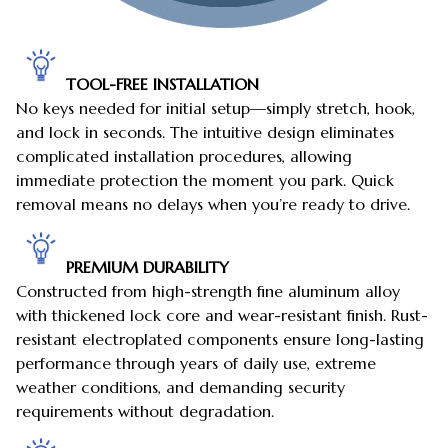
TOOL-FREE INSTALLATION
No keys needed for initial setup—simply stretch, hook,
and lock in seconds. The intuitive design eliminates
complicated installation procedures, allowing
immediate protection the moment you park. Quick
removal means no delays when you’re ready to drive.
PREMIUM DURABILITY
Constructed from high-strength fine aluminum alloy
with thickened lock core and wear-resistant finish. Rust-
resistant electroplated components ensure long-lasting
performance through years of daily use, extreme
weather conditions, and demanding security
requirements without degradation.