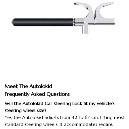
Meet The Autolokid
Frequently Asked Questions
Will the Autolokid Car Steering Lock fit my vehicle's
steering wheel size?
Yes, the Autolokid adjusts from 42 to 67 cm, fitting most
standard steering wheels. It accommodates sedans,