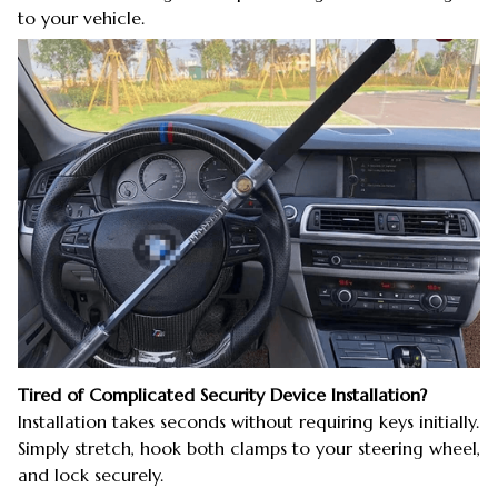
to your vehicle.
Tired of Complicated Security Device Installation?
Installation takes seconds without requiring keys initially.
Simply stretch, hook both clamps to your steering wheel,
and lock securely.