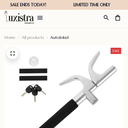
Home
All products
Autolokid
SALE