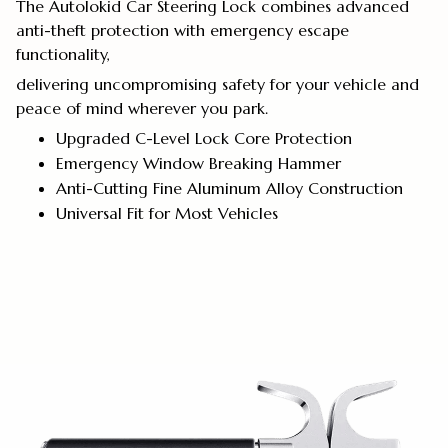
The Autolokid Car Steering Lock combines advanced
anti-theft protection with emergency escape
functionality,
delivering uncompromising safety for your vehicle and
peace of mind wherever you park.
Upgraded C-Level Lock Core Protection
Emergency Window Breaking Hammer
Anti-Cutting Fine Aluminum Alloy Construction
Universal Fit for Most Vehicles