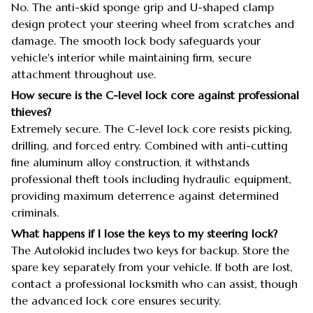
No. The anti-skid sponge grip and U-shaped clamp
design protect your steering wheel from scratches and
damage. The smooth lock body safeguards your
vehicle's interior while maintaining firm, secure
attachment throughout use.
How secure is the C-level lock core against professional
thieves?
Extremely secure. The C-level lock core resists picking,
drilling, and forced entry. Combined with anti-cutting
fine aluminum alloy construction, it withstands
professional theft tools including hydraulic equipment,
providing maximum deterrence against determined
criminals.
What happens if I lose the keys to my steering lock?
The Autolokid includes two keys for backup. Store the
spare key separately from your vehicle. If both are lost,
contact a professional locksmith who can assist, though
the advanced lock core ensures security.