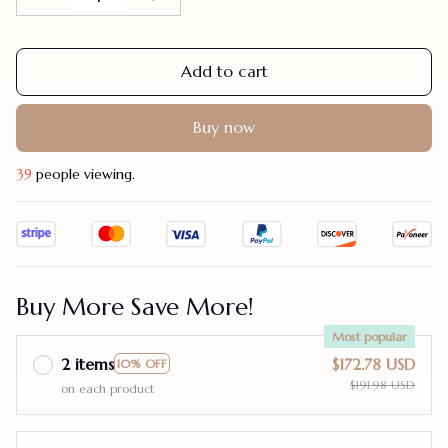
Add to cart
Buy now
39
people viewing.
Buy More Save More!
Most popular
2 items
$172.78 USD
10% OFF
$191.98 USD
on each product