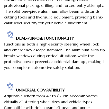
professional picking, drilling, and forced entry attempts.
The solid one-piece aluminum alloy beam withstands
cutting tools and hydraulic equipment, providing bank-
vault level security for your vehicle investment.
DUAL-PURPOSE FUNCTIONALITY
Functions as both a high-security steering wheel lock
and emergency escape hammer. The aluminum alloy tip
breaks windows during critical situations while the
protective cover prevents accidental damage, making it
your complete automotive safety solution.
UNIVERSAL COMPATIBILITY
Adjustable length from 42 to 67 cm accommodates
virtually all steering wheel sizes and vehicle types.
Compatible with right gear, left gear, and upper