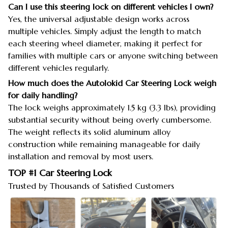
Can I use this steering lock on different vehicles I own?
Yes, the universal adjustable design works across
multiple vehicles. Simply adjust the length to match
each steering wheel diameter, making it perfect for
families with multiple cars or anyone switching between
different vehicles regularly.
How much does the Autolokid Car Steering Lock weigh
for daily handling?
The lock weighs approximately 1.5 kg (3.3 lbs), providing
substantial security without being overly cumbersome.
The weight reflects its solid aluminum alloy
construction while remaining manageable for daily
installation and removal by most users.
TOP #1 Car Steering Lock
Trusted by Thousands of Satisfied Customers