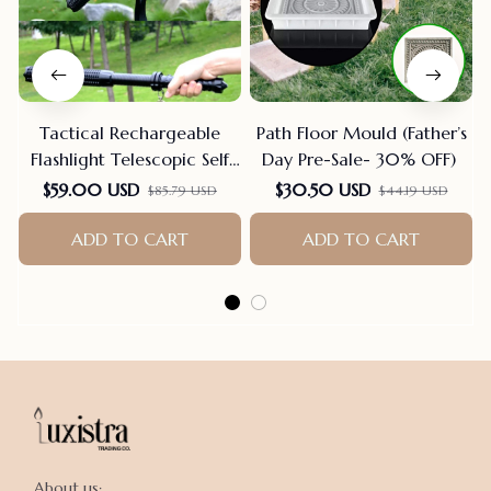
Tactical Rechargeable
Path Floor Mould (Father’s
Flashlight Telescopic Self
Day Pre-Sale- 30% OFF)
Defense Stick
$59.00 USD
$30.50 USD
$85.79 USD
$44.19 USD
ADD TO CART
ADD TO CART
About us:
