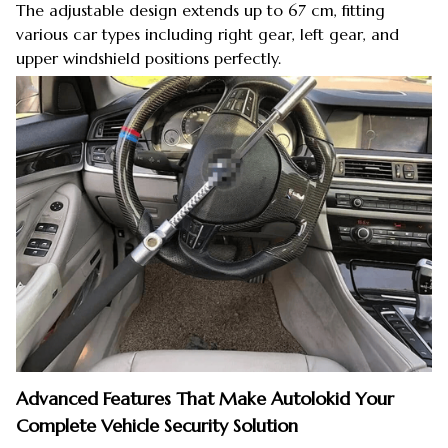
The adjustable design extends up to 67 cm, fitting
various car types including right gear, left gear, and
upper windshield positions perfectly.
Advanced Features That Make Autolokid Your
Complete Vehicle Security Solution