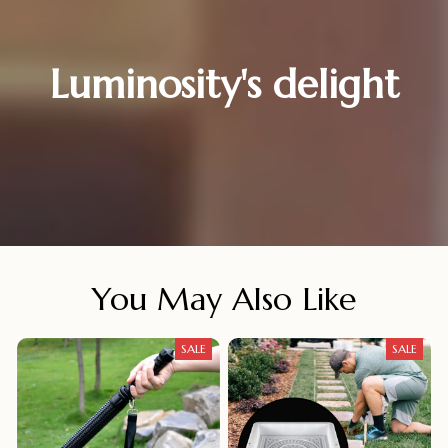
Luminosity's delight
You May Also Like
SALE
SALE