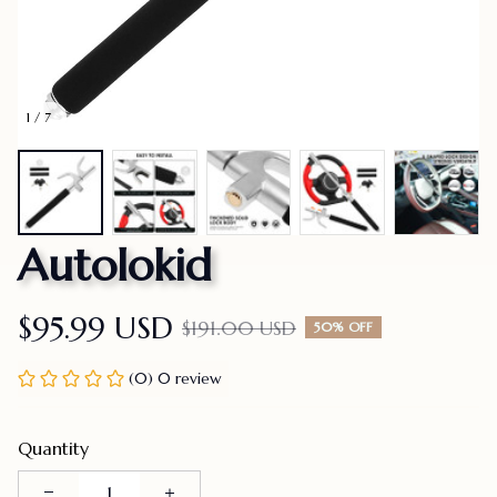
1 / 7
Autolokid
$95.99 USD
$191.00 USD
50% OFF
(0) 0 review
Quantity