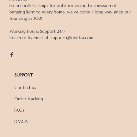
From cordless lamps for outdoor dining to a mission of 
bringing light to every home, we've come a long way since our 
founding in 2021.

Working hours: Support 24/7

Reach us by email at: support@luxistra.com

SUPPORT
Contact us
Order tracking
FAQs
DMCA