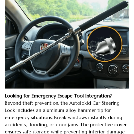
Looking for Emergency Escape Tool Integration?
Beyond theft prevention, the Autolokid Car Steering
Lock includes an aluminum alloy hammer tip for
emergency situations. Break windows instantly during
accidents, flooding, or door jams. The protective cover
ensures safe storage while preventing interior damage