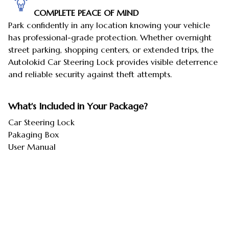
COMPLETE PEACE OF MIND
Park confidently in any location knowing your vehicle
has professional-grade protection. Whether overnight
street parking, shopping centers, or extended trips, the
Autolokid Car Steering Lock provides visible deterrence
and reliable security against theft attempts.
What's Included in Your Package?
Car Steering Lock
Pakaging Box
User Manual