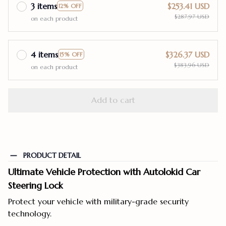
3 items
$253.41 USD
12% OFF
$287.97 USD
on each product
4 items
$326.37 USD
15% OFF
$383.96 USD
on each product
Add to cart
PRODUCT DETAIL
Ultimate Vehicle Protection with Autolokid Car
Steering Lock
Protect your vehicle with military-grade security
technology.