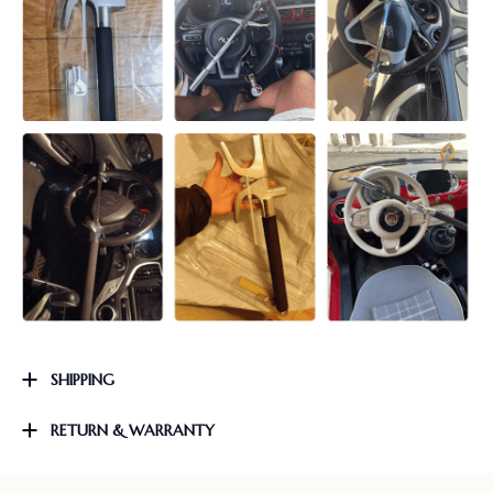
SHIPPING
RETURN & WARRANTY