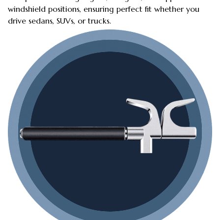
windshield positions, ensuring perfect fit whether you
drive sedans, SUVs, or trucks.