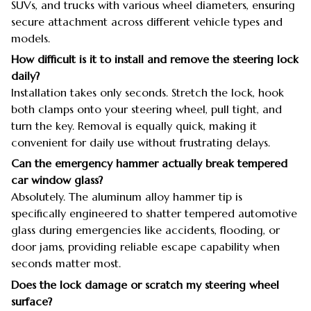
SUVs, and trucks with various wheel diameters, ensuring
secure attachment across different vehicle types and
models.
How difficult is it to install and remove the steering lock
daily?
Installation takes only seconds. Stretch the lock, hook
both clamps onto your steering wheel, pull tight, and
turn the key. Removal is equally quick, making it
convenient for daily use without frustrating delays.
Can the emergency hammer actually break tempered
car window glass?
Absolutely. The aluminum alloy hammer tip is
specifically engineered to shatter tempered automotive
glass during emergencies like accidents, flooding, or
door jams, providing reliable escape capability when
seconds matter most.
Does the lock damage or scratch my steering wheel
surface?