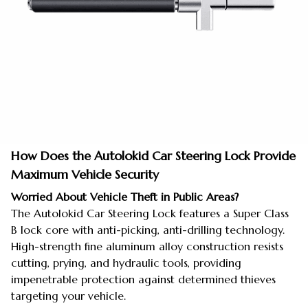
How Does the Autolokid Car Steering Lock Provide
Maximum Vehicle Security
Worried About Vehicle Theft in Public Areas?
The Autolokid Car Steering Lock features a Super Class
B lock core with anti-picking, anti-drilling technology.
High-strength fine aluminum alloy construction resists
cutting, prying, and hydraulic tools, providing
impenetrable protection against determined thieves
targeting your vehicle.