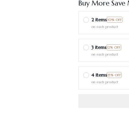
Buy More Save 
2 items
10% OFF
on each product
3 items
12% OFF
on each product
4 items
15% OFF
on each product