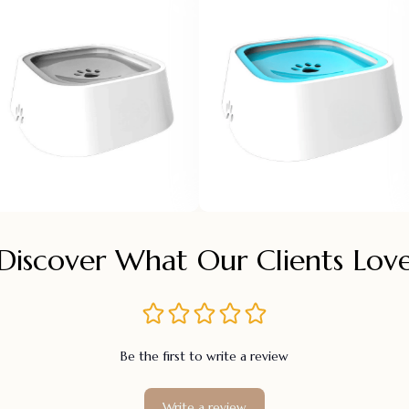
Discover What Our Clients Lov
Be the first to write a review
Write a review