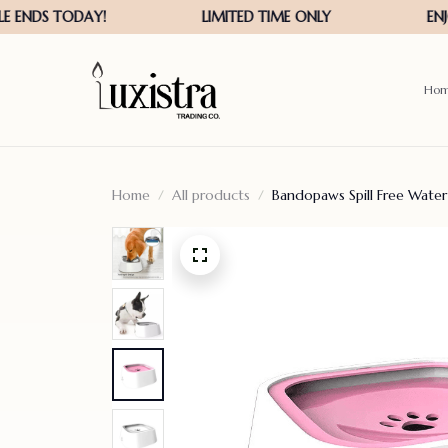
Ho
Home
All products
Bandopaws Spill Free Wate