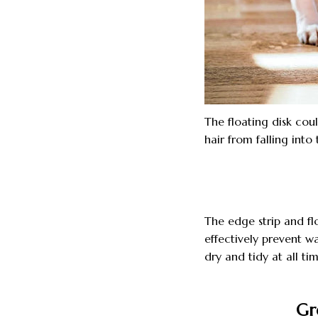
The floating disk coul
hair from falling into
The edge strip and flo
effectively prevent w
dry and tidy at all tim
Gr