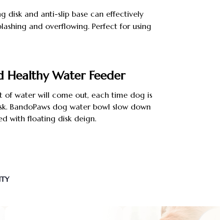
ng disk and anti-slip base can effectively
lashing and overflowing. Perfect for using
ck.
d Healthy Water Feeder
 of water will come out, each time dog is
 disk. BandoPaws dog water bowl slow down
ed with floating disk deign.
NTY