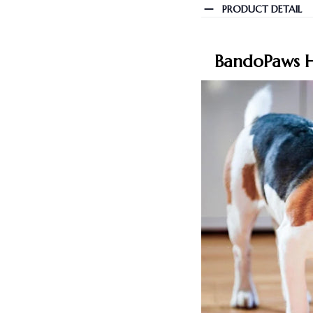
PRODUCT DETAIL
BandoPaws H