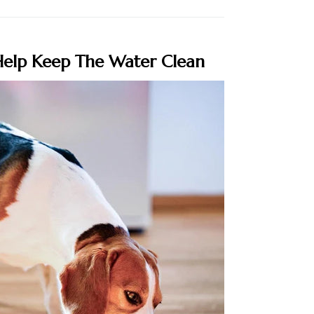
elp Keep The Water Clean