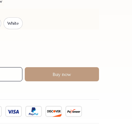
ew
White
Buy now