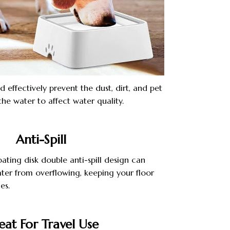
d effectively prevent the dust, dirt, and pet
 the water to affect water quality.
Anti-Spill
ating disk double anti-spill design can
ater from overflowing, keeping your floor
es.
eat For Travel Use