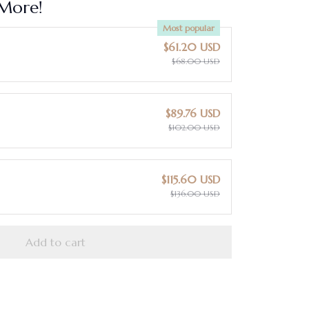
More!
Most popular
$61.20 USD
$68.00 USD
$89.76 USD
$102.00 USD
$115.60 USD
$136.00 USD
Add to cart