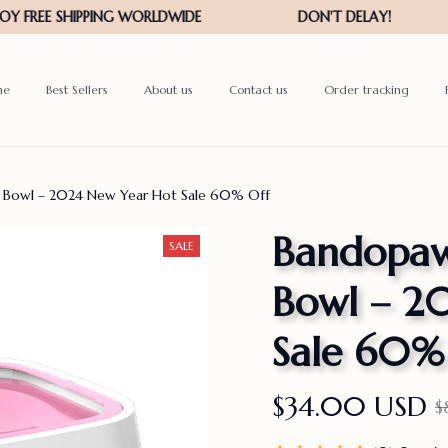
me
Best Sellers
About us
Contact us
Order tracking
r Bowl – 2024 New Year Hot Sale 60% Off
Bandopaws
SALE
Bowl – 2
Sale 60%
$34.00 USD
$