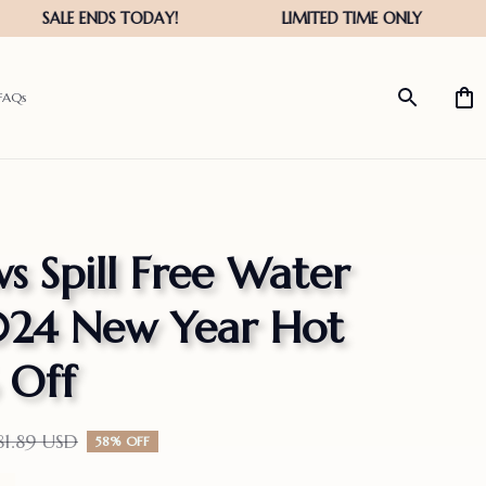
FAQs
 Spill Free Water 
024 New Year Hot 
 Off
81.89 USD
58% OFF