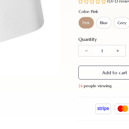
(0) 0 revi
Color: Pink
Pink
Blue
Grey
Quantity
Add to cart
24
people viewing.