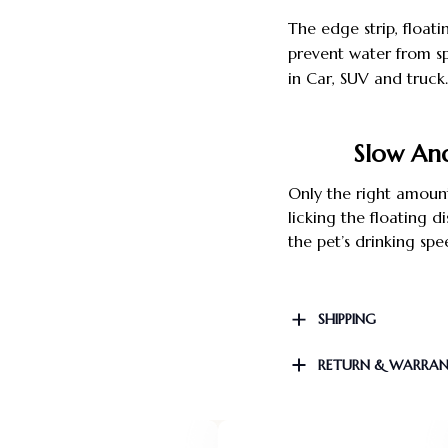
The edge strip, floati
prevent water from sp
in Car, SUV and tru
Slow An
Only the right amount
licking the floating
the pet’s drinking spe
SHIPPING
RETURN & WARRA