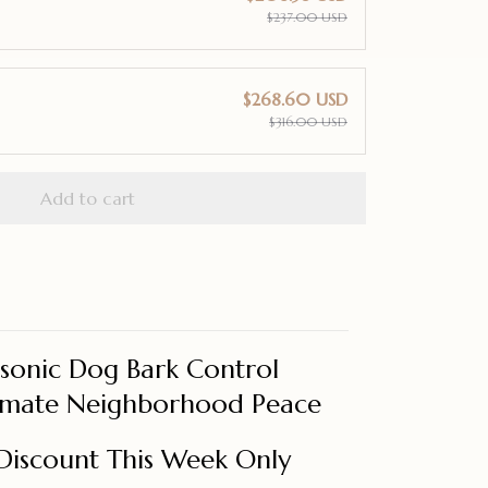
$237.00 USD
$268.60 USD
$316.00 USD
Add to cart
asonic Dog Bark Control
timate Neighborhood Peace
Discount This Week Only