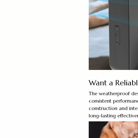
Want a Reliabl
The weatherproof des
consistent performanc
construction and inte
long-lasting effective