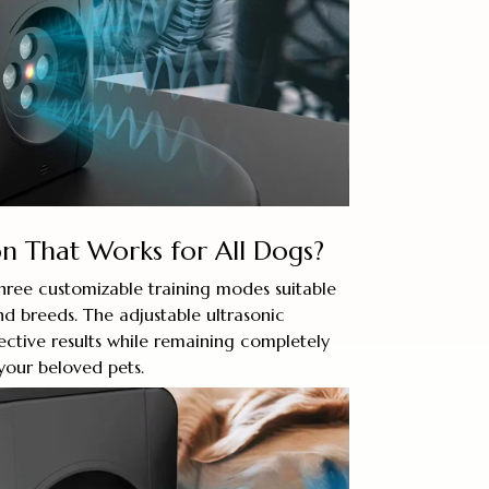
n That Works for All Dogs?
hree customizable training modes suitable
and breeds. The adjustable ultrasonic
ective results while remaining completely
your beloved pets.