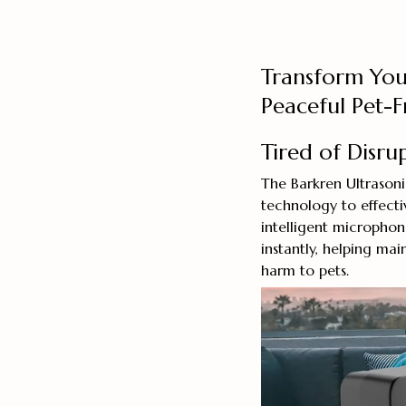
Transform You
Peaceful Pet-
Tired of Disru
The Barkren Ultrason
technology to effectiv
intelligent micropho
instantly, helping m
harm to pets.