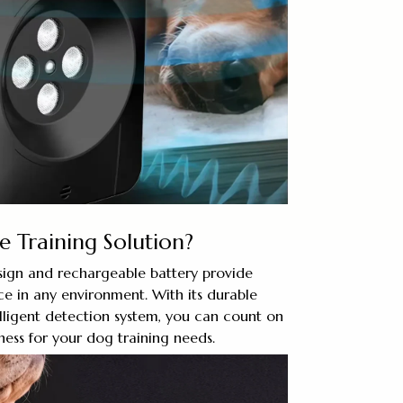
e Training Solution?
ign and rechargeable battery provide
e in any environment. With its durable
lligent detection system, you can count on
ness for your dog training needs.