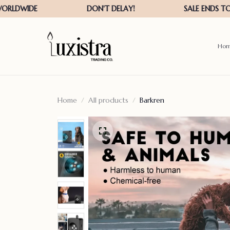
Ho
Home
All products
Barkren