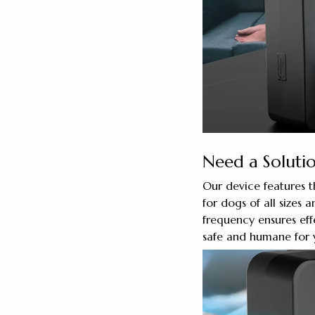
Need a Solutio
Our device features t
for dogs of all sizes 
frequency ensures eff
safe and humane for 