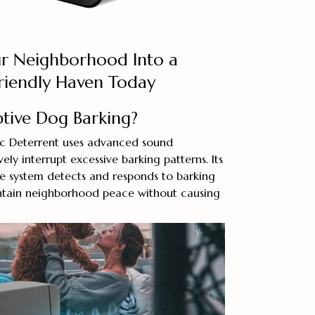
r Neighborhood Into a
Friendly Haven Today
ptive Dog Barking?
ic Deterrent uses advanced sound
ely interrupt excessive barking patterns. Its
ne system detects and responds to barking
aintain neighborhood peace without causing