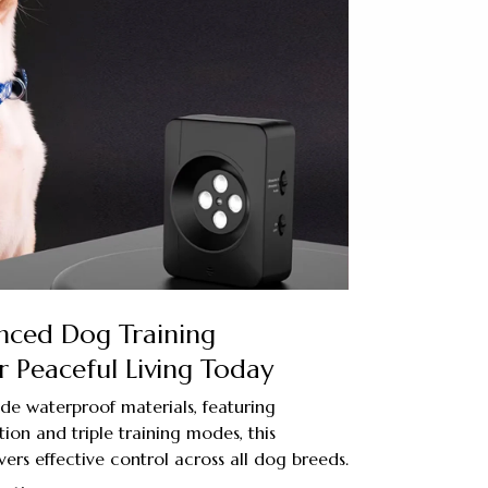
nced Dog Training
 Peaceful Living Today
ade waterproof materials, featuring
tion and triple training modes, this
vers effective control across all dog breeds.