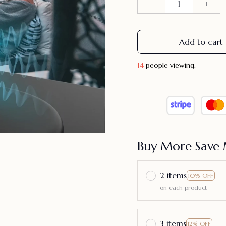
Add to cart
14
people viewing.
Buy More Save 
2 items
10% OFF
on each product
3 items
12% OFF