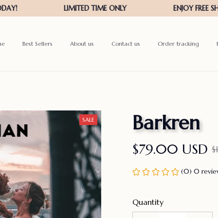
me
Best Sellers
About us
Contact us
Order tracking
Barkren
SALE
$79.00 USD
$
(0) 0 revi
Quantity