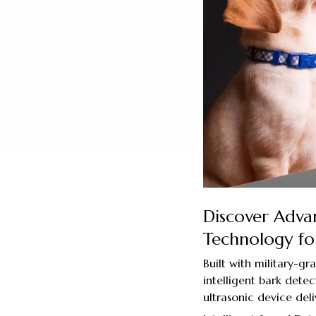
Discover Adva
Technology for
Built with military-gr
intelligent bark detec
ultrasonic device deli