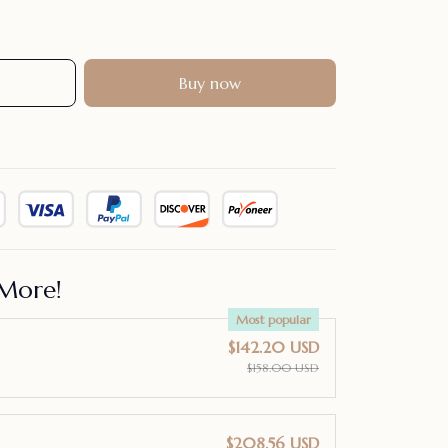
Buy now
More!
Most popular
$142.20 USD
$158.00 USD
$208.56 USD