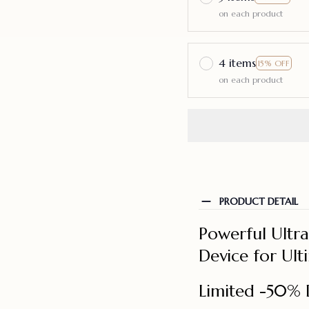
on each product
4 items
15% OFF
on each product
PRODUCT DETAIL
Powerful Ultr
Device for Ul
Limited -50% 