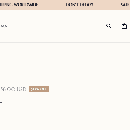
FAQs
158.00 USD
50% OFF
ew