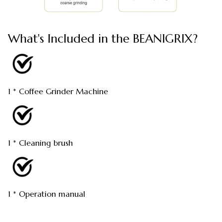
What's Included in the BEANIGRIX?
1 * Coffee Grinder Machine
1 * Cleaning brush
1 * Operation manual