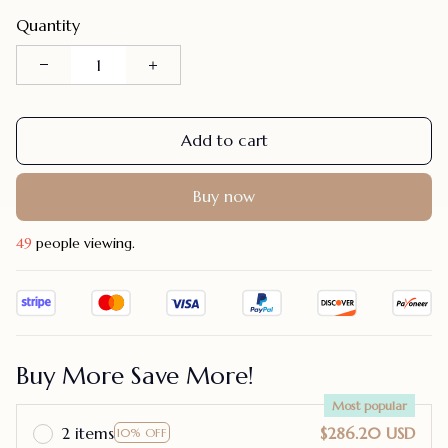
Quantity
Add to cart
Buy now
48
people viewing.
Buy More Save More!
Most popular
2 items
$286.20 USD
10% OFF