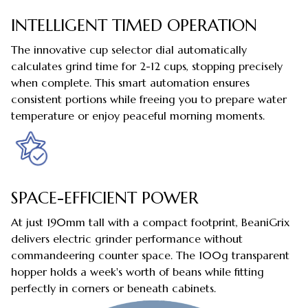
INTELLIGENT TIMED OPERATION
The innovative cup selector dial automatically
calculates grind time for 2-12 cups, stopping precisely
when complete. This smart automation ensures
consistent portions while freeing you to prepare water
temperature or enjoy peaceful morning moments.
SPACE-EFFICIENT POWER
At just 190mm tall with a compact footprint, BeaniGrix
delivers electric grinder performance without
commandeering counter space. The 100g transparent
hopper holds a week's worth of beans while fitting
perfectly in corners or beneath cabinets.