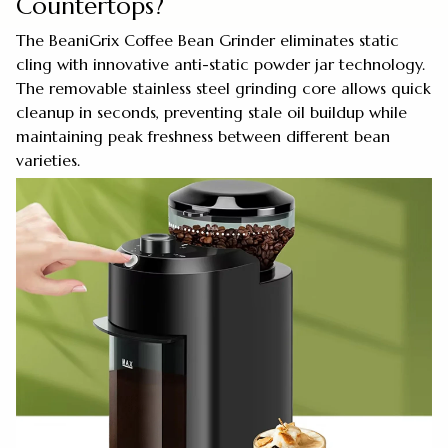
Countertops?
The BeaniGrix Coffee Bean Grinder eliminates static
cling with innovative anti-static powder jar technology.
The removable stainless steel grinding core allows quick
cleanup in seconds, preventing stale oil buildup while
maintaining peak freshness between different bean
varieties.