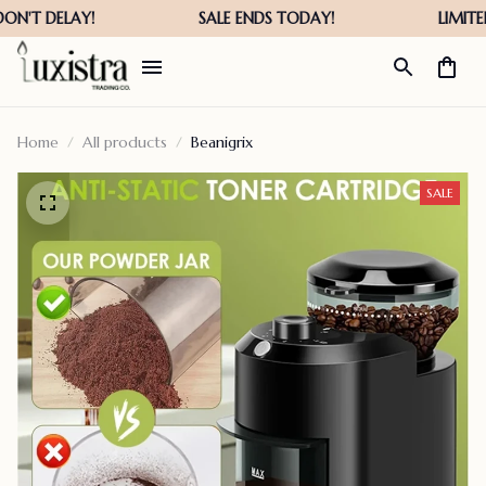
Home
All products
Beanigrix
SALE