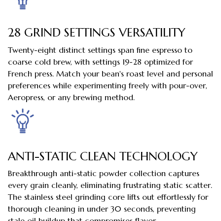
28 GRIND SETTINGS VERSATILITY
Twenty-eight distinct settings span fine espresso to
coarse cold brew, with settings 19-28 optimized for
French press. Match your bean's roast level and personal
preferences while experimenting freely with pour-over,
Aeropress, or any brewing method.
ANTI-STATIC CLEAN TECHNOLOGY
Breakthrough anti-static powder collection captures
every grain cleanly, eliminating frustrating static scatter.
The stainless steel grinding core lifts out effortlessly for
thorough cleaning in under 30 seconds, preventing
stale oil buildup that compromises flavor.