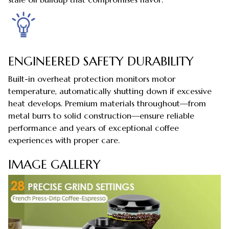
ENGINEERED SAFETY DURABILITY
Built-in overheat protection monitors motor
temperature, automatically shutting down if excessive
heat develops. Premium materials throughout—from
metal burrs to solid construction—ensure reliable
performance and years of exceptional coffee
experiences with proper care.
IMAGE GALLERY