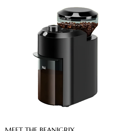
MEET THE BEANIGRIX