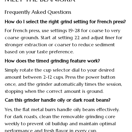
Frequently Asked Questions
How do I select the right grind setting for French press?
For French press, use settings 19-28 for coarse to very
coarse grounds. Start at setting 22 and adjust finer for
stronger extraction or coarser to reduce sediment
based on your taste preference.
How does the timed grinding feature work?
Simply rotate the cup selector dial to your desired
amount between 2-12 cups. Press the power button
once, and the grinder automatically times the session,
stopping when the correct amount is ground.
Can this grinder handle oily or dark roast beans?
Yes, the flat metal burrs handle oily beans effectively.
For dark roasts, clean the removable grinding core
weekly to prevent oil buildup and maintain optimal
performance and fresh flavor in every cup.