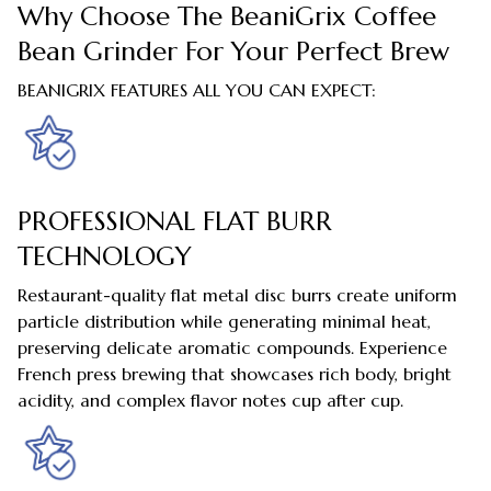
Why Choose The BeaniGrix Coffee
Bean Grinder For Your Perfect Brew
BEANIGRIX FEATURES ALL YOU CAN EXPECT:
PROFESSIONAL FLAT BURR
TECHNOLOGY
Restaurant-quality flat metal disc burrs create uniform
particle distribution while generating minimal heat,
preserving delicate aromatic compounds. Experience
French press brewing that showcases rich body, bright
acidity, and complex flavor notes cup after cup.