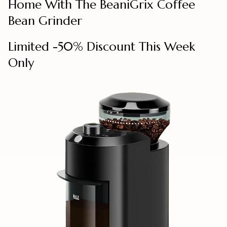
Home With The BeaniGrix Coffee
Bean Grinder
Limited -50% Discount This Week
Only