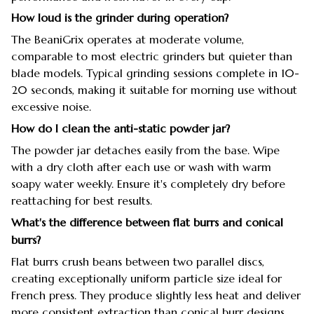
How loud is the grinder during operation?
The BeaniGrix operates at moderate volume,
comparable to most electric grinders but quieter than
blade models. Typical grinding sessions complete in 10-
20 seconds, making it suitable for morning use without
excessive noise.
How do I clean the anti-static powder jar?
The powder jar detaches easily from the base. Wipe
with a dry cloth after each use or wash with warm
soapy water weekly. Ensure it's completely dry before
reattaching for best results.
What's the difference between flat burrs and conical
burrs?
Flat burrs crush beans between two parallel discs,
creating exceptionally uniform particle size ideal for
French press. They produce slightly less heat and deliver
more consistent extraction than conical burr designs.