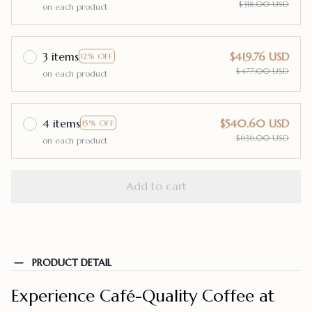
$318.00 USD
on each product
3 items
$419.76 USD
12% OFF
$477.00 USD
on each product
4 items
$540.60 USD
15% OFF
$636.00 USD
on each product
Add to cart
PRODUCT DETAIL
Experience Café-Quality Coffee at