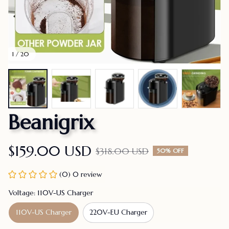
1 / 20
Beanigrix
$159.00 USD
$318.00 USD
50% OFF
(0) 0 review
Voltage: 110V-US Charger
110V-US Charger
220V-EU Charger