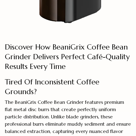
Discover How BeaniGrix Coffee Bean
Grinder Delivers Perfect Café-Quality
Results Every Time
Tired Of Inconsistent Coffee
Grounds?
The BeaniGrix Coffee Bean Grinder features premium
flat metal disc burrs that create perfectly uniform
particle distribution. Unlike blade grinders, these
professional burrs eliminate muddy sediment and ensure
balanced extraction, capturing every nuanced flavor