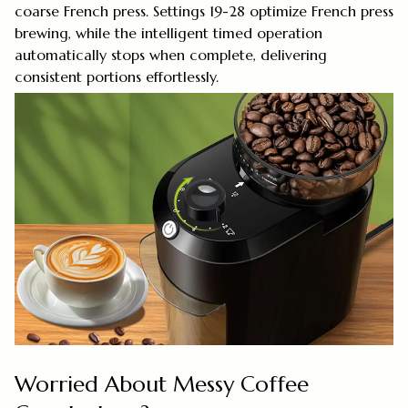
coarse French press. Settings 19-28 optimize French press
brewing, while the intelligent timed operation
automatically stops when complete, delivering
consistent portions effortlessly.
Worried About Messy Coffee