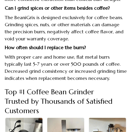
Can I grind spices or other items besides coffee?
The BeaniGrix is designed exclusively for coffee beans.
Grinding spices, nuts, or other materials can damage
the precision burrs, negatively affect coffee flavor, and
void your warranty coverage.
How often should I replace the burrs?
With proper care and home use, flat metal burrs
typically last 5-7 years or over 500 pounds of coffee.
Decreased grind consistency or increased grinding time
indicates when replacement becomes necessary.
Top #1 Coffee Bean Grinder
Trusted by Thousands of Satisfied
Customers