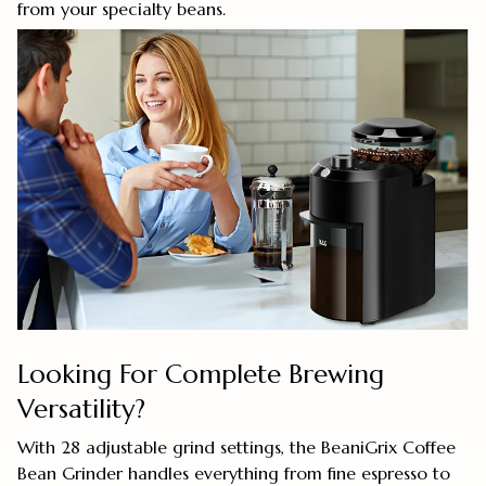
from your specialty beans.
Looking For Complete Brewing
Versatility?
With 28 adjustable grind settings, the BeaniGrix Coffee
Bean Grinder handles everything from fine espresso to