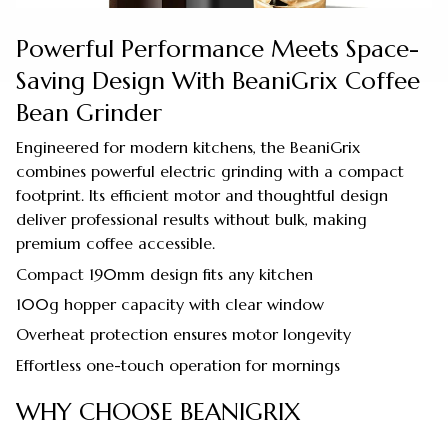
Powerful Performance Meets Space-
Saving Design With BeaniGrix Coffee
Bean Grinder
Engineered for modern kitchens, the BeaniGrix
combines powerful electric grinding with a compact
footprint. Its efficient motor and thoughtful design
deliver professional results without bulk, making
premium coffee accessible.
Compact 190mm design fits any kitchen
100g hopper capacity with clear window
Overheat protection ensures motor longevity
Effortless one-touch operation for mornings
WHY CHOOSE BEANIGRIX