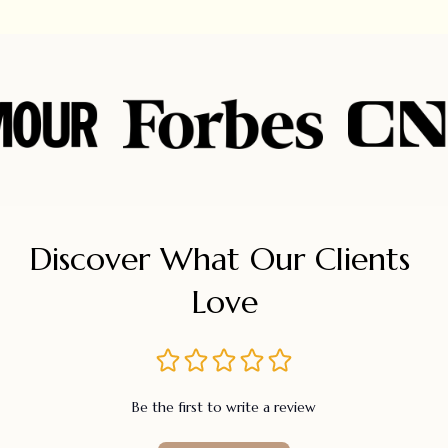
Discover What Our Clients 
Love
Be the first to write a review