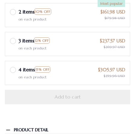
Most popular
2 items
$161.98 USD
10% OFF
$179.98 USD
on each product
3 items
$237.57 USD
12% OFF
$269.97 USD
on each product
4 items
$305.97 USD
15% OFF
$359.96 USD
on each product
Add to cart
PRODUCT DETAIL