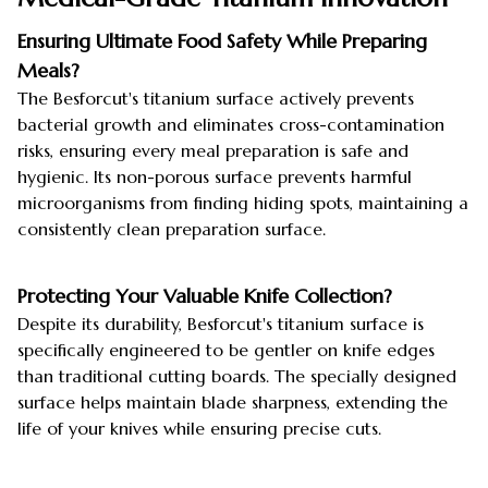
Ensuring Ultimate Food Safety While Preparing
Meals?
The Besforcut's titanium surface actively prevents
bacterial growth and eliminates cross-contamination
risks, ensuring every meal preparation is safe and
hygienic. Its non-porous surface prevents harmful
microorganisms from finding hiding spots, maintaining a
consistently clean preparation surface.
Protecting Your Valuable Knife Collection?
Despite its durability, Besforcut's titanium surface is
specifically engineered to be gentler on knife edges
than traditional cutting boards. The specially designed
surface helps maintain blade sharpness, extending the
life of your knives while ensuring precise cuts.