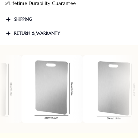
✅Lifetime Durability Guarantee
SHIPPING
RETURN & WARRANTY