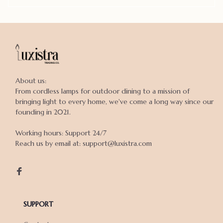
About us:

From cordless lamps for outdoor dining to a mission of 
bringing light to every home, we've come a long way since our 
founding in 2021.

Working hours: Support 24/7

Reach us by email at: support@luxistra.com

SUPPORT