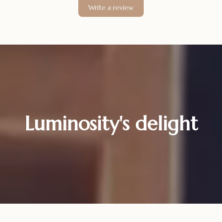
Write a review
Luminosity's delight