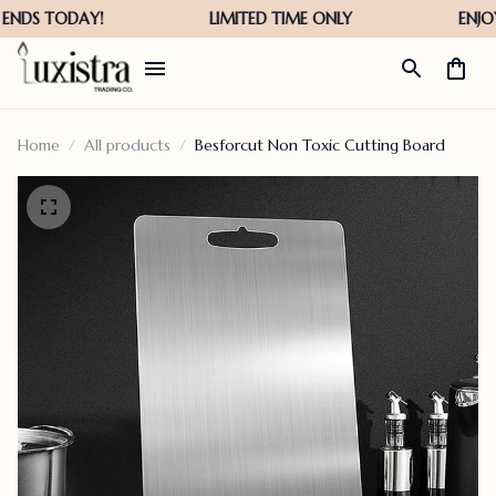
Home
All products
Besforcut Non Toxic Cutting Board