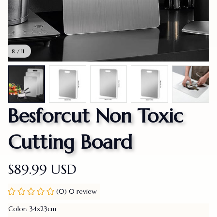
8 / 11
Besforcut Non Toxic 
Cutting Board
$89.99 USD
(0) 0 review
Color: 34x23cm