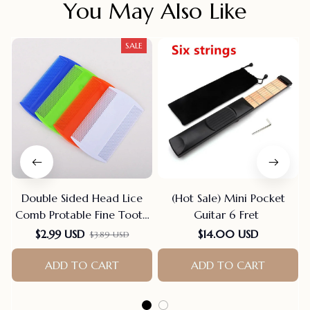
You May Also Like
SALE
Double Sided Head Lice
(Hot Sale) Mini Pocket
Comb Protable Fine Tooth
Guitar 6 Fret
Head Lice Flea Nit Hair
$2.99 USD
$14.00 USD
$3.89 USD
Combs For Styling Tools
Hair Comb Hair
ADD TO CART
ADD TO CART
Accessories