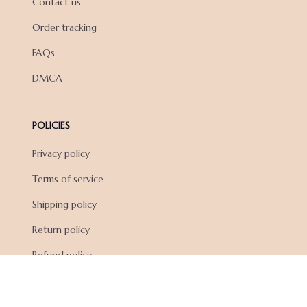
Contact us
Order tracking
FAQs
DMCA
POLICIES
Privacy policy
Terms of service
Shipping policy
Return policy
Refund policy