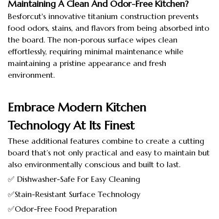
Maintaining A Clean And Odor-Free Kitchen?
Besforcut's innovative titanium construction prevents
food odors, stains, and flavors from being absorbed into
the board. The non-porous surface wipes clean
effortlessly, requiring minimal maintenance while
maintaining a pristine appearance and fresh
environment.
Embrace Modern Kitchen
Technology At Its Finest
These additional features combine to create a cutting
board that’s not only practical and easy to maintain but
also environmentally conscious and built to last.
✅ Dishwasher-Safe For Easy Cleaning
✅Stain-Resistant Surface Technology
✅Odor-Free Food Preparation