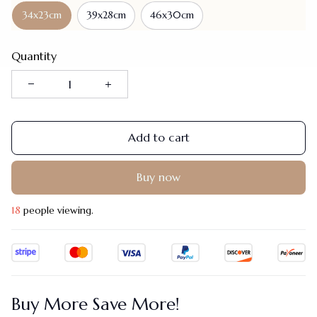
34x23cm
39x28cm
46x30cm
Quantity
Add to cart
Buy now
18
people viewing.
Buy More Save More!