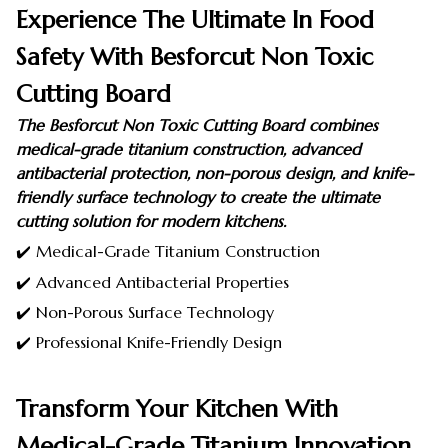
Experience The Ultimate In Food
Safety With Besforcut Non Toxic
Cutting Board
The Besforcut Non Toxic Cutting Board combines
medical-grade titanium construction, advanced
antibacterial protection, non-porous design, and knife-
friendly surface technology to create the ultimate
cutting solution for modern kitchens.
✔️ Medical-Grade Titanium Construction
✔️ Advanced Antibacterial Properties
✔️ Non-Porous Surface Technology
✔️ Professional Knife-Friendly Design
Transform Your Kitchen With
Medical-Grade Titanium Innovation