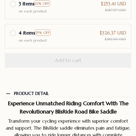
3 items
$253.41 USD
12% OFF
$287.97 USD
on each product
4 items
$326.37 USD
15% OFF
$383.96 USD
on each product
Add to cart
PRODUCT DETAIL
Experience Unmatched Riding Comfort With The
Revolutionary BlisRide Road Bike Saddle
Transform your cycling experience with superior comfort
and support. The BlisRide saddle eliminates pain and fatigue,
allowing you to ride longer distances with complete