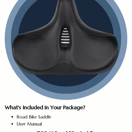
What's Included in Your Package?
Road Bike Saddle
User Manual