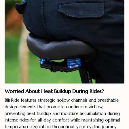
Worried About Heat Buildup During Rides?
BlisRide features strategic hollow channels and breathable
design elements that promote continuous airflow,
preventing heat buildup and moisture accumulation during
intense rides for all-day comfort while maintaining optimal
temperature regulation throughout your cycling journey.