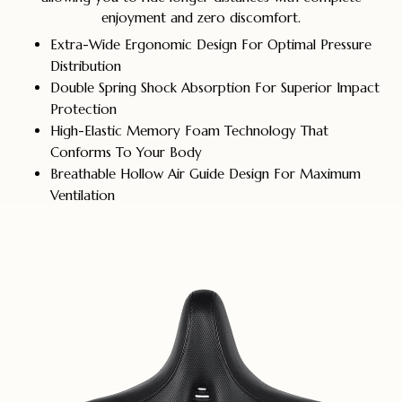
enjoyment and zero discomfort.
Extra-Wide Ergonomic Design For Optimal Pressure
Distribution
Double Spring Shock Absorption For Superior Impact
Protection
High-Elastic Memory Foam Technology That
Conforms To Your Body
Breathable Hollow Air Guide Design For Maximum
Ventilation