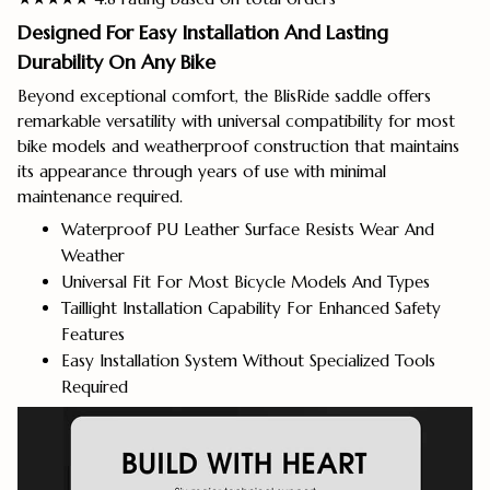
Designed For Easy Installation And Lasting
Durability On Any Bike
Beyond exceptional comfort, the BlisRide saddle offers
remarkable versatility with universal compatibility for most
bike models and weatherproof construction that maintains
its appearance through years of use with minimal
maintenance required.
Waterproof PU Leather Surface Resists Wear And
Weather
Universal Fit For Most Bicycle Models And Types
Taillight Installation Capability For Enhanced Safety
Features
Easy Installation System Without Specialized Tools
Required