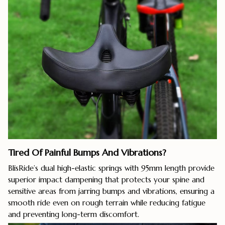
Tired Of Painful Bumps And Vibrations?
BlisRide’s dual high-elastic springs with 95mm length provide
superior impact dampening that protects your spine and
sensitive areas from jarring bumps and vibrations, ensuring a
smooth ride even on rough terrain while reducing fatigue
and preventing long-term discomfort.