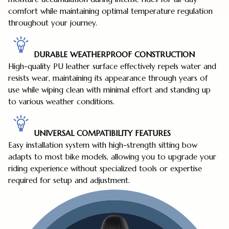
comfort while maintaining optimal temperature regulation
throughout your journey.
DURABLE WEATHERPROOF CONSTRUCTION
High-quality PU leather surface effectively repels water and
resists wear, maintaining its appearance through years of
use while wiping clean with minimal effort and standing up
to various weather conditions.
UNIVERSAL COMPATIBILITY FEATURES
Easy installation system with high-strength sitting bow
adapts to most bike models, allowing you to upgrade your
riding experience without specialized tools or expertise
required for setup and adjustment.