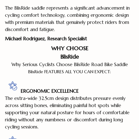
The BlisRide saddle represents a significant advancement in
cycling comfort technology, combining ergonomic design
with premium materials that genuinely protect riders from
discomfort and fatigue.
Michael Rodriguez, Research Specialist
WHY CHOOSE
BlisRide
Why Serious Cyclists Choose BlisRide Road Bike Saddle
BlisRide FEATURES ALL YOU CAN EXPECT:
ERGONOMIC EXCELLENCE
The extra-wide 32.5cm design distributes pressure evenly
across sitting bones, eliminating painful hot spots while
supporting your natural posture for hours of comfortable
riding without any numbness or discomfort during long
cycling sessions.