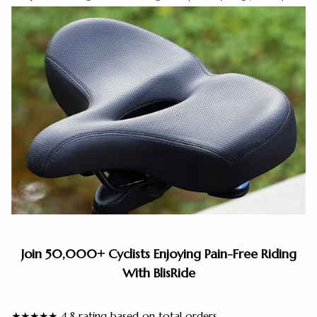
Join 50,000+ Cyclists Enjoying Pain-Free Riding
With BlisRide
★★★★★ 4.8 rating based on total orders