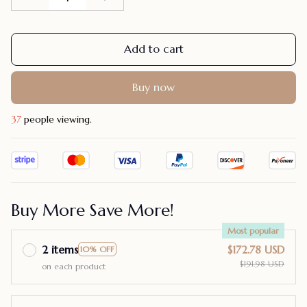
Add to cart
Buy now
37
people viewing.
Buy More Save More!
Most popular
2 items
$172.78 USD
10% OFF
$191.98 USD
on each product