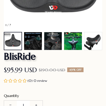
1 / 7
BlisRide
$95.99 USD
$190.00 USD
49% OFF
(0) 0 review
Quantity