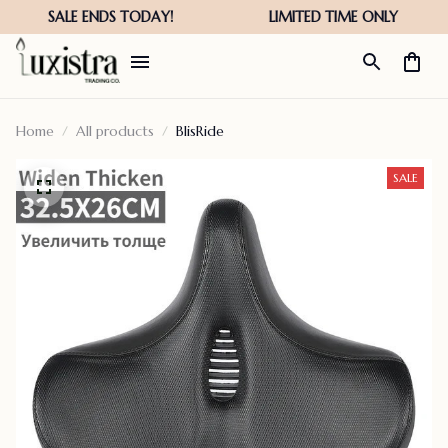
Home
All products
BlisRide
SALE