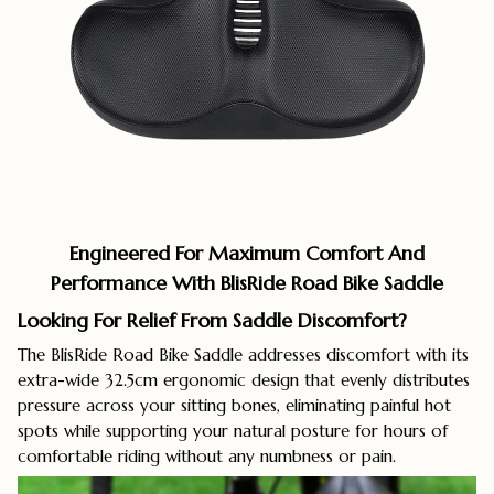
Engineered For Maximum Comfort And
Performance With BlisRide Road Bike Saddle
Looking For Relief From Saddle Discomfort?
The BlisRide Road Bike Saddle addresses discomfort with its
extra-wide 32.5cm ergonomic design that evenly distributes
pressure across your sitting bones, eliminating painful hot
spots while supporting your natural posture for hours of
comfortable riding without any numbness or pain.