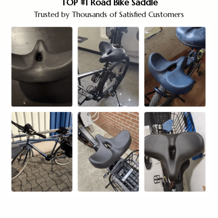
TOP #1 Road Bike Saddle
Trusted by Thousands of Satisfied Customers