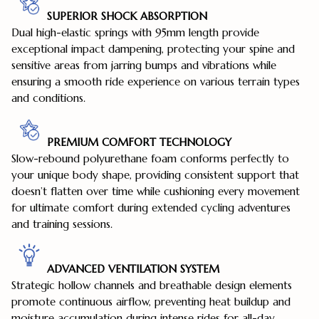
SUPERIOR SHOCK ABSORPTION
Dual high-elastic springs with 95mm length provide
exceptional impact dampening, protecting your spine and
sensitive areas from jarring bumps and vibrations while
ensuring a smooth ride experience on various terrain types
and conditions.
PREMIUM COMFORT TECHNOLOGY
Slow-rebound polyurethane foam conforms perfectly to
your unique body shape, providing consistent support that
doesn’t flatten over time while cushioning every movement
for ultimate comfort during extended cycling adventures
and training sessions.
ADVANCED VENTILATION SYSTEM
Strategic hollow channels and breathable design elements
promote continuous airflow, preventing heat buildup and
moisture accumulation during intense rides for all-day