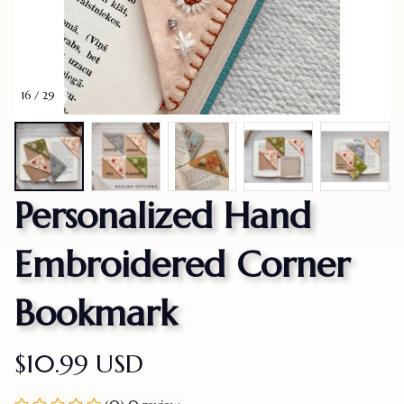
16 / 29
Personalized Hand 
Embroidered Corner 
Bookmark
$10.99 USD