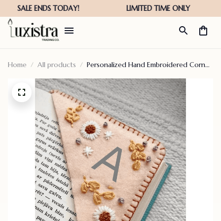
Home
All products
Personalized Hand Embroidered Corner
Bookmark