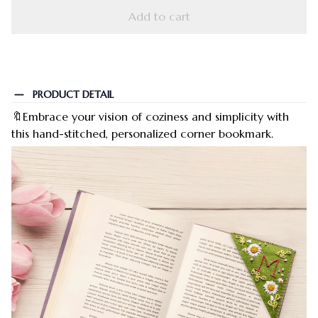
Add to cart
PRODUCT DETAIL
🔖Embrace your vision of coziness and simplicity with
this hand-stitched, personalized corner bookmark.