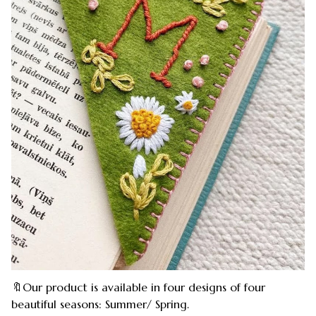
🔖Our product is available in four designs of four
beautiful seasons: Summer/ Spring.