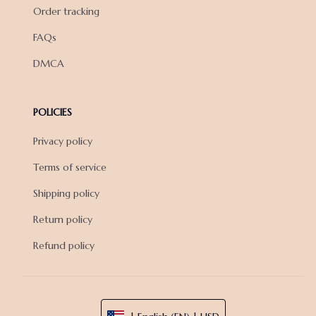
Order tracking
FAQs
DMCA
POLICIES
Privacy policy
Terms of service
Shipping policy
Return policy
Refund policy