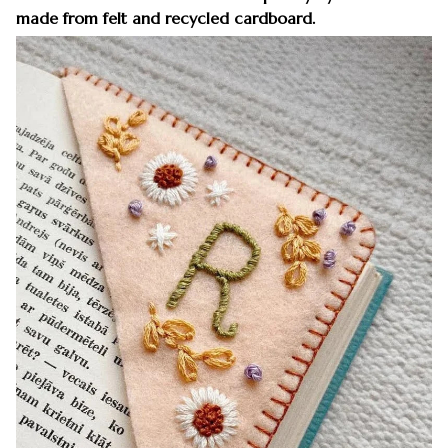
made from felt and recycled cardboard.