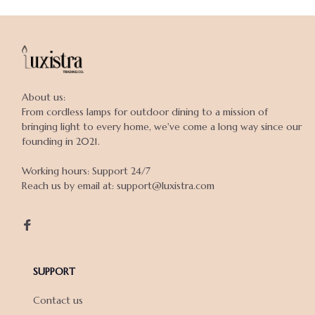
About us:

From cordless lamps for outdoor dining to a mission of 
bringing light to every home, we've come a long way since our 
founding in 2021.

Working hours: Support 24/7

Reach us by email at: support@luxistra.com

SUPPORT
Contact us