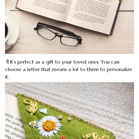
🔖It’s perfect as a gift to your loved ones. You can
choose a letter that means a lot to them to personalize
it.