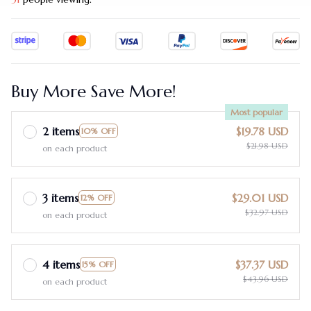
Buy More Save More!
Most popular
2 items
$19.78 USD
10% OFF
$21.98 USD
on each product
3 items
$29.01 USD
12% OFF
$32.97 USD
on each product
4 items
$37.37 USD
15% OFF
$43.96 USD
on each product