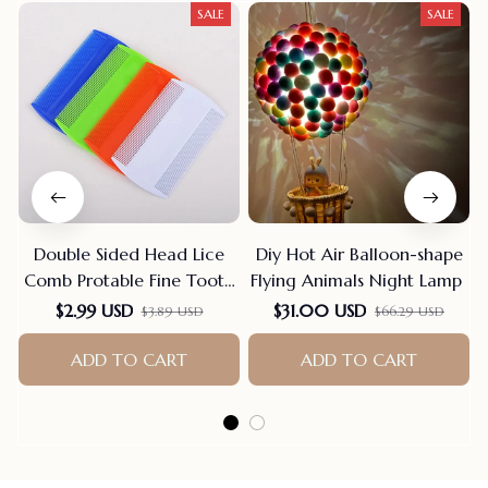
SALE
SALE
Double Sided Head Lice
Diy Hot Air Balloon-shape
Comb Protable Fine Tooth
Flying Animals Night Lamp
Head Lice Flea Nit Hair
$2.99 USD
$31.00 USD
$3.89 USD
$66.29 USD
Combs For Styling Tools
Hair Comb Hair
ADD TO CART
ADD TO CART
Accessories