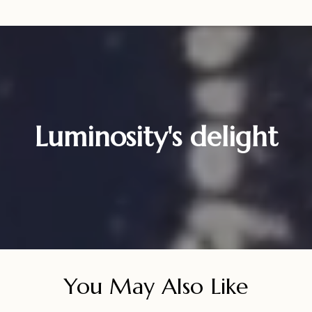
Luminosity's delight
You May Also Like