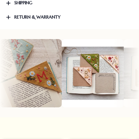
SHIPPING
RETURN & WARRANTY