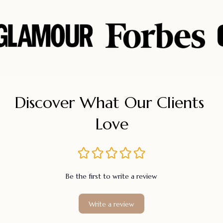
Discover What Our Clients 
Love
Be the first to write a review
Write a review