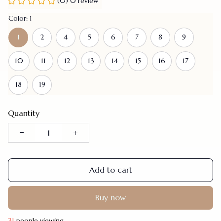
(0) 0 review
Color: 1
1
2
4
5
6
7
8
9
10
11
12
13
14
15
16
17
18
19
Quantity
Add to cart
Buy now
31
people viewing.