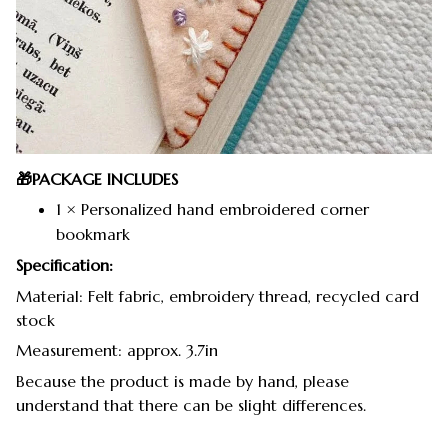
🎁PACKAGE INCLUDES
1 × Personalized hand embroidered corner
bookmark
Specification:
Material: Felt fabric, embroidery thread, recycled card
stock
Measurement: approx. 3.7in
Because the product is made by hand, please
understand that there can be slight differences.