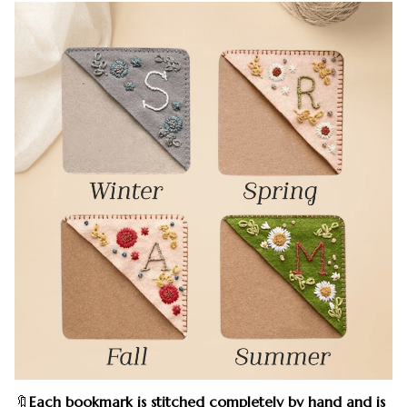
🔖
Each bookmark is stitched completely by hand and is