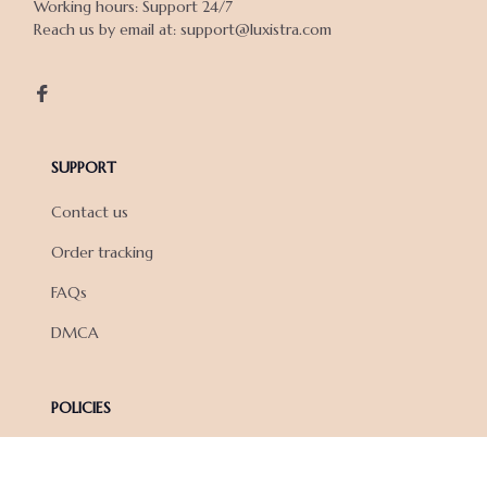
Working hours: Support 24/7

Reach us by email at: support@luxistra.com

SUPPORT
Contact us
Order tracking
FAQs
DMCA
POLICIES
Privacy policy