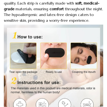
quality. Each strip is carefully made with
soft, medical-
grade
materials, ensuring
comfort
throughout the night.
The hypoallergenic and latex-free design caters to
sensitive skin, providing a worry-free experience.