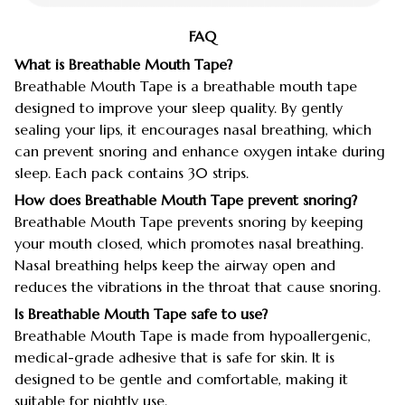
FAQ
What is Breathable Mouth Tape?
Breathable Mouth Tape is a breathable mouth tape
designed to improve your sleep quality. By gently
sealing your lips, it encourages nasal breathing, which
can prevent snoring and enhance oxygen intake during
sleep. Each pack contains 30 strips.
How does Breathable Mouth Tape prevent snoring?
Breathable Mouth Tape prevents snoring by keeping
your mouth closed, which promotes nasal breathing.
Nasal breathing helps keep the airway open and
reduces the vibrations in the throat that cause snoring.
Is Breathable Mouth Tape safe to use?
Breathable Mouth Tape is made from hypoallergenic,
medical-grade adhesive that is safe for skin. It is
designed to be gentle and comfortable, making it
suitable for nightly use.