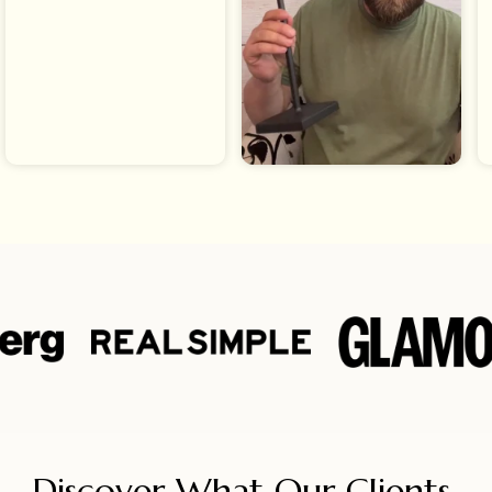
Discover What Our Clients 