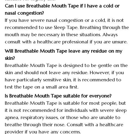
Can I use Breathable Mouth Tape if I have a cold or
nasal congestion?
If you have severe nasal congestion or a cold, it is not
recommended to use Sleep Tape. Breathing through the
mouth may be necessary in these situations. Always
consult with a healthcare professional if you are unsure.
Will Breathable Mouth Tape leave any residue on my
skin?
Breathable Mouth Tape is designed to be gentle on the
skin and should not leave any residue. However, if you
have particularly sensitive skin, it is recommended to
test the tape on a small area first.
Is Breathable Mouth Tape suitable for everyone?
Breathable Mouth Tape is suitable for most people, but
it is not recommended for individuals with severe sleep
apnea, respiratory issues, or those who are unable to
breathe through their nose. Consult with a healthcare
provider if you have any concerns.