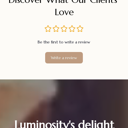
Love
Be the first to write a review
Write a review
Luminosity's delight