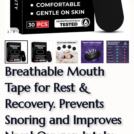
2 / 8
Breathable Mouth 
Tape for Rest & 
Recovery. Prevents 
Snoring and Improves 