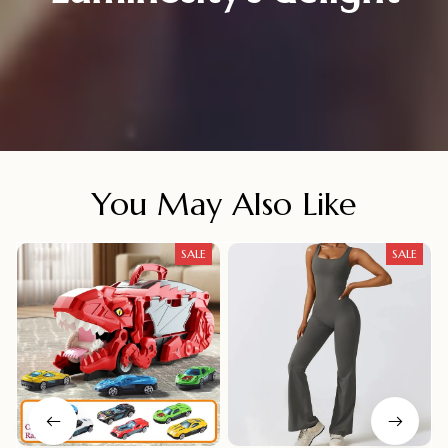
You May Also Like
SALE
SALE