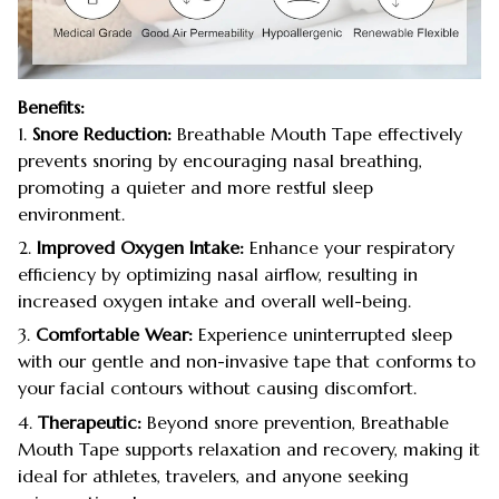
Benefits:
1.
Snore Reduction:
Breathable Mouth Tape effectively
prevents snoring by encouraging nasal breathing,
promoting a quieter and more restful sleep
environment.
2.
Improved Oxygen Intake:
Enhance your respiratory
efficiency by optimizing nasal airflow, resulting in
increased oxygen intake and overall well-being.
3.
Comfortable Wear:
Experience uninterrupted sleep
with our gentle and non-invasive tape that conforms to
your facial contours without causing discomfort.
4.
Therapeutic:
Beyond snore prevention, Breathable
Mouth Tape supports relaxation and recovery, making it
ideal for athletes, travelers, and anyone seeking