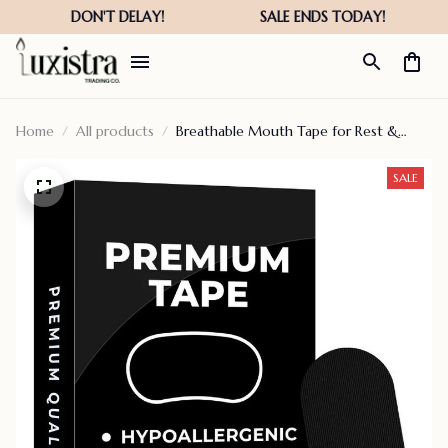
Home
All products
Breathable Mouth Tape for Rest &
Recovery. Prevents Snoring and
Improves Nasal Oxygen Intake
SALE