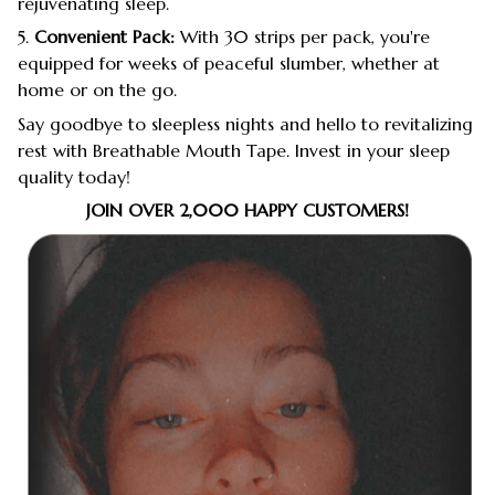
rejuvenating sleep.
5.
Convenient Pack:
With 30 strips per pack, you're
equipped for weeks of peaceful slumber, whether at
home or on the go.
Say goodbye to sleepless nights and hello to revitalizing
rest with Breathable Mouth Tape. Invest in your sleep
quality today!
JOIN OVER 2,000 HAPPY CUSTOMERS!