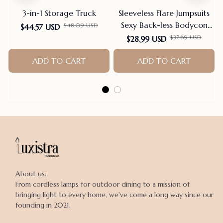
3-in-1 Storage Truck
Sleeveless Flare Jumpsuits
Sexy Back-less Bodycon
$48.09 USD
$44.57 USD
Scrunch Butt Yoga Rom-
$37.69 USD
$28.99 USD
pers Seamless Playsuit
ADD TO CART
ADD TO CART
About us:

From cordless lamps for outdoor dining to a mission of 
bringing light to every home, we've come a long way since our 
founding in 2021.
