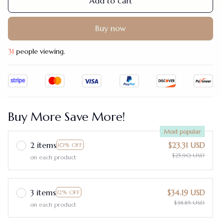
Add to cart
Buy now
31
people viewing.
Buy More Save More!
Most popular
2 items
$23.31 USD
10% OFF
$25.90 USD
on each product
3 items
$34.19 USD
12% OFF
$38.85 USD
on each product