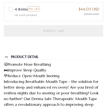
4 items
$44.03 USD
15% OFF
$51.80 USD
on each product
Add to cart
PRODUCT DETAIL
😤Promote Nose Breathing
🛌Improve Sleep Quality
💚Reduce Open-Mouth Snoring
Introducing Breathable Mouth Tape - the solution for
better sleep and enhanced recovery! Are you tired of
restless nights due to snoring or poor breathing? Look
no further! Our Derma Safe Therapeutic Mouth Tape
offers a revolutionary approach to improving sleep