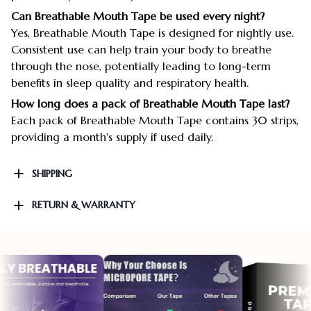
Can Breathable Mouth Tape be used every night?
Yes, Breathable Mouth Tape is designed for nightly use.
Consistent use can help train your body to breathe
through the nose, potentially leading to long-term
benefits in sleep quality and respiratory health.
How long does a pack of Breathable Mouth Tape last?
Each pack of Breathable Mouth Tape contains 30 strips,
providing a month's supply if used daily.
SHIPPING
RETURN & WARRANTY