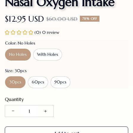
Nasal Oxygen Intake
$12.95 USD
$60.00 USD
78% OFF
(0) 0 review
Color: No Holes
No Holes
With Holes
Size: 30pcs
30pcs
60pcs
90pcs
Quantity