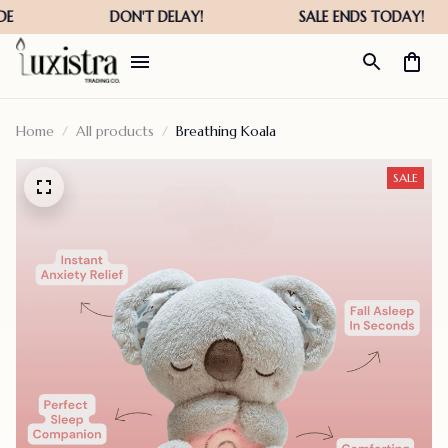
Home
All products
Breathing Koala
SALE