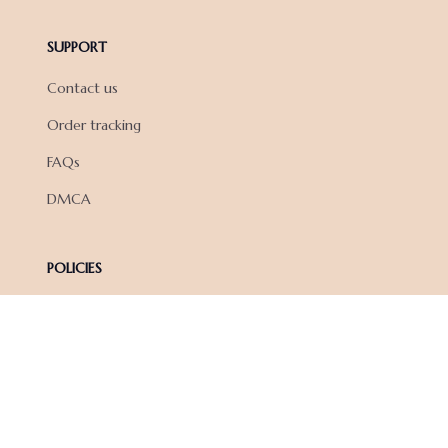
SUPPORT
Contact us
Order tracking
FAQs
DMCA
POLICIES
Privacy policy
Terms of service
Shipping policy
Return policy