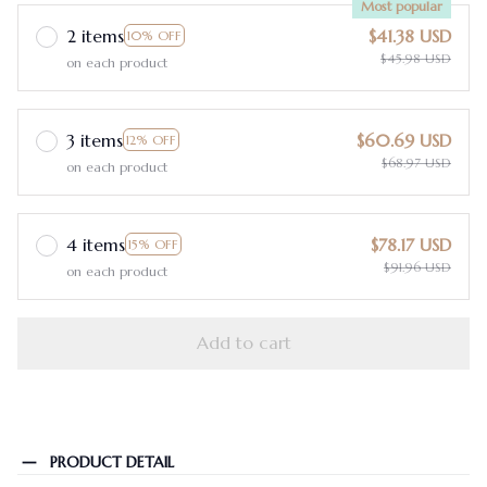
Most popular
2 items
$41.38 USD
10% OFF
$45.98 USD
on each product
3 items
$60.69 USD
12% OFF
$68.97 USD
on each product
4 items
$78.17 USD
15% OFF
$91.96 USD
on each product
Add to cart
PRODUCT DETAIL