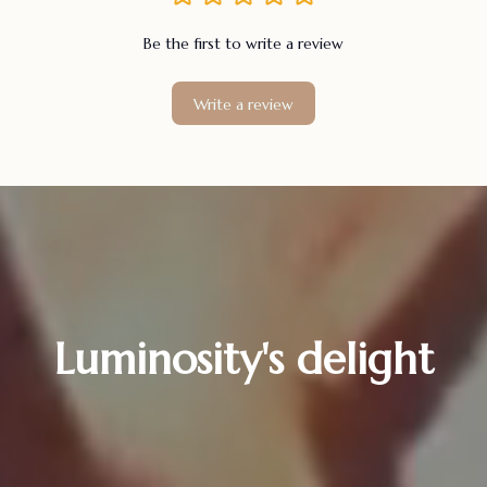
Be the first to write a review
Write a review
Luminosity's delight