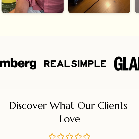
Discover What Our Clients 
Love