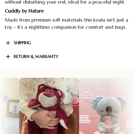
without disturbing your rest, ideal for a peaceful night.
Cuddly by Nature
Made from premium soft materials, this koala isn’t just a
toy – it’s a nighttime companion for comfort and hugs.
SHIPPING
RETURN & WARRANTY