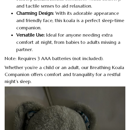
and tactile senses to aid relaxation.
Charming Design:
With its adorable appearance
and friendly face, this koala is a perfect sleep-time
companion.
Versatile Use:
Ideal for anyone needing extra
comfort at night, from babies to adults missing a
partner.
Note: Requires 3 AAA batteries (not included).
Whether you’re a child or an adult, our Breathing Koala
Companion offers comfort and tranquility for a restful
night’s sleep.