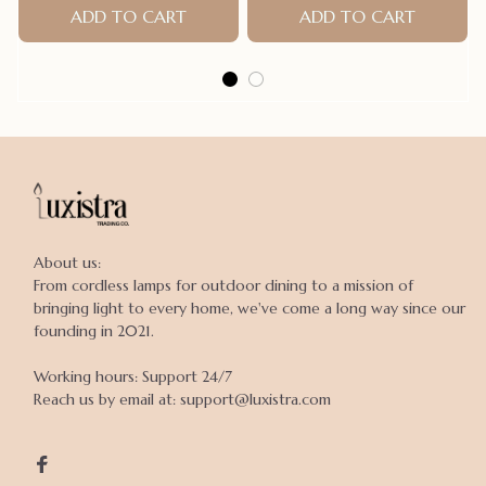
ADD TO CART
ADD TO CART
About us:

From cordless lamps for outdoor dining to a mission of 
bringing light to every home, we've come a long way since our 
founding in 2021.

Working hours: Support 24/7

Reach us by email at: support@luxistra.com
