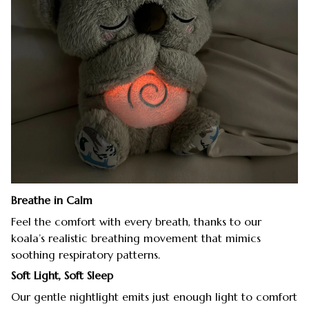
Breathe in Calm
Feel the comfort with every breath, thanks to our
koala’s realistic breathing movement that mimics
soothing respiratory patterns.
Soft Light, Soft Sleep
Our gentle nightlight emits just enough light to comfort