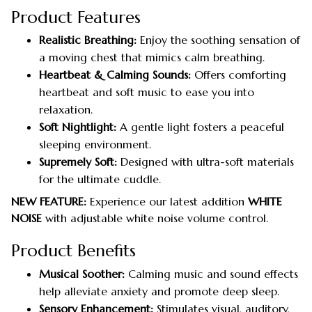
Product Features
Realistic Breathing:
Enjoy the soothing sensation of
a moving chest that mimics calm breathing.
Heartbeat & Calming Sounds:
Offers comforting
heartbeat and soft music to ease you into
relaxation.
Soft Nightlight:
A gentle light fosters a peaceful
sleeping environment.
Supremely Soft:
Designed with ultra-soft materials
for the ultimate cuddle.
NEW FEATURE:
Experience our latest addition
WHITE
NOISE
with adjustable white noise volume control.
Product Benefits
Musical Soother:
Calming music and sound effects
help alleviate anxiety and promote deep sleep.
Sensory Enhancement:
Stimulates visual, auditory,