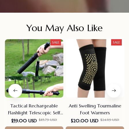
You May Also Like
SALE
SALE
Tactical Rechargeable
Anti Swelling Tourmaline
Flashlight Telescopic Self
Foot Warmers
Defense Stick
$85.79 USD
$24.69 USD
$59.00 USD
$20.00 USD