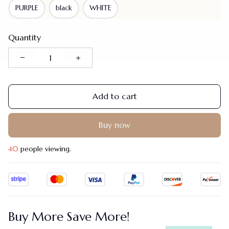
PURPLE
black
WHITE
Quantity
Add to cart
Buy now
40
people viewing.
Buy More Save More!