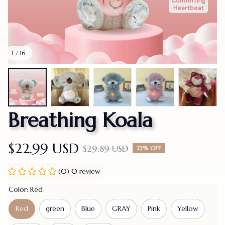
1 / 16
Breathing Koala
$22.99 USD
$29.89 USD
23% OFF
(0) 0 review
Color: Red
Red
green
Blue
GRAY
Pink
Yellow