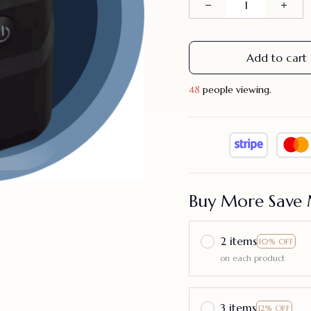
Add to cart
49
people viewing.
Buy More Save 
2 items
10% OFF
on each product
3 items
12% OFF