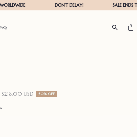
FAQs
$218.00 USD
50% OFF
ew