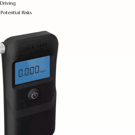
Driving
Potential Risks