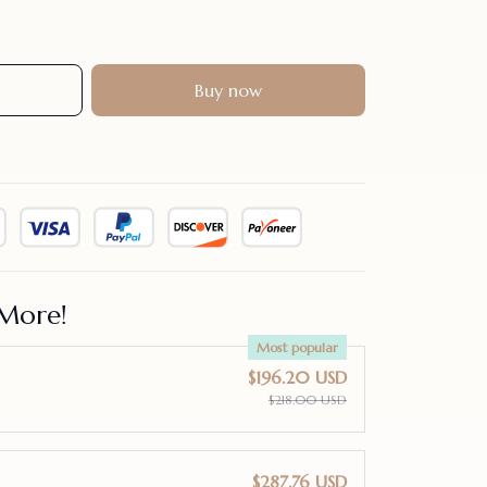
Buy now
More!
Most popular
$196.20 USD
$218.00 USD
$287.76 USD