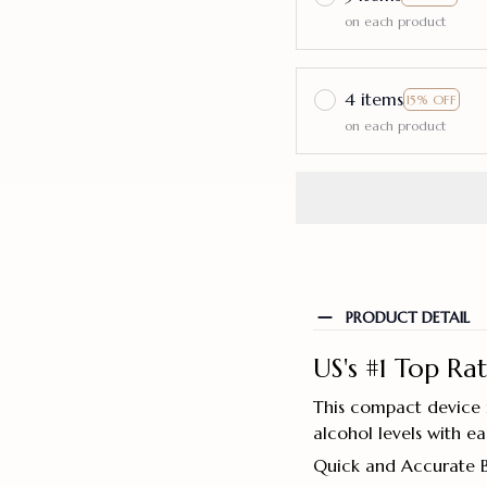
on each product
4 items
15% OFF
on each product
PRODUCT DETAIL
US's #1 Top Ra
This compact device i
alcohol levels with e
Quick and Accurate 