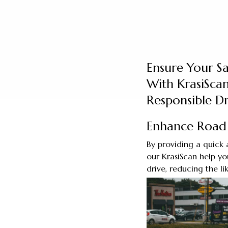
Ensure Your S
With KrasiScan
Responsible Dr
Enhance Road 
By providing a quick 
our KrasiScan help you
drive, reducing the li