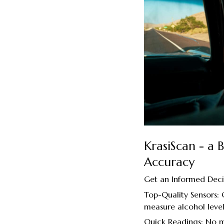
KrasiScan - a
Accuracy
Get an Informed Deci
Top-Quality Sensors:
measure alcohol level
Quick Readings: No mo