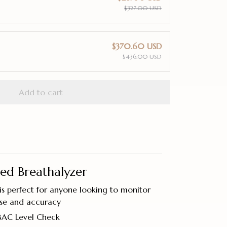
$327.00 USD
$370.60 USD
$436.00 USD
Add to cart
ted Breathalyzer
s perfect for anyone looking to monitor
ase and accuracy
BAC Level Check