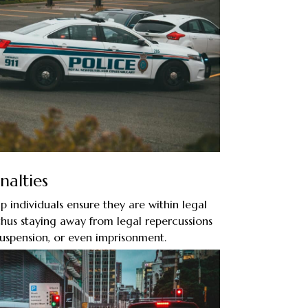
nalties
p individuals ensure they are within legal
 thus staying away from legal repercussions
 suspension, or even imprisonment.