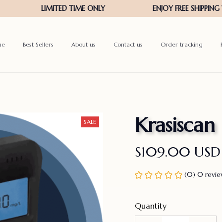
me
Best Sellers
About us
Contact us
Order tracking
Krasiscan
SALE
$109.00 USD
(0) 0 revi
Quantity