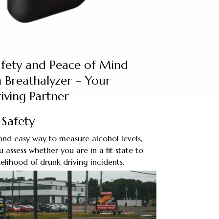
afety and Peace of Mind
 Breathalyzer – Your
iving Partner
Safety
and easy way to measure alcohol levels,
 assess whether you are in a fit state to
kelihood of drunk driving incidents.