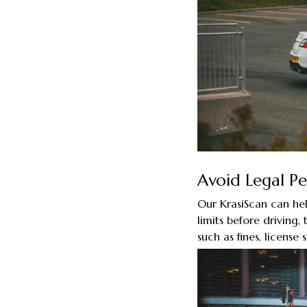
Avoid Legal Pe
Our KrasiScan can hel
limits before driving,
such as fines, license