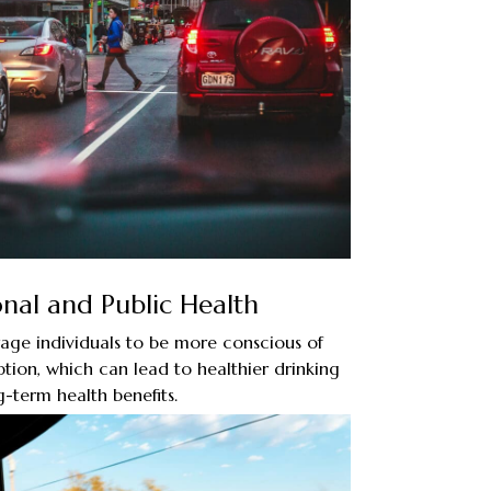
nal and Public Health
age individuals to be more conscious of
tion, which can lead to healthier drinking
g-term health benefits.