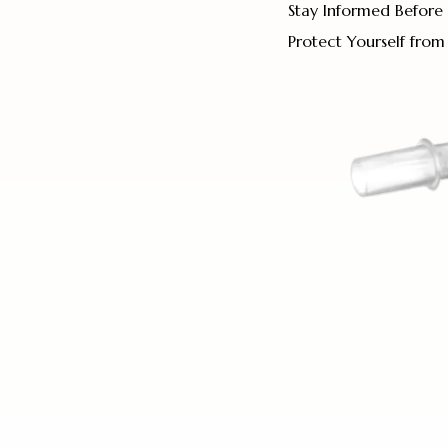
Stay Informed Before 
Protect Yourself from 