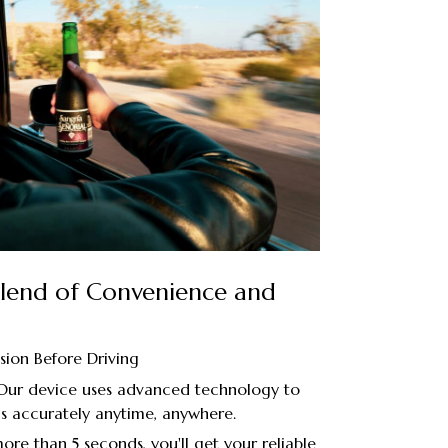
 Blend of Convenience and
sion Before Driving
 Our device uses advanced technology to
s accurately anytime, anywhere.
re than 5 seconds, you'll get your reliable