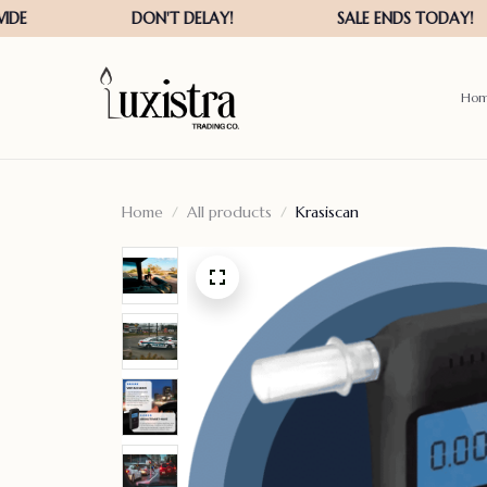
Ho
Home
All products
Krasiscan