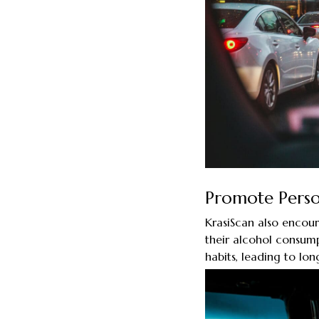
Promote Perso
KrasiScan also encour
their alcohol consump
habits, leading to lon