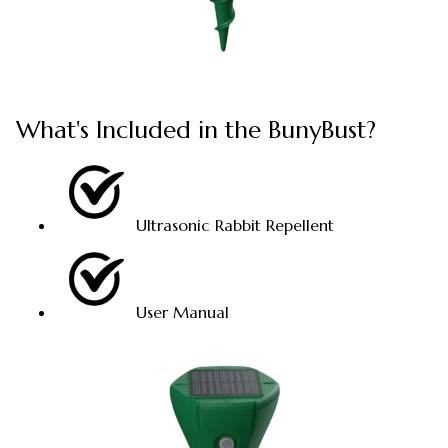
What's Included in the BunyBust?
Ultrasonic Rabbit Repellent
User Manual