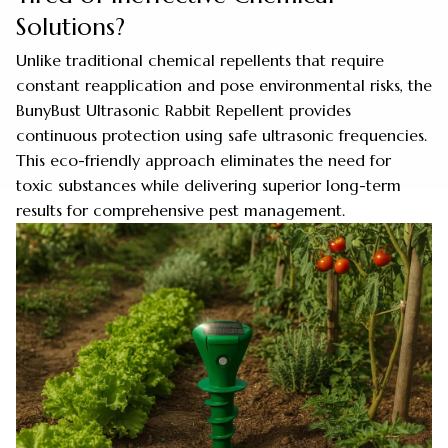
Solutions?
Unlike traditional chemical repellents that require
constant reapplication and pose environmental risks, the
BunyBust Ultrasonic Rabbit Repellent provides
continuous protection using safe ultrasonic frequencies.
This eco-friendly approach eliminates the need for
toxic substances while delivering superior long-term
results for comprehensive pest management.