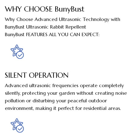
WHY CHOOSE BunyBust
Why Choose Advanced Ultrasonic Technology with
BunyBust Ultrasonic Rabbit Repellent
BunyBust FEATURES ALL YOU CAN EXPECT:
SILENT OPERATION
Advanced ultrasonic frequencies operate completely
silently, protecting your garden without creating noise
pollution or disturbing your peaceful outdoor
environment, making it perfect for residential areas.