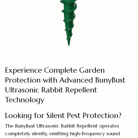
Experience Complete Garden
Protection with Advanced BunyBust
Ultrasonic Rabbit Repellent
Technology
Looking for Silent Pest Protection?
The BunyBust Ultrasonic Rabbit Repellent operates
completely silently, emitting high-frequency sound