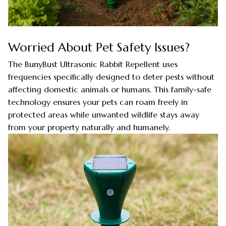
Worried About Pet Safety Issues?
The BunyBust Ultrasonic Rabbit Repellent uses
frequencies specifically designed to deter pests without
affecting domestic animals or humans. This family-safe
technology ensures your pets can roam freely in
protected areas while unwanted wildlife stays away
from your property naturally and humanely.