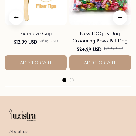
Extensive Grip
New 100pcs Dog
T
Grooming Bows Pet Dog
$16.89 USD
$12.99 USD
Cat Hair Bows Rubber
$32.49 USD
$24.99 USD
Bands Pet Supplies Hair
ADD TO CART
Accessories products for
ADD TO CART
small dogs
About us:
