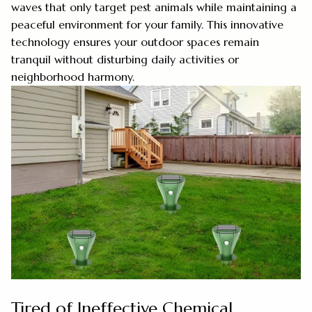
waves that only target pest animals while maintaining a
peaceful environment for your family. This innovative
technology ensures your outdoor spaces remain
tranquil without disturbing daily activities or
neighborhood harmony.
Tired of Ineffective Chemical