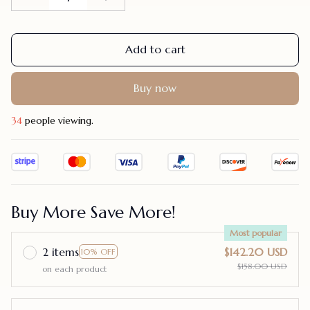
Add to cart
Buy now
34
people viewing.
Buy More Save More!
Most popular
2 items
$142.20 USD
10% OFF
$158.00 USD
on each product