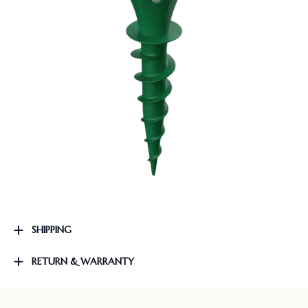
SHIPPING
RETURN & WARRANTY