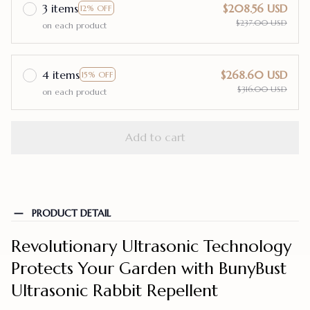
3 items
$208.56 USD
12% OFF
$237.00 USD
on each product
4 items
$268.60 USD
15% OFF
$316.00 USD
on each product
Add to cart
PRODUCT DETAIL
Revolutionary Ultrasonic Technology
Protects Your Garden with BunyBust
Ultrasonic Rabbit Repellent