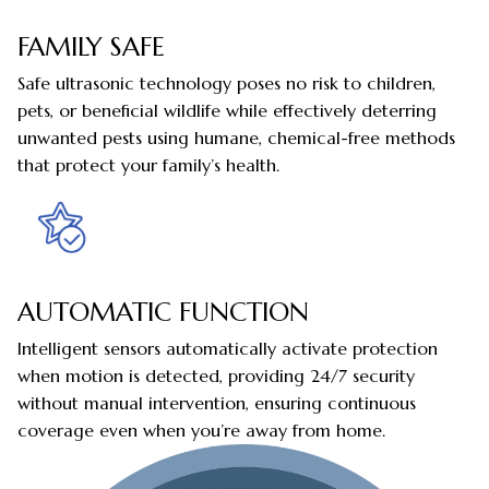
FAMILY SAFE
Safe ultrasonic technology poses no risk to children,
pets, or beneficial wildlife while effectively deterring
unwanted pests using humane, chemical-free methods
that protect your family’s health.
AUTOMATIC FUNCTION
Intelligent sensors automatically activate protection
when motion is detected, providing 24/7 security
without manual intervention, ensuring continuous
coverage even when you’re away from home.