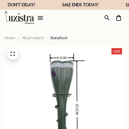
Home
All products
Bunybust
SALE