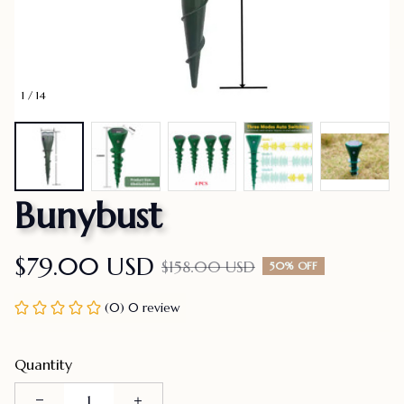
1 / 14
Bunybust
$79.00 USD
$158.00 USD
50% OFF
(0) 0 review
Quantity