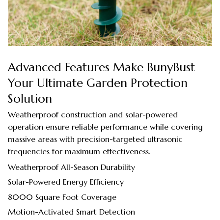
Advanced Features Make BunyBust
Your Ultimate Garden Protection
Solution
Weatherproof construction and solar-powered
operation ensure reliable performance while covering
massive areas with precision-targeted ultrasonic
frequencies for maximum effectiveness.
Weatherproof All-Season Durability
Solar-Powered Energy Efficiency
8000 Square Foot Coverage
Motion-Activated Smart Detection