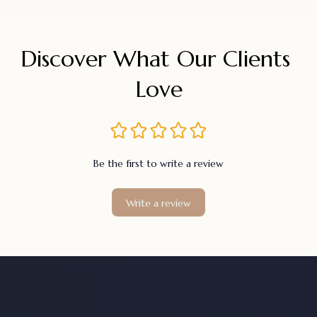
Discover What Our Clients 
Love
Be the first to write a review
Write a review