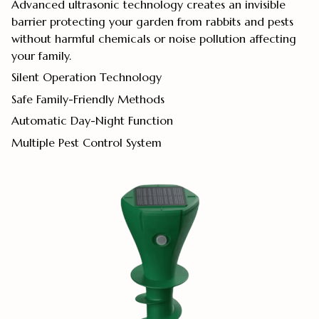
Advanced ultrasonic technology creates an invisible
barrier protecting your garden from rabbits and pests
without harmful chemicals or noise pollution affecting
your family.
Silent Operation Technology
Safe Family-Friendly Methods
Automatic Day-Night Function
Multiple Pest Control System