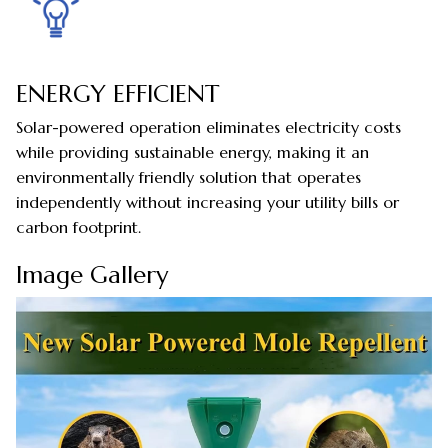
ENERGY EFFICIENT
Solar-powered operation eliminates electricity costs
while providing sustainable energy, making it an
environmentally friendly solution that operates
independently without increasing your utility bills or
carbon footprint.
Image Gallery