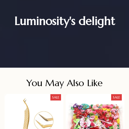
Luminosity's delight
You May Also Like
SALE
SALE