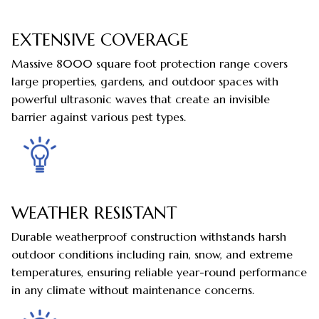
EXTENSIVE COVERAGE
Massive 8000 square foot protection range covers
large properties, gardens, and outdoor spaces with
powerful ultrasonic waves that create an invisible
barrier against various pest types.
WEATHER RESISTANT
Durable weatherproof construction withstands harsh
outdoor conditions including rain, snow, and extreme
temperatures, ensuring reliable year-round performance
in any climate without maintenance concerns.