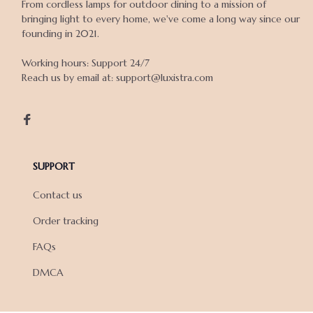
From cordless lamps for outdoor dining to a mission of 
bringing light to every home, we've come a long way since our 
founding in 2021.

Working hours: Support 24/7

Reach us by email at: support@luxistra.com

SUPPORT
Contact us
Order tracking
FAQs
DMCA