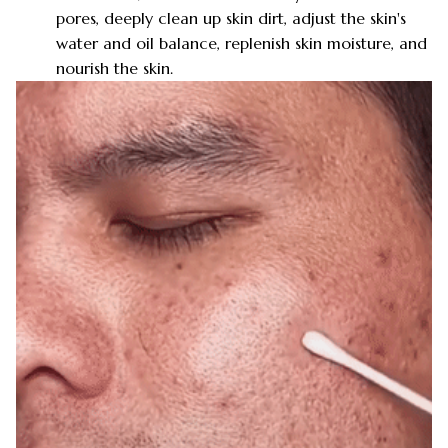
pores, deeply clean up skin dirt, adjust the skin's
water and oil balance, replenish skin moisture, and
nourish the skin.