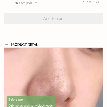
$79.80 USD
on each product
Add to cart
PRODUCT DETAIL