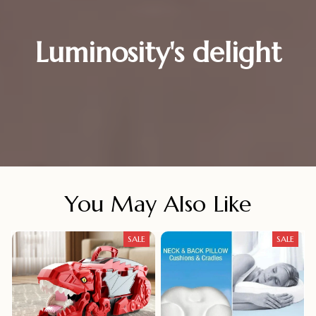
Luminosity's delight
You May Also Like
SALE
SALE