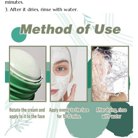
minutes.
3. After it dries, rinse with water.