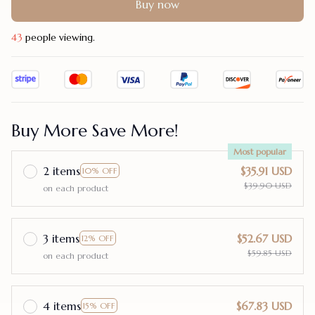
Buy now
46
people viewing.
Buy More Save More!
Most popular
2 items
$35.91 USD
10% OFF
$39.90 USD
on each product
3 items
$52.67 USD
12% OFF
$59.85 USD
on each product
4 items
$67.83 USD
15% OFF