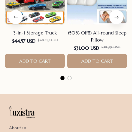
3-in-1 Storage Truck
(50% Off!!) All-round Sleep
Pillow
$48.09 USD
$44.57 USD
$38.99 USD
$31.00 USD
ADD TO CART
ADD TO CART
About us:
