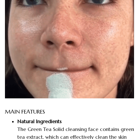
MAIN FEATURES
Natural Ingredients
The Green Tea Solid cleansing face contains green
tea extract, which can effectively clean the skin