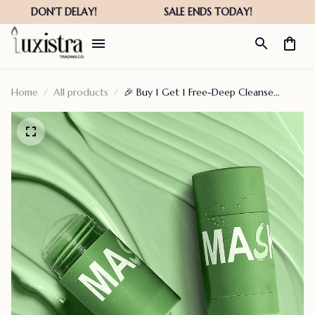
Home
All products
🎉 Buy 1 Get 1 Free-Deep Cleanse
Green Tea Mask – ephemeralitys