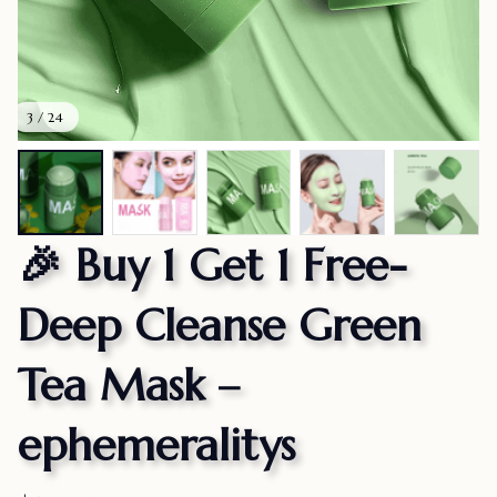
3 / 24
🎉 Buy 1 Get 1 Free-
Deep Cleanse Green 
Tea Mask – 
ephemeralitys