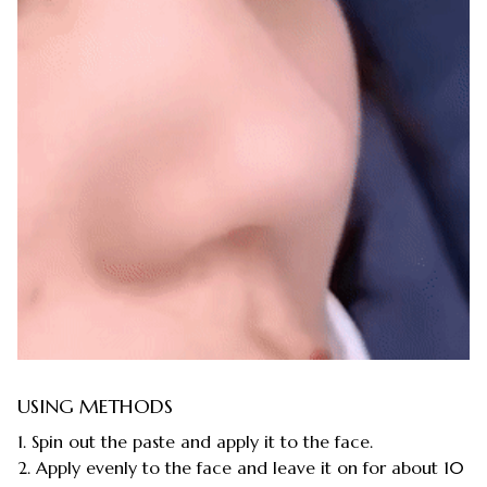
USING METHODS
1. Spin out the paste and apply it to the face.
2. Apply evenly to the face and leave it on for about 10