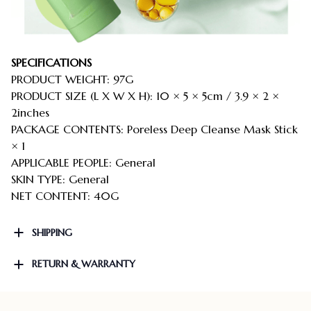
SPECIFICATIONS
PRODUCT WEIGHT: 97G
PRODUCT SIZE (L X W X H): 10 × 5 × 5cm / 3.9 × 2 ×
2inches
PACKAGE CONTENTS: Poreless Deep Cleanse Mask Stick
× 1
APPLICABLE PEOPLE: General
SKIN TYPE: General
NET CONTENT: 40G
SHIPPING
RETURN & WARRANTY