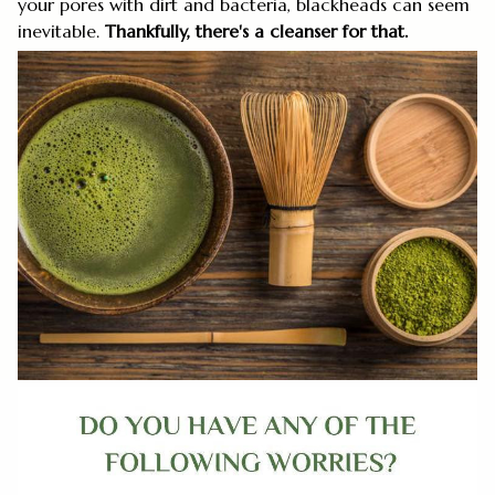
your pores with dirt and bacteria, blackheads can seem
inevitable.
Thankfully, there's a cleanser for that.