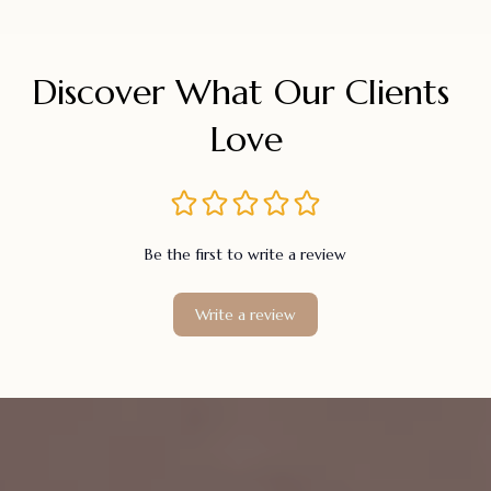
Discover What Our Clients 
Love
Be the first to write a review
Write a review