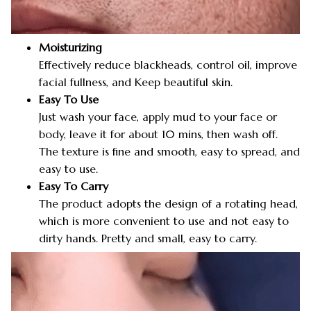
Moisturizing
Effectively reduce blackheads, control oil, improve
facial fullness, and Keep beautiful skin.
Easy To Use
Just wash your face, apply mud to your face or
body, leave it for about 10 mins, then wash off.
The texture is fine and smooth, easy to spread, and
easy to use.
Easy To Carry
The product adopts the design of a rotating head,
which is more convenient to use and not easy to
dirty hands. Pretty and small, easy to carry.