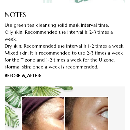
NOTES
Use green tea cleansing solid mask interval time:
Oily skin: Recommended use interval is 2-3 times a
week.
Dry skin: Recommended use interval is 1-2 times a week.
Mixed skin: It is recommended to use 2-3 times a week
for the T zone and 1-2 times a week for the U zone.
Normal skin: once a week is recommended.
BEFORE & AFTER: