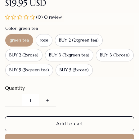
$19.95 USD
(0) 0 review
Color: green tea
green tea
rose
BUY 2 (2xgreen tea)
BUY 2 (2xrose)
BUY 3 (3xgreen tea)
BUY 3 (3xrose)
BUY 5 (5xgreen tea)
BUY 5 (5xrose)
Quantity
Add to cart