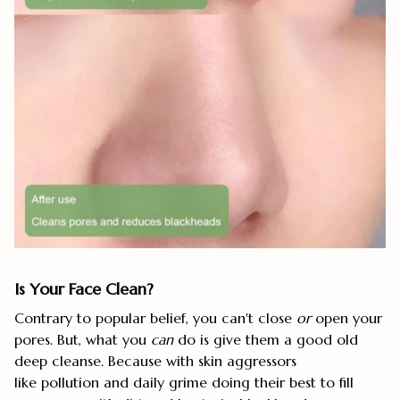
Is Your Face Clean?
Contrary to popular belief, you can't close
or
open your
pores. But, what you
can
do is give them a good old
deep cleanse. Because with skin aggressors
like pollution and daily grime doing their best to fill