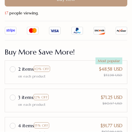
17
people viewing.
Buy More Save More!
Most popular
2 items
$48.58 USD
10% OFF
$53.98 USD
on each product
3 items
$71.25 USD
12% OFF
$80.97 USD
on each product
4 items
$91.77 USD
15% OFF
$107.96 USD