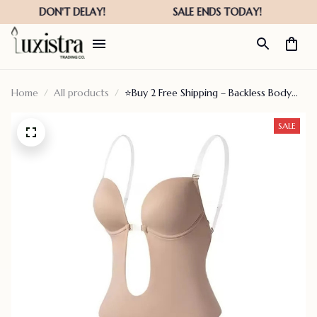
Home
All products
⭐Buy 2 Free Shipping – Backless Body
Shaper Bra
SALE