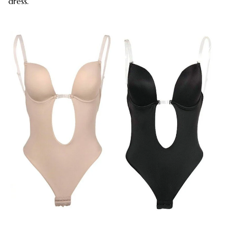
dress.