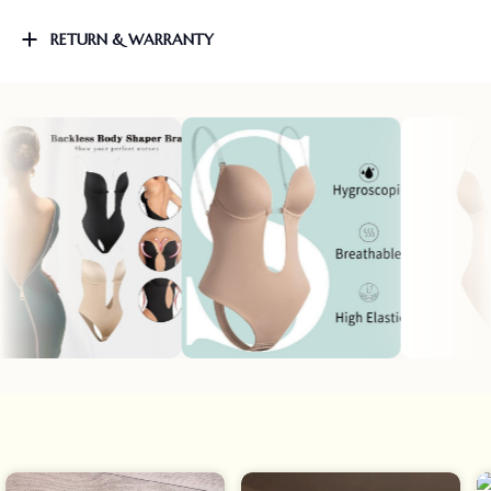
RETURN & WARRANTY