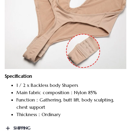
Specification
1 / 2 x Backless body Shapers
Main fabric composition：Nylon 85%
Function：Gathering, butt lift, body sculpting,
chest support
Thickness：Ordinary
SHIPPING