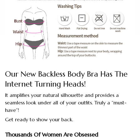
Our New Backless Body Bra Has The
Internet Turning Heads!
It amplifies your natural silhouette and provides a
seamless look under all of your outfits. Truly a “must-
have”!
Get ready to show your back.
Thousands Of Women Are Obsessed