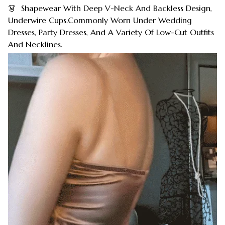
👗 Shapewear With Deep V-Neck And Backless Design,
Underwire Cups.Commonly Worn Under Wedding
Dresses, Party Dresses, And A Variety Of Low-Cut Outfits
And Necklines.