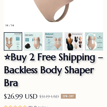
14 / 14
⭐Buy 2 Free Shipping – 
Backless Body Shaper 
Bra
$26.99 USD
$31.19 USD
13% OFF