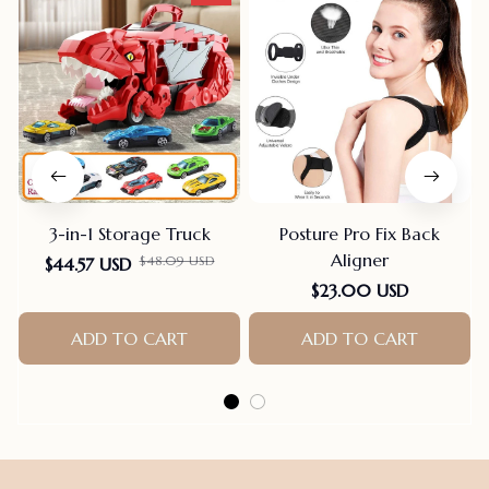
3-in-1 Storage Truck
Posture Pro Fix Back
Aligner
$48.09 USD
$44.57 USD
$23.00 USD
ADD TO CART
ADD TO CART