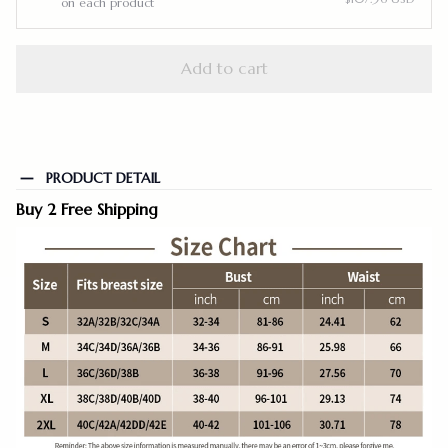
on each product
Add to cart
PRODUCT DETAIL
Buy 2 Free Shipping