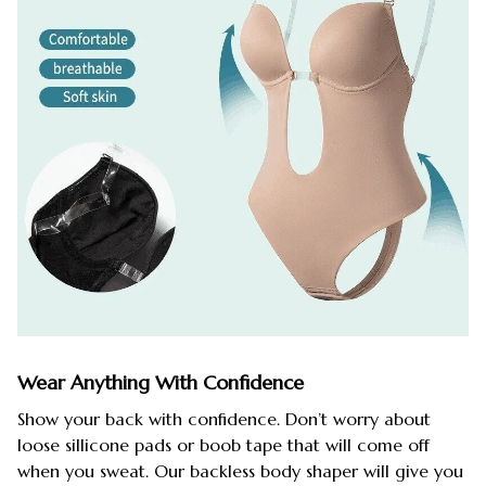
Wear Anything With Confidence
Show your back with confidence. Don’t worry about
loose sillicone pads or boob tape that will come off
when you sweat. Our backless body shaper will give you