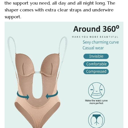
the support you need, all day and all night long. The
shaper comes with extra clear straps and underwire
support.