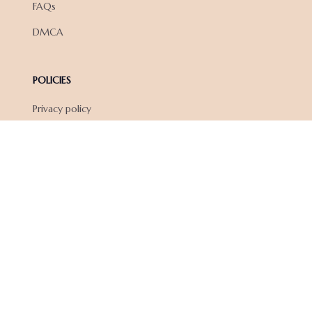
FAQs
DMCA
POLICIES
Privacy policy
Terms of service
Shipping policy
Return policy
Refund policy
| English (EN) | USD