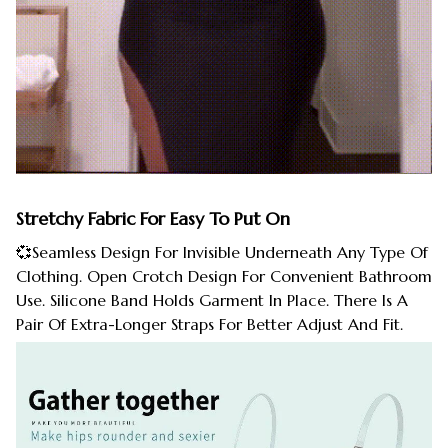
Stretchy Fabric For Easy To Put On
💞Seamless Design For Invisible Underneath Any Type Of
Clothing. Open Crotch Design For Convenient Bathroom
Use. Silicone Band Holds Garment In Place. There Is A
Pair Of Extra-Longer Straps For Better Adjust And Fit.