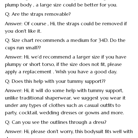
plump body , a large size could be better for you.
Q: Are the straps removable?
Answer: Of course , Hi, the straps could be removed if
you don’t like it.
Q: Size chart recommends a medium for 34D. Do the
cups run small??
Answer: Hi, we’d recommend a larger size if you have
plumpy or short torso, if the size does not fit, please
apply a replacement . Wish you have a good day.
Q: Does this help with your tummy support??
Answer: Hi, it will do some help with tummy support,
unlike traditional shaperwear, we suggest you wear it
under any types of clothes such as casual outfits to
party, cocktail, wedding dresses or gowns and more.
Q: Can you see the outlines through a dress?
Answer: Hi, please don’t worry, this bodysuit fits well with