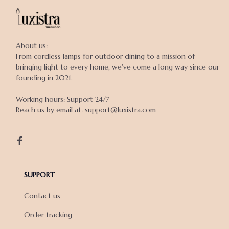
About us:

From cordless lamps for outdoor dining to a mission of 
bringing light to every home, we've come a long way since our 
founding in 2021.

Working hours: Support 24/7

Reach us by email at: support@luxistra.com

SUPPORT
Contact us
Order tracking