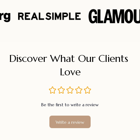
Discover What Our Clients 
Love
Be the first to write a review
Write a review