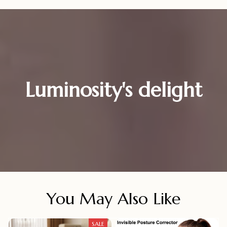
Luminosity's delight
You May Also Like
SALE