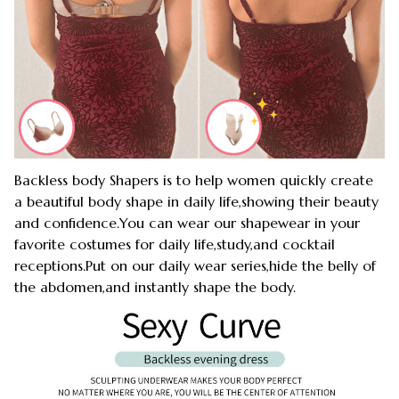
Backless body Shapers is to help women quickly create
a beautiful body shape in daily life,showing their beauty
and confidence.You can wear our shapewear in your
favorite costumes for daily life,study,and cocktail
receptions.Put on our daily wear series,hide the belly of
the abdomen,and instantly shape the body.