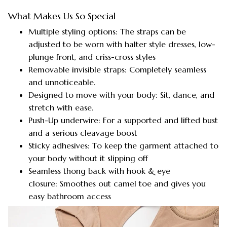
What Makes Us So Special
Multiple styling options: The straps can be
adjusted to be worn with halter style dresses, low-
plunge front, and criss-cross styles
Removable invisible straps: Completely seamless
and unnoticeable.
Designed to move with your body: Sit, dance, and
stretch with ease.
Push-Up underwire: For a supported and lifted bust
and a serious cleavage boost
Sticky adhesives: To keep the garment attached to
your body without it slipping off
Seamless thong back with hook & eye
closure: Smoothes out camel toe and gives you
easy bathroom access