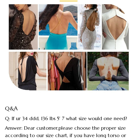
Q&A
Q: If ur 34 ddd, 136 lbs 5′ 7 what size would one need?
Answer: Dear customer,please choose the proper size
according to our size chart, if you have long torso or