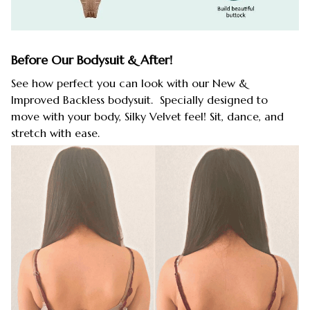
Before Our Bodysuit & After!
See how perfect you can look with our New &
Improved Backless bodysuit. Specially designed to
move with your body, Silky Velvet feel! Sit, dance, and
stretch with ease.