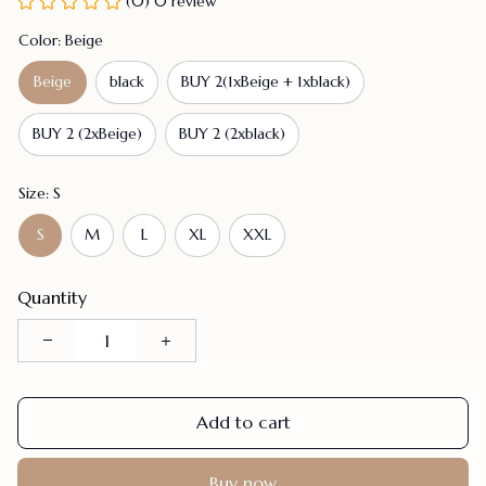
(0) 0 review
Color: Beige
Beige
black
BUY 2(1xBeige + 1xblack)
BUY 2 (2xBeige)
BUY 2 (2xblack)
Size: S
S
M
L
XL
XXL
Quantity
Add to cart
Buy now