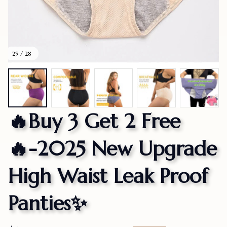
25 / 28
🔥Buy 3 Get 2 Free
🔥-2025 New Upgrade 
High Waist Leak Proof 
Panties✨