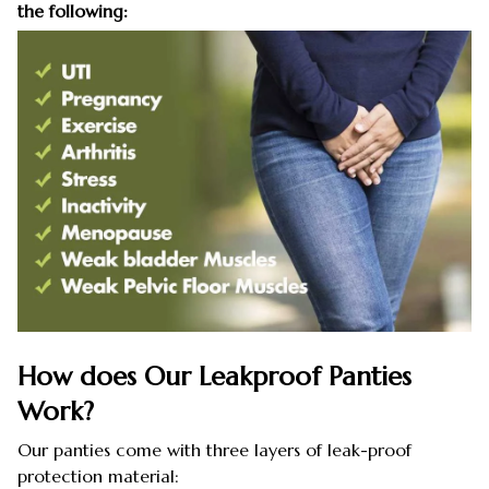
the following:
How does Our Leakproof Panties
Work?
Our panties come with three layers of leak-proof
protection material: