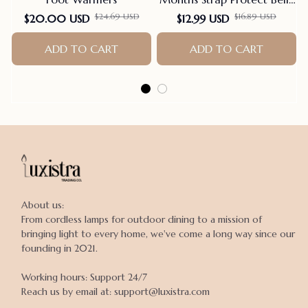
Baby Sleeping Blanket
$24.69 USD
$16.89 USD
$20.00 USD
$12.99 USD
Wrap For New Born Thin-
ADD TO CART
style For Summer
ADD TO CART
About us:

From cordless lamps for outdoor dining to a mission of 
bringing light to every home, we've come a long way since our 
founding in 2021.

Working hours: Support 24/7

Reach us by email at: support@luxistra.com
