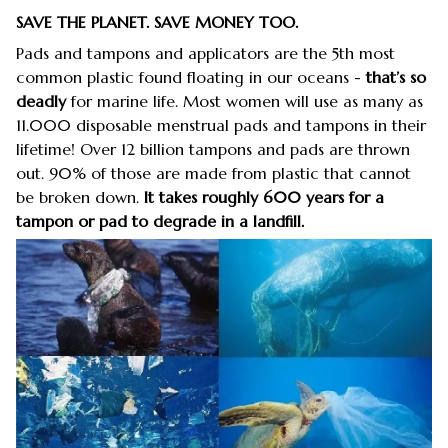
SAVE THE PLANET. SAVE MONEY TOO.
Pads and tampons and applicators are the 5th most
common plastic found floating in our oceans -
that’s so
deadly
for marine life. Most women will use as many as
11.000 disposable menstrual pads and tampons in their
lifetime! Over 12 billion tampons and pads are thrown
out. 90% of those are made from plastic that cannot
be broken down.
It takes roughly 600 years for a
tampon or pad to degrade in a landfill.