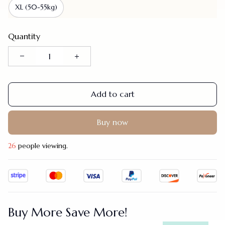
XL (50-55kg)
Quantity
Add to cart
Buy now
28
people viewing.
Buy More Save More!