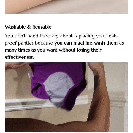
Washable & Reusable
You don’t need to worry about replacing your leak-
proof panties because
you can machine-wash them as
many times as you want without losing their
effectiveness.