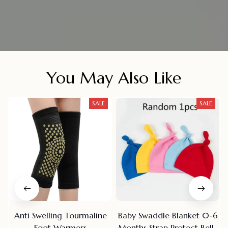
You May Also Like
SALE
SALE
Anti Swelling Tourmaline
Baby Swaddle Blanket 0-6
Foot Warmers
Months Strap Protect Belly