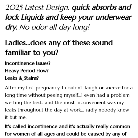
2025 Latest Design.
quick absorbs and
lock Liquids and keep your underwear
dry.
No odor all day long!
Ladies...does any of these sound
familiar to you?
Incontinence Issues?
Heavy Period Flow?
Leaks & Stains?
After my first pregnancy. I couldn't laugh or sneeze for a
long time without peeing myself…I even had a problem
wetting the bed.. and the most inconvenient was my
leaks throughout the day at work… sadly nobody knew
it but me.
It's called incontinence and it's actually really common
for women of all ages and could be caused by any of