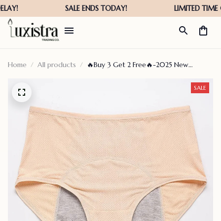
Home
All products
🔥Buy 3 Get 2 Free🔥-2025 New
Upgrade High Waist Leak Proof
Panties✨
SALE