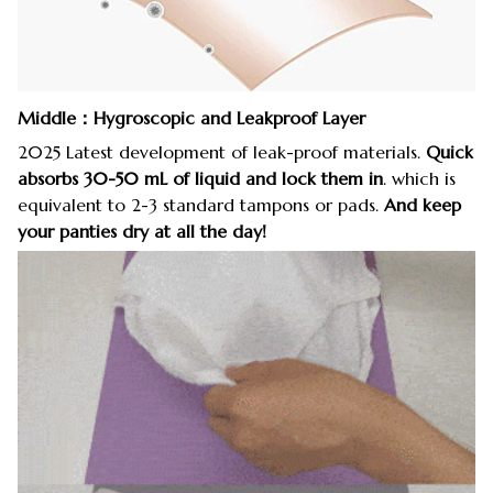
Middle：Hygroscopic and Leakproof Layer
2025 Latest development of leak-proof materials.
Quick
absorbs 30-50 mL of liquid and lock them in
. which is
equivalent to 2-3 standard tampons or pads.
And keep
your panties dry at all the day!