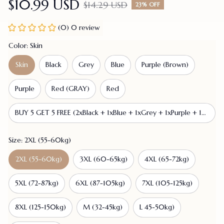
$10.99 USD
$14.29 USD
23% OFF
(0) 0 review
Color: Skin
Skin
Black
Grey
Blue
Purple (Brown)
Purple
Red (GRAY)
Red
BUY 5 GET 5 FREE (2xBlack + 1xBlue + 1xGrey + 1xPurple + 1xPurple (Brown) + 1xRed + 1xRed (GRAY) + 2xSkin)
Size: 2XL (55-60kg)
2XL (55-60kg)
3XL (60-65kg)
4XL (65-72kg)
5XL (72-87kg)
6XL (87-105kg)
7XL (105-125kg)
8XL (125-150kg)
M (32-45kg)
L 45-50kg)