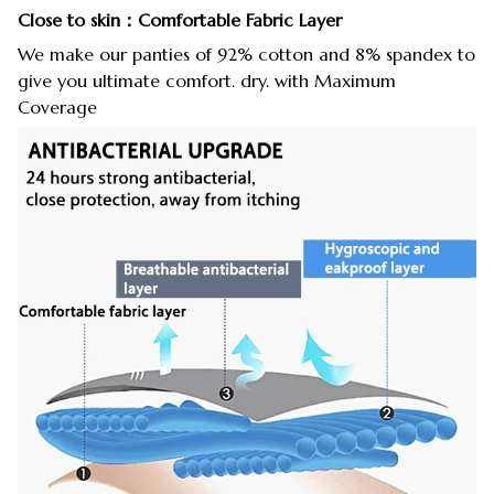
Close to skin：Comfortable Fabric Layer
We make our panties of 92% cotton and 8% spandex to
give you ultimate comfort. dry. with Maximum
Coverage