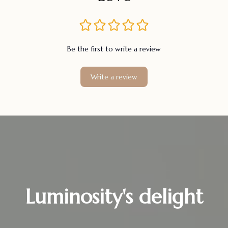
Be the first to write a review
Write a review
Luminosity's delight