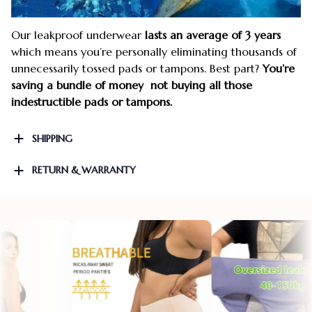
Our leakproof underwear
lasts an average of 3 years
which means you’re personally eliminating thousands of
unnecessarily tossed pads or tampons. Best part?
You’re
saving a bundle of money not buying all those
indestructible pads or tampons.
SHIPPING
RETURN & WARRANTY