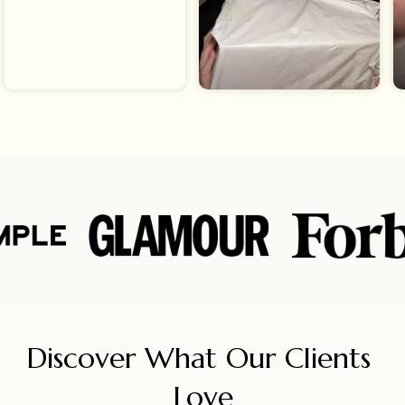
Discover What Our Clients 
Love