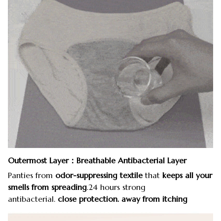
Outermost Layer：Breathable Antibacterial Layer
Panties from
odor-suppressing textile
that
keeps all your
smells from spreading
.24 hours strong
antibacterial.
close protection. away from itching