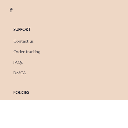
SUPPORT
Contact us
Order tracking
FAQs
DMCA
POLICIES
Privacy policy
Terms of service
Shipping policy