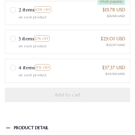
Most popular
2 items
$19.78 USD
10% OFF
$21.98 USD
on each product
3 items
$29.01 USD
12% OFF
$32.97 USD
on each product
4 items
$37.37 USD
15% OFF
$43.96 USD
on each product
Add to cart
PRODUCT DETAIL