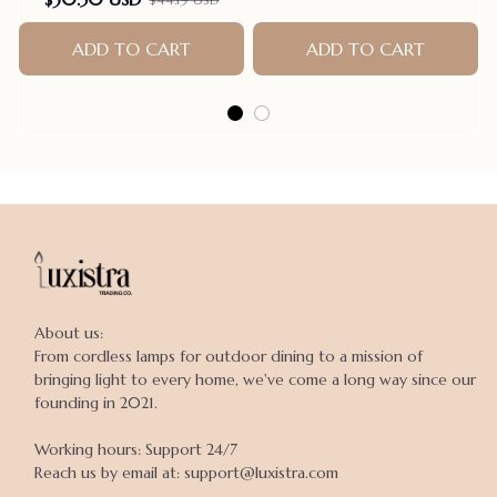
ADD TO CART
ADD TO CART
About us:

From cordless lamps for outdoor dining to a mission of 
bringing light to every home, we've come a long way since our 
founding in 2021.

Working hours: Support 24/7

Reach us by email at: support@luxistra.com
