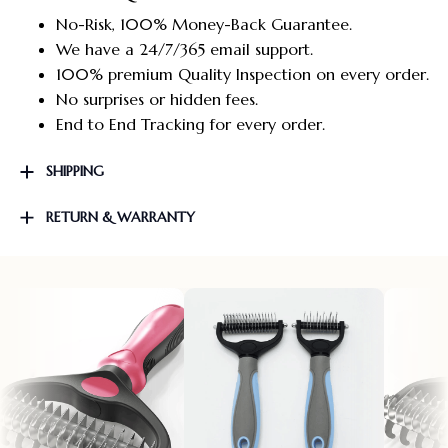
No-Risk, 100% Money-Back Guarantee.
We have a 24/7/365 email support.
100% premium Quality Inspection on every order.
No surprises or hidden fees.
End to End Tracking for every order.
SHIPPING
RETURN & WARRANTY