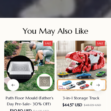
You May Also Like
SALE
SALE
Path Floor Mould (Father’s
3-in-1 Storage Truck
Day Pre-Sale- 30% OFF)
$44.57 USD
$48.09 USD
$30.50 USD
$44.19 USD