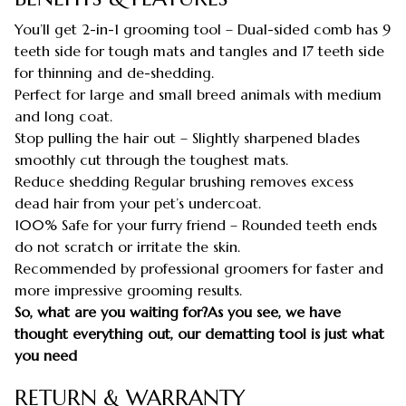
You’ll get 2-in-1 grooming tool – Dual-sided comb has 9
teeth side for tough mats and tangles and 17 teeth side
for thinning and de-shedding.
Perfect for large and small breed animals with medium
and long coat.
Stop pulling the hair out – Slightly sharpened blades
smoothly cut through the toughest mats.
Reduce shedding Regular brushing removes excess
dead hair from your pet’s undercoat.
100% Safe for your furry friend – Rounded teeth ends
do not scratch or irritate the skin.
Recommended by professional groomers for faster and
more impressive grooming results.
So, what are you waiting for?As you see, we have
thought everything out, our dematting tool is just what
you need
RETURN & WARRANTY