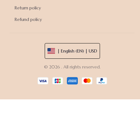
Return policy
Refund policy
| English (EN) | USD
© 2026 . All rights reserved.