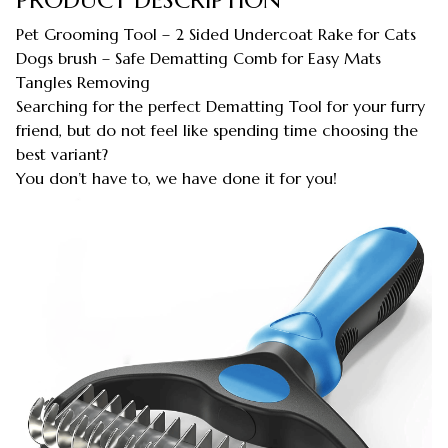
Pet Grooming Tool – 2 Sided Undercoat Rake for Cats
Dogs brush – Safe Dematting Comb for Easy Mats
Tangles Removing
Searching for the perfect Dematting Tool for your furry
friend, but do not feel like spending time choosing the
best variant?
You don’t have to, we have done it for you!