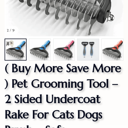
2 / 9
( Buy More Save More 
) Pet Grooming Tool – 
2 Sided Undercoat 
Rake For Cats Dogs 