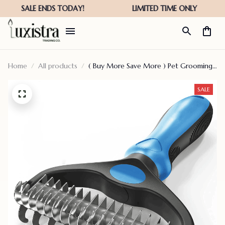
Home
All products
( Buy More Save More ) Pet Grooming
Tool – 2 Sided Undercoat Rake For Cats
Dogs Brush – Safe Dematting Comb For
SALE
Easy Mats Tangles Removing