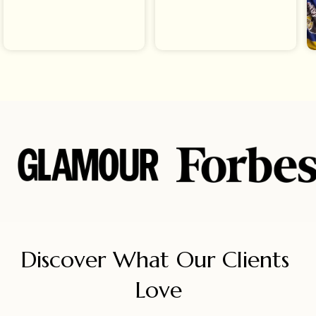
Discover What Our Clients 
Love