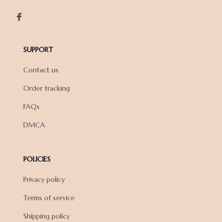
SUPPORT
Contact us
Order tracking
FAQs
DMCA
POLICIES
Privacy policy
Terms of service
Shipping policy