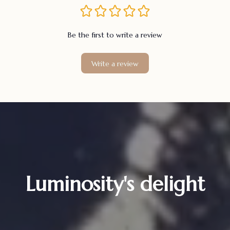
Be the first to write a review
Write a review
Luminosity's delight