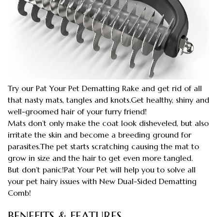
Try our Pat Your Pet Dematting Rake and get rid of all
that nasty mats, tangles and knots.Get healthy, shiny and
well-groomed hair of your furry friend!
Mats don’t only make the coat look disheveled, but also
irritate the skin and become a breeding ground for
parasites.The pet starts scratching causing the mat to
grow in size and the hair to get even more tangled.
But don’t panic!Pat Your Pet will help you to solve all
your pet hairy issues with New Dual-Sided Dematting
Comb!
BENEFITS & FEATURES