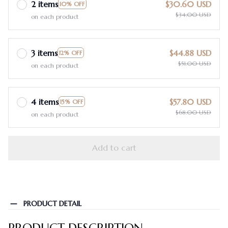
2 items
$30.60 USD
10% OFF
$34.00 USD
on each product
3 items
$44.88 USD
12% OFF
$51.00 USD
on each product
4 items
$57.80 USD
15% OFF
$68.00 USD
on each product
Add to cart
PRODUCT DETAIL
PRODUCT DESCRIPTION