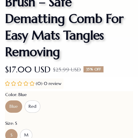
Brush – Safe 
Dematting Comb For 
Easy Mats Tangles 
Removing
$17.00 USD
$25.99 USD
35% OFF
(0) 0 review
Color: Blue
Blue
Red
Size: S
S
M