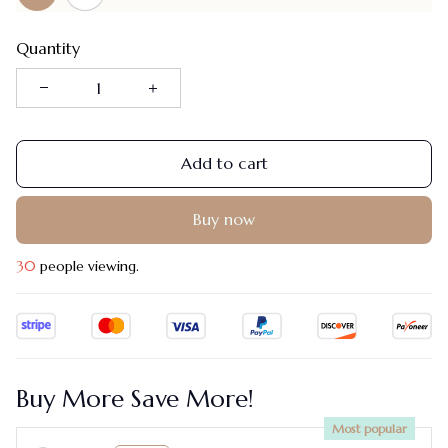
Quantity
Add to cart
Buy now
30
people viewing.
Buy More Save More!
Most popular