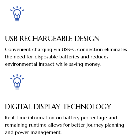
USB RECHARGEABLE DESIGN
Convenient charging via USB-C connection eliminates
the need for disposable batteries and reduces
environmental impact while saving money.
DIGITAL DISPLAY TECHNOLOGY
Real-time information on battery percentage and
remaining runtime allows for better journey planning
and power management.