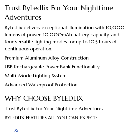
Trust ByLedlix For Your Nighttime
Adventures
ByLedlix delivers exceptional illumination with 10,000
lumens of power, 10,000mAh battery capacity, and
four versatile lighting modes for up to 10.5 hours of
continuous operation.
Premium Aluminum Alloy Construction
USB Rechargeable Power Bank Functionality
Multi-Mode Lighting System
Advanced Waterproof Protection
WHY CHOOSE BYLEDLIX
Trust ByLedlix For Your Nighttime Adventures
BYLEDLIX FEATURES ALL YOU CAN EXPECT: