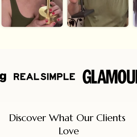
Discover What Our Clients 
Love