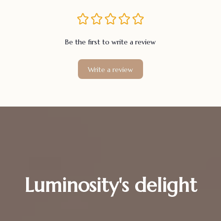
Be the first to write a review
Write a review
Luminosity's delight