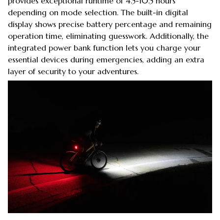
provides exceptional runtime of 4.5-10.5 hours
depending on mode selection. The built-in digital
display shows precise battery percentage and remaining
operation time, eliminating guesswork. Additionally, the
integrated power bank function lets you charge your
essential devices during emergencies, adding an extra
layer of security to your adventures.