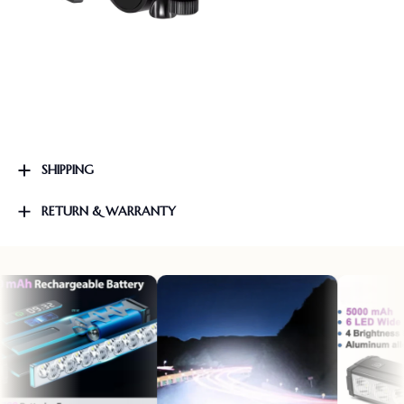
SHIPPING
RETURN & WARRANTY