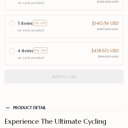
$258.00 USD
on each product
3 items
$340.56 USD
12% OFF
$387.00 USD
on each product
4 items
$438.60 USD
15% OFF
$516.00 USD
on each product
Add to cart
PRODUCT DETAIL
Experience The Ultimate Cycling