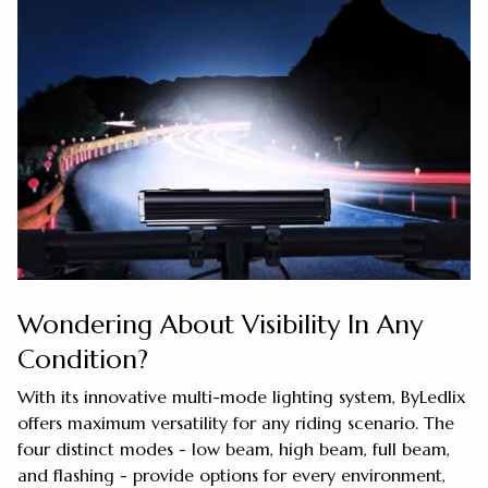
Wondering About Visibility In Any
Condition?
With its innovative multi-mode lighting system, ByLedlix
offers maximum versatility for any riding scenario. The
four distinct modes - low beam, high beam, full beam,
and flashing - provide options for every environment,