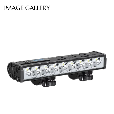
IMAGE GALLERY