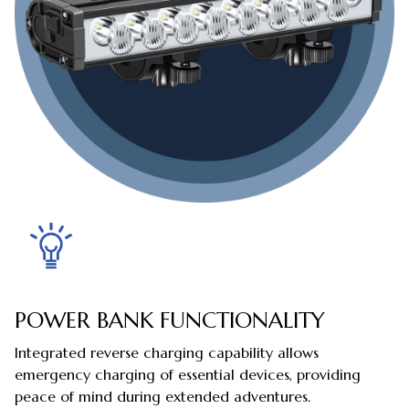
POWER BANK FUNCTIONALITY
Integrated reverse charging capability allows
emergency charging of essential devices, providing
peace of mind during extended adventures.