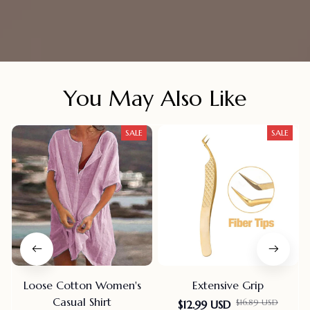
You May Also Like
SALE
SALE
Loose Cotton Women's
Extensive Grip
Casual Shirt
$16.89 USD
$12.99 USD