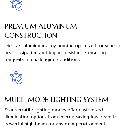
PREMIUM ALUMINUM
CONSTRUCTION
Die-cast aluminum alloy housing optimized for superior
heat dissipation and impact resistance, ensuring
longevity in challenging conditions.
MULTI-MODE LIGHTING SYSTEM
Four versatile lighting modes offer customized
illumination options from energy-saving low beam to
powerful high beam for any riding environment.