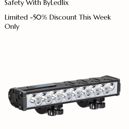
Safety With ByLedlix
Limited -50% Discount This Week
Only