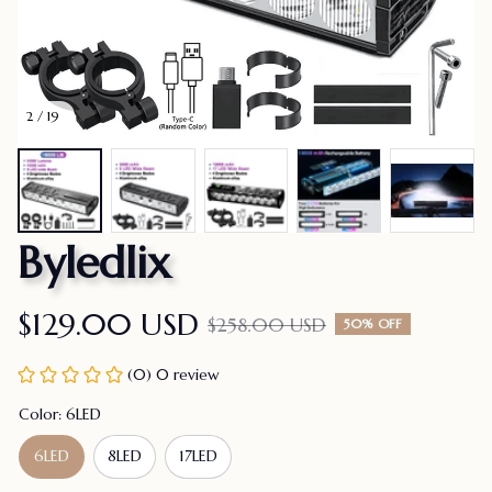
2 / 19
Byledlix
$129.00 USD
$258.00 USD
50% OFF
(0) 0 review
Color: 6LED
6LED
8LED
17LED