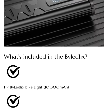
What's Included in the Byledlix?
1 × ByLedlix Bike Light (10000mAh)