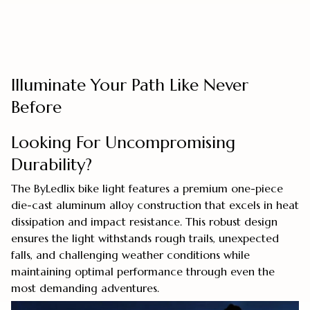
Illuminate Your Path Like Never
Before
Looking For Uncompromising
Durability?
The ByLedlix bike light features a premium one-piece
die-cast aluminum alloy construction that excels in heat
dissipation and impact resistance. This robust design
ensures the light withstands rough trails, unexpected
falls, and challenging weather conditions while
maintaining optimal performance through even the
most demanding adventures.