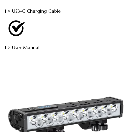
1 × USB-C Charging Cable
1 × User Manual