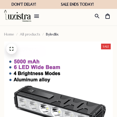
Home
All products
Byledlix
SALE