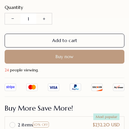
Quantity
Add to cart
Buy now
24
people viewing.
Buy More Save More!
Most popular
2 items
$232.20 USD
10% OFF