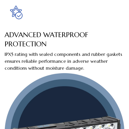
ADVANCED WATERPROOF
PROTECTION
IPX5 rating with sealed components and rubber gaskets
ensures reliable performance in adverse weather
conditions without moisture damage.