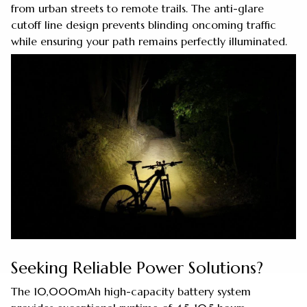
from urban streets to remote trails. The anti-glare
cutoff line design prevents blinding oncoming traffic
while ensuring your path remains perfectly illuminated.
Seeking Reliable Power Solutions?
The 10,000mAh high-capacity battery system