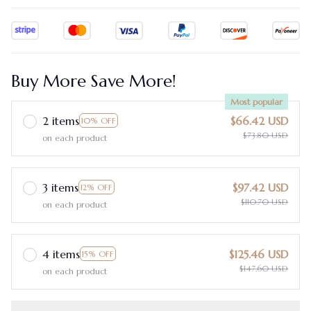
Buy More Save More!
Most popular
2 items
$66.42 USD
10% OFF
$73.80 USD
on each product
3 items
$97.42 USD
12% OFF
$110.70 USD
on each product
4 items
$125.46 USD
15% OFF
$147.60 USD
on each product