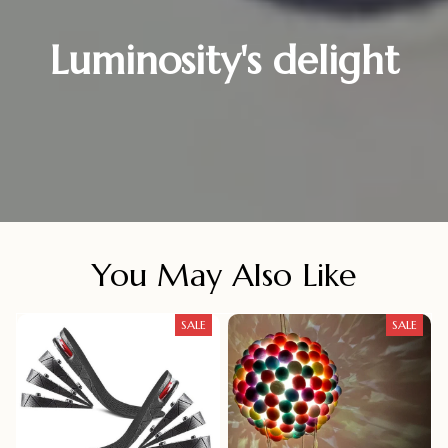
Luminosity's delight
You May Also Like
SALE
SALE