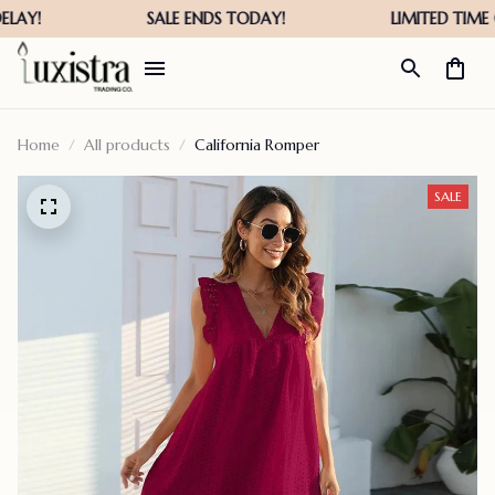
Home
All products
California Romper
SALE