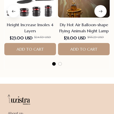
Height Increase Insoles 4
Diy Hot Air Balloon-shape
Layers
Flying Animals Night Lamp
$24.69 USD
$66.29 USD
$23.00 USD
$31.00 USD
ADD TO CART
ADD TO CART
About us:
