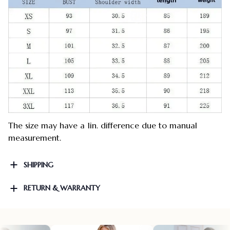
The size may have a 1in. difference due to manual
measurement.
SHIPPING
RETURN & WARRANTY