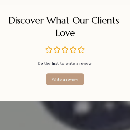
Discover What Our Clients 
Love
Be the first to write a review
Write a review