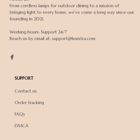
From cordless lamps for outdoor dining to a mission of 
bringing light to every home, we've come a long way since our 
founding in 2021.

Working hours: Support 24/7

Reach us by email at: support@luxistra.com

SUPPORT
Contact us
Order tracking
FAQs
DMCA