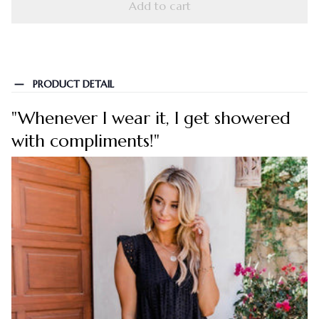
Add to cart
PRODUCT DETAIL
"Whenever I wear it, I get showered
with compliments!"