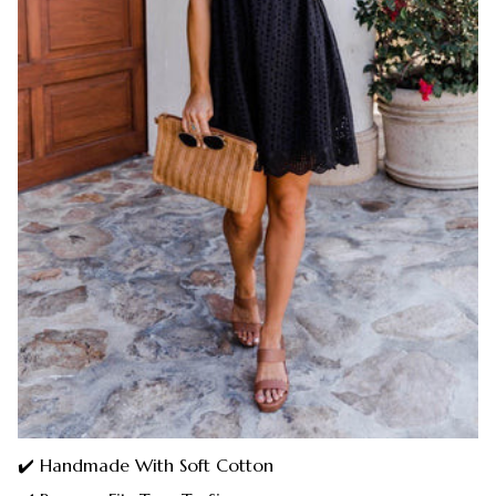
✔️ Handmade With Soft Cotton