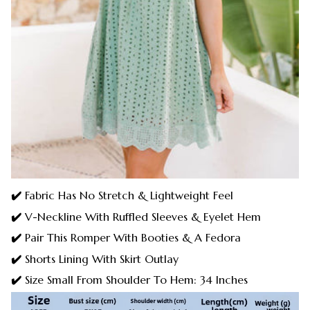
✔️
Fabric Has No Stretch & Lightweight Feel
✔️
V-Neckline With Ruffled Sleeves & Eyelet Hem
✔️
Pair This Romper With Booties & A Fedora
✔️
Shorts Lining With Skirt Outlay
✔️
Size Small From Shoulder To Hem: 34 Inches