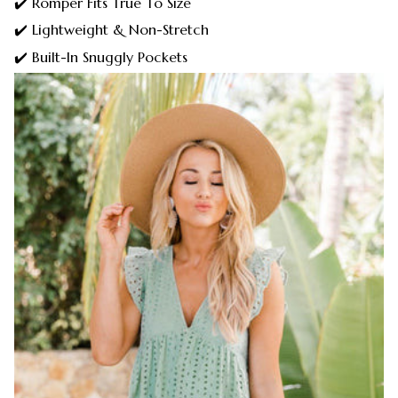
✔️ Romper Fits True To Size
✔️ Lightweight & Non-Stretch
✔️ Built-In Snuggly Pockets