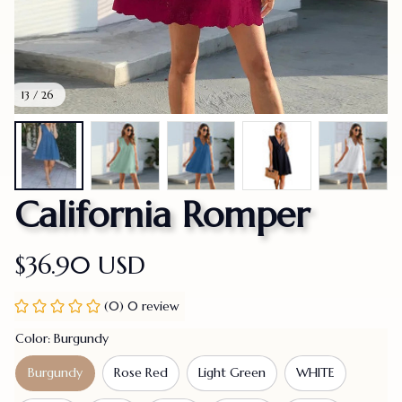
13 / 26
California Romper
$36.90 USD
(0) 0 review
Color: Burgundy
Burgundy
Rose Red
Light Green
WHITE