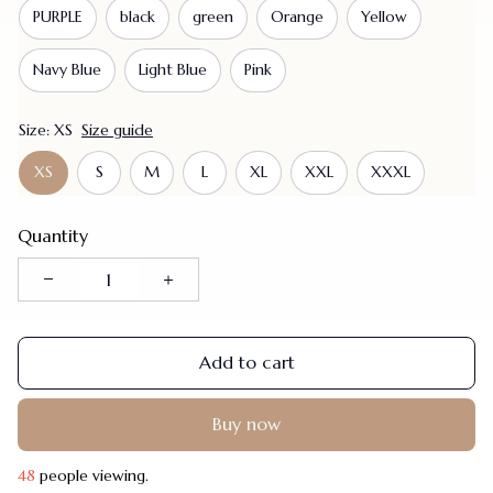
PURPLE
black
green
Orange
Yellow
Navy Blue
Light Blue
Pink
Size: XS
Size guide
XS
S
M
L
XL
XXL
XXXL
Quantity
Add to cart
Buy now
48
people viewing.