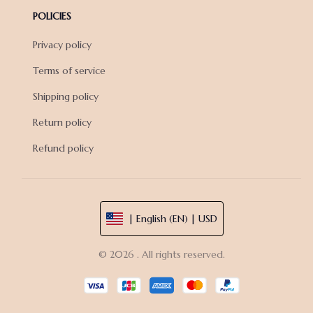
POLICIES
Privacy policy
Terms of service
Shipping policy
Return policy
Refund policy
| English (EN) | USD
© 2026 . All rights reserved.