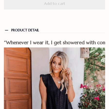
Add to cart
PRODUCT DETAIL
“Whenever I wear it, I get showered with comp