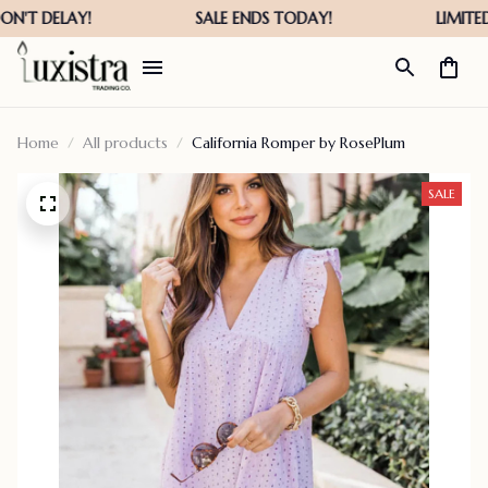
Home
All products
California Romper by RosePlum
SALE