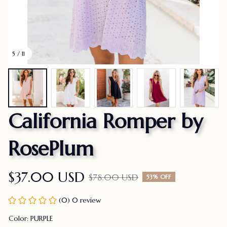
5 / 11
California Romper by 
RosePlum
$37.00 USD
$78.00 USD
53% OFF
(0) 0 review
Color: PURPLE