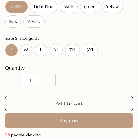
PURPLE
Light Blue
black
green
Yellow
Pink
WHITE
Size: S
Size guide
S
M
L
XL
2XL
3XL
Quantity
Add to cart
Buy now
42
people viewing.