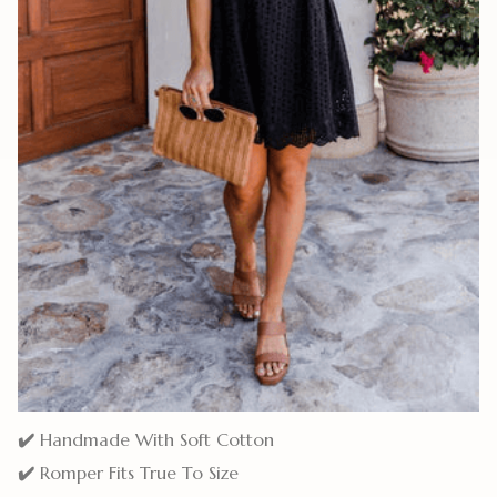
✔️
Handmade With Soft Cotton
✔️
Romper Fits True To Size