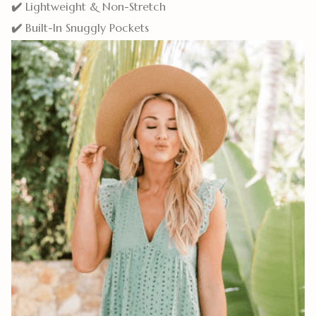
✔️
Lightweight & Non-Stretch
✔️
Built-In Snuggly Pockets