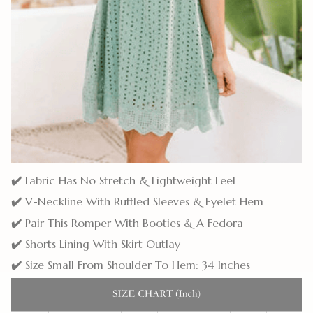
✔️
Fabric Has No Stretch & Lightweight Feel
✔️
V-Neckline With Ruffled Sleeves & Eyelet Hem
✔️
Pair This Romper With Booties & A Fedora
✔️
Shorts Lining With Skirt Outlay
✔️
Size Small From Shoulder To Hem: 34 Inches