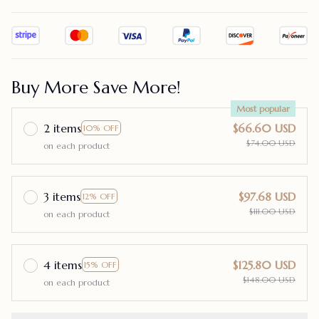
Buy More Save More!
Most popular
2 items
$66.60 USD
10% OFF
$74.00 USD
on each product
3 items
$97.68 USD
12% OFF
$111.00 USD
on each product
4 items
$125.80 USD
15% OFF
$148.00 USD
on each product