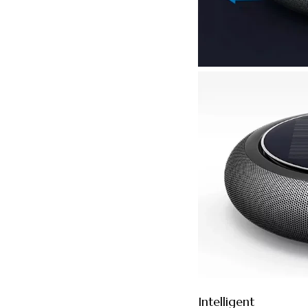
Intelligent