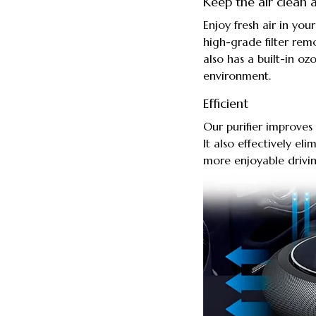
Keep the air clean a
Enjoy fresh air in your
high-grade filter rem
also has a built-in o
environment.
Efficient
Our purifier improves 
It also effectively el
more enjoyable drivi