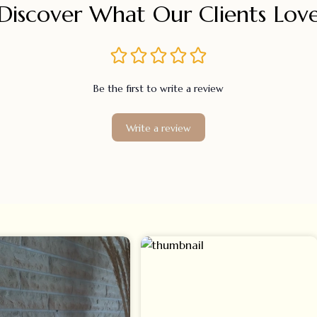
Discover What Our Clients Lov
Be the first to write a review
Write a review