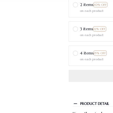
2 items
10% OFF
on each product
3 items
12% OFF
on each product
4 items
15% OFF
on each product
PRODUCT DETAIL