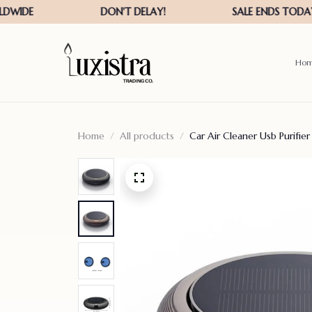
Ho
Home
All products
Car Air Cleaner Usb Purifi