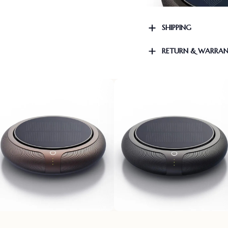
SHIPPING
RETURN & WARRA