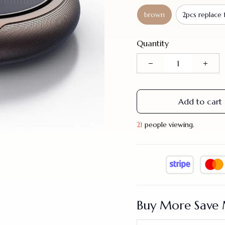
brown
2pcs replace f
Quantity
Add to cart
25
people viewing.
Buy More Save 