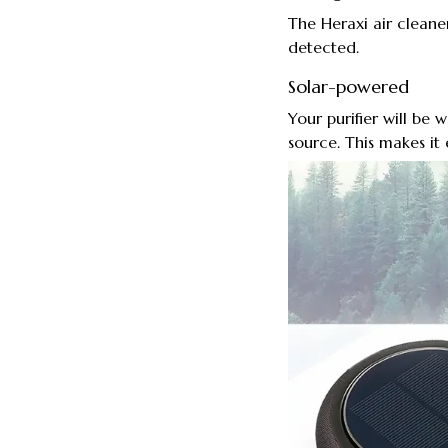
The Heraxi air cleane
detected.
Solar-powered
Your purifier will be
source. This makes it 