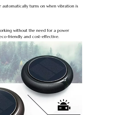
r automatically turns on when vibration is
 working without the need for a power
eco-friendly and cost-effective.