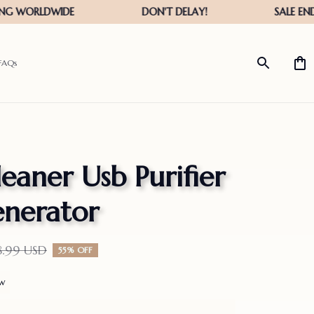
FAQs
eaner Usb Purifier 
nerator
8.99 USD
55% OFF
ew