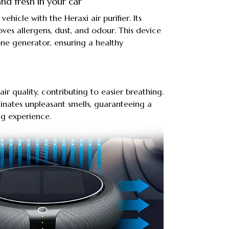
nd fresh in your car
 vehicle with the Heraxi air purifier. Its
oves allergens, dust, and odour. This device
zone generator, ensuring a healthy
air quality, contributing to easier breathing.
iminates unpleasant smells, guaranteeing a
ng experience.