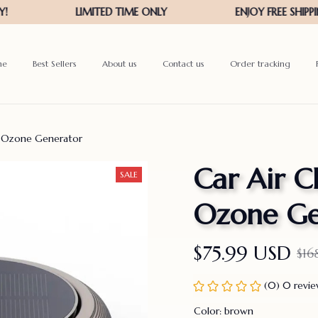
me
Best Sellers
About us
Contact us
Order tracking
er Ozone Generator
Car Air Cl
SALE
Ozone Ge
$75.99 USD
$16
(0) 0 revi
Color: brown