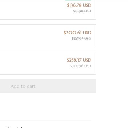
$136.78 USD
$151.98 USD
$200.61 USD
$227.97 USD
$258.37 USD
$303.96 USD
Add to cart