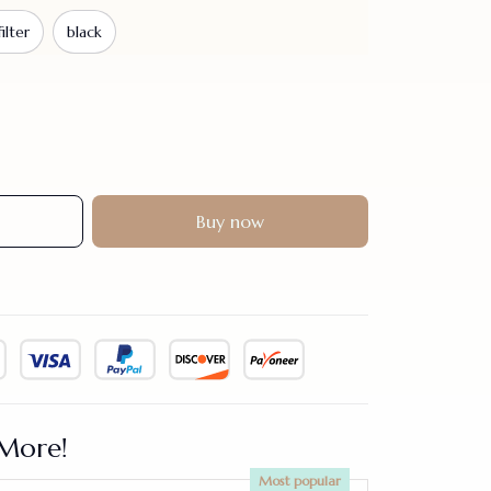
ilter
black
Buy now
More!
Most popular