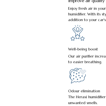
Improve air quality 
Enjoy fresh air in yo
humidifier. With its st
addition to your car's 
Well-being boost
Our air purifier incre
to easier breathing.
Odour elimination
The Heraxi humidifier
unwanted smells.