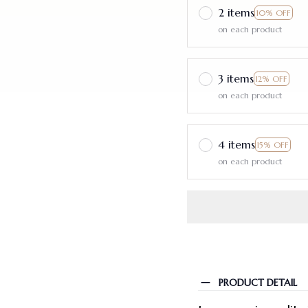
2 items
10% OFF
on each product
3 items
12% OFF
on each product
4 items
15% OFF
on each product
PRODUCT DETAIL