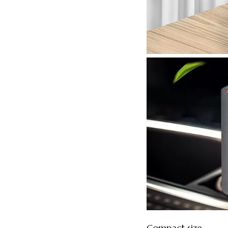
Compact size