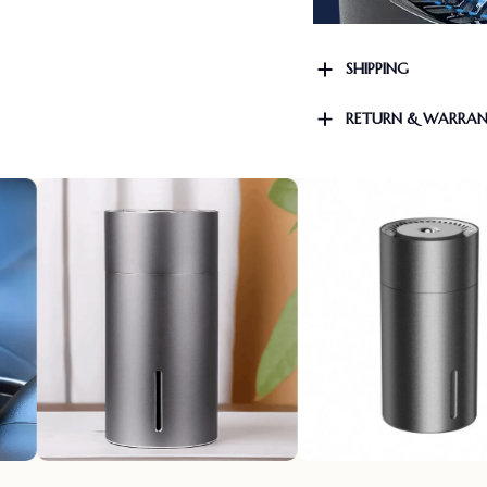
SHIPPING
RETURN & WARRA