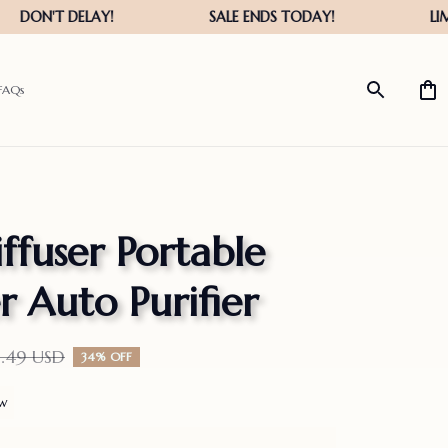
FAQs
ffuser Portable 
r Auto Purifier
5.49 USD
34% OFF
ew