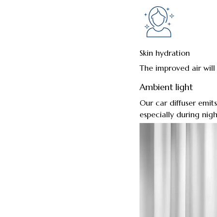
Skin hydration
The improved air will
Ambient light
Our car diffuser emits
especially during nigh