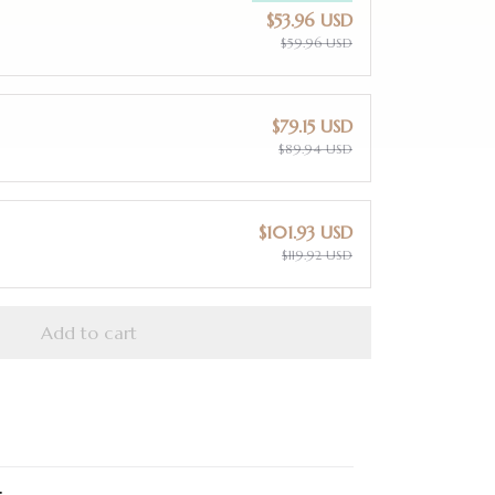
$53.96 USD
$59.96 USD
$79.15 USD
$89.94 USD
$101.93 USD
$119.92 USD
Add to cart