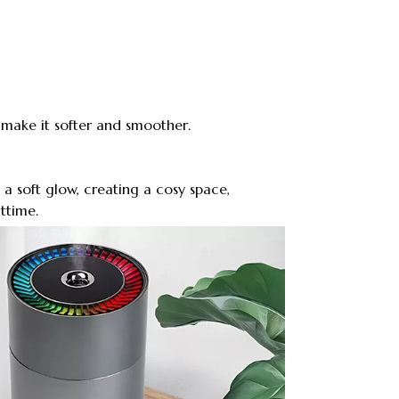
 make it softer and smoother.
 a soft glow, creating a cosy space,
ttime.