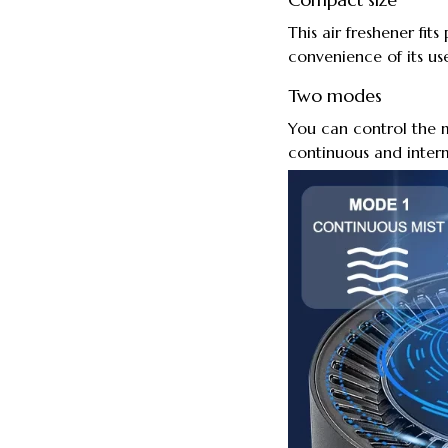
This air freshener fits
convenience of its use
Two modes
You can control the m
continuous and interm