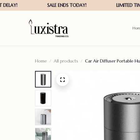
Ho
Home
All products
Car Air Diffuser Portable Hu