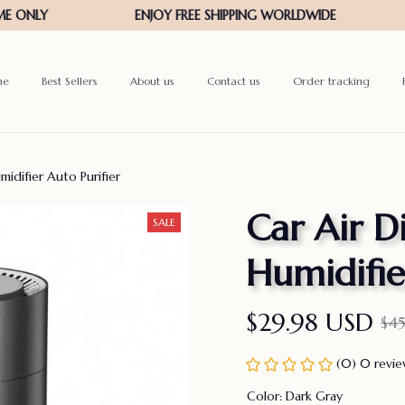
me
Best Sellers
About us
Contact us
Order tracking
midifier Auto Purifier
Car Air Di
SALE
Humidifie
$29.98 USD
$4
(0) 0 revi
Color: Dark Gray