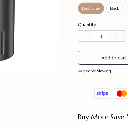
Dark Gray
black
Quantity
Add to cart
44
people viewing.
Buy More Save 