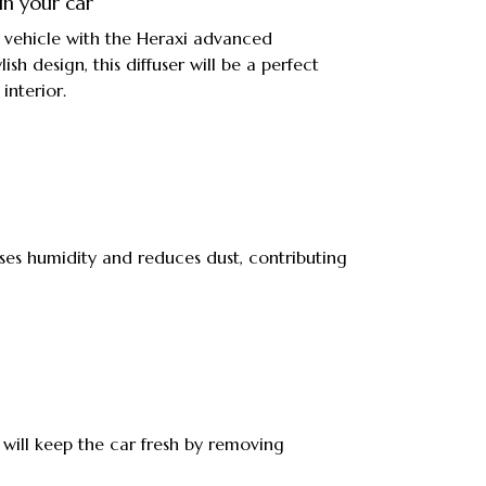
in your car
ur vehicle with the Heraxi advanced
ylish design, this diffuser will be a perfect
interior.
ases humidity and reduces dust, contributing
 will keep the car fresh by removing