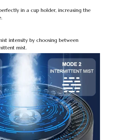
 perfectly in a cup holder, increasing the
.
ist intensity by choosing between
ittent mist.