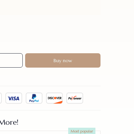
Buy now
More!
Most popular