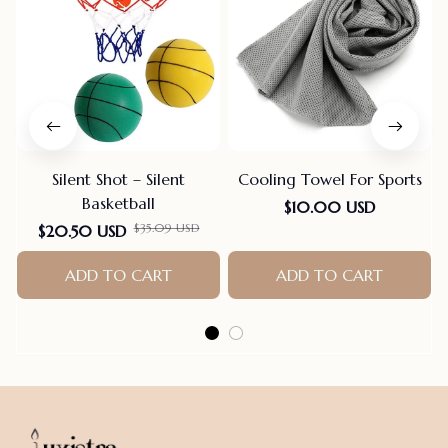
Silent Shot – Silent
Cooling Towel For Sports
Basketball
$10.00 USD
$35.09 USD
$20.50 USD
ADD TO CART
ADD TO CART