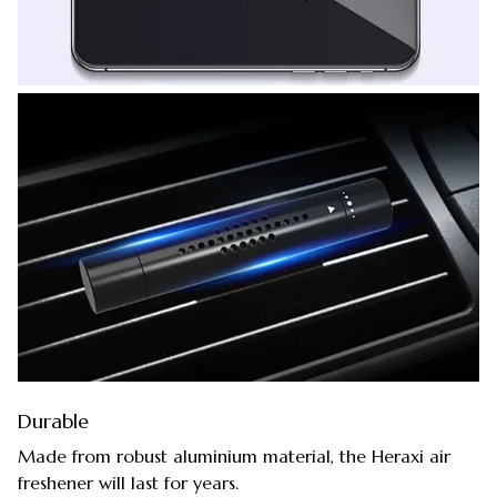
Durable
Made from robust aluminium material, the Heraxi air
freshener will last for years.