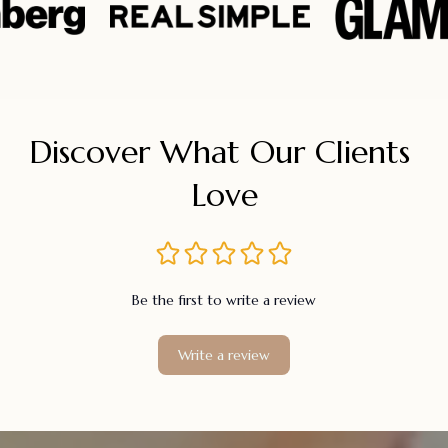
Discover What Our Clients 
Love
Be the first to write a review
Write a review