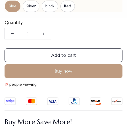
Blue
Silver
black
Red
Quantity
Add to cart
Buy now
19
people viewing.
Buy More Save More!