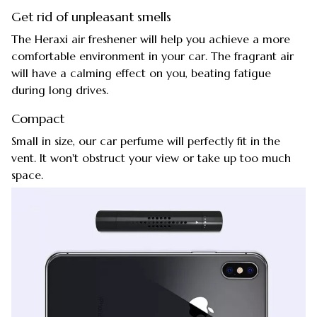
Get rid of unpleasant smells
The Heraxi air freshener will help you achieve a more
comfortable environment in your car. The fragrant air
will have a calming effect on you, beating fatigue
during long drives.
Compact
Small in size, our car perfume will perfectly fit in the
vent. It won't obstruct your view or take up too much
space.