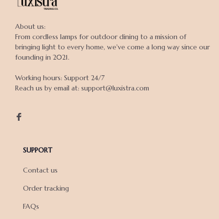
About us:

From cordless lamps for outdoor dining to a mission of 
bringing light to every home, we've come a long way since our 
founding in 2021.

Working hours: Support 24/7

Reach us by email at: support@luxistra.com

SUPPORT
Contact us
Order tracking
FAQs