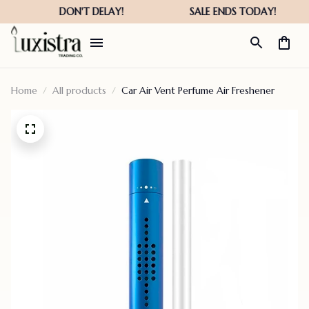
Home
All products
Car Air Vent Perfume Air Freshener