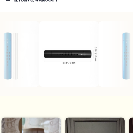
RETURN & WARRANTY