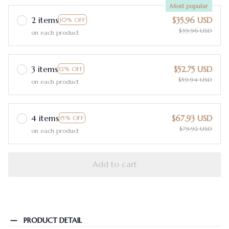
Most popular
2 items
$35.96 USD
10% OFF
$39.96 USD
on each product
3 items
$52.75 USD
12% OFF
$59.94 USD
on each product
4 items
$67.93 USD
15% OFF
$79.92 USD
on each product
Add to cart
PRODUCT DETAIL