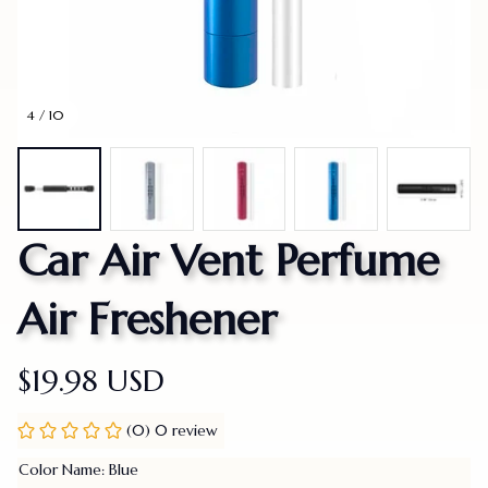
4 / 10
Car Air Vent Perfume 
Air Freshener
$19.98 USD
(0) 0 review
Color Name: Blue