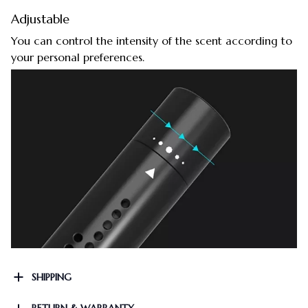
Adjustable
You can control the intensity of the scent according to
your personal preferences.
SHIPPING