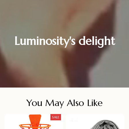
Luminosity's delight
You May Also Like
SALE