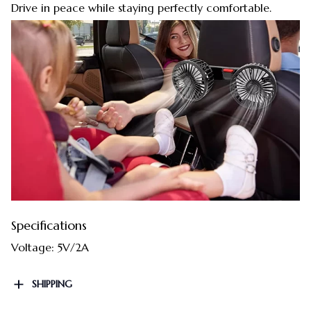
Drive in peace while staying perfectly comfortable.
Specifications
Voltage: 5V/2A
SHIPPING