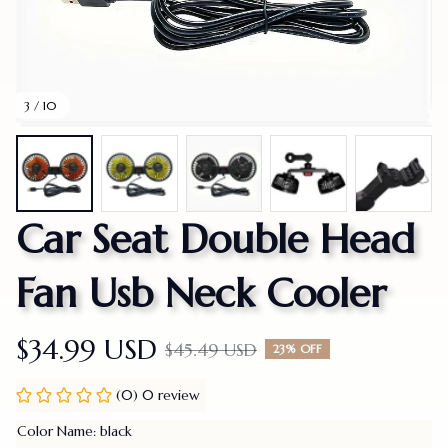
3 / 10
Car Seat Double Head 
Fan Usb Neck Cooler
$34.99 USD
$45.49 USD
23% OFF
(0) 0 review
Color Name: black