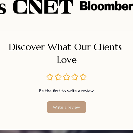
Discover What Our Clients 
Love
Be the first to write a review
Write a review