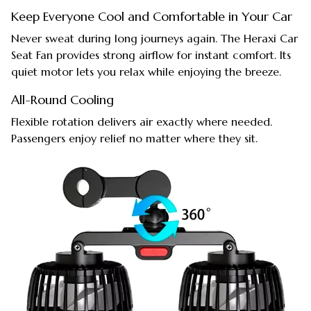
Keep Everyone Cool and Comfortable in Your Car
Never sweat during long journeys again. The Heraxi Car
Seat Fan provides strong airflow for instant comfort. Its
quiet motor lets you relax while enjoying the breeze.
All-Round Cooling
Flexible rotation delivers air exactly where needed.
Passengers enjoy relief no matter where they sit.