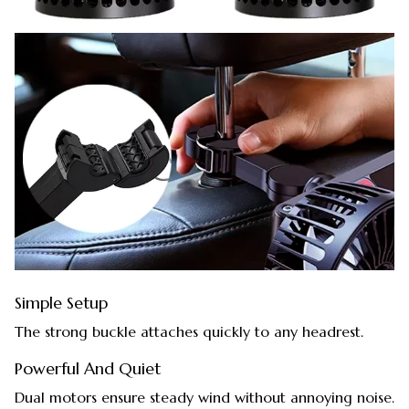
Simple Setup
The strong buckle attaches quickly to any headrest.
Powerful And Quiet
Dual motors ensure steady wind without annoying noise.