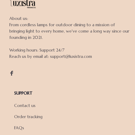
About us:

From cordless lamps for outdoor dining to a mission of 
bringing light to every home, we've come a long way since our 
founding in 2021.

Working hours: Support 24/7

Reach us by email at: support@luxistra.com

SUPPORT
Contact us
Order tracking
FAQs