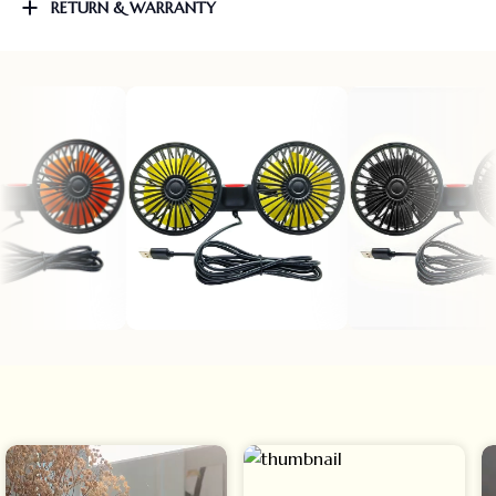
RETURN & WARRANTY