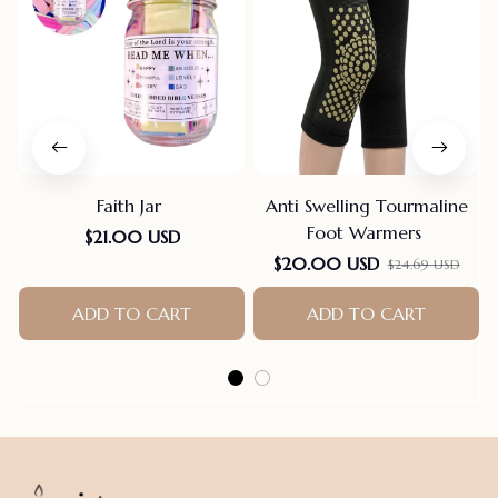
Faith Jar
Anti Swelling Tourmaline
Foot Warmers
$21.00 USD
$20.00 USD
$24.69 USD
ADD TO CART
ADD TO CART