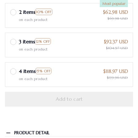
Most popular
2 items
$62.98 USD
10% OFF
$69.98 USD
on each product
3 items
$92.37 USD
12% OFF
$104.97 USD
on each product
4 items
$118.97 USD
15% OFF
$139.96 USD
on each product
Add to cart
PRODUCT DETAIL