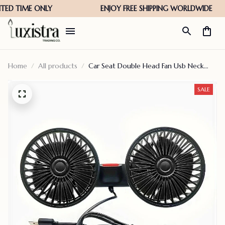
Home
All products
Car Seat Double Head Fan Usb Neck
Cooler
SALE