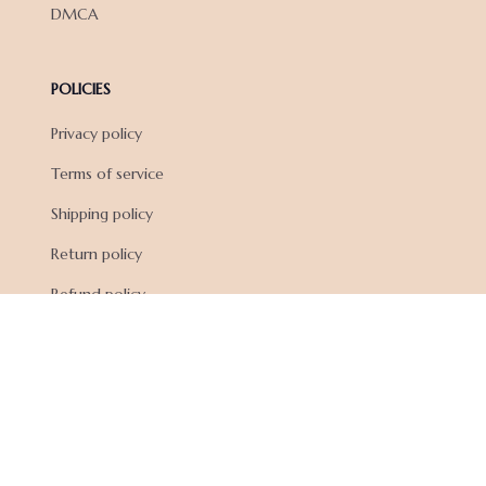
DMCA
POLICIES
Privacy policy
Terms of service
Shipping policy
Return policy
Refund policy
| English (EN) | USD
© 2026 . All rights reserved.