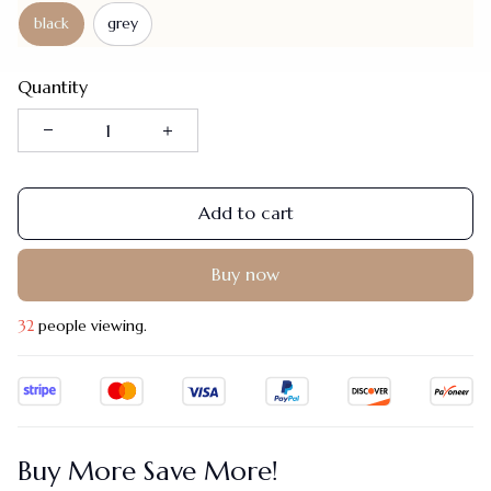
black
grey
Quantity
Add to cart
Buy now
32
people viewing.
Buy More Save More!