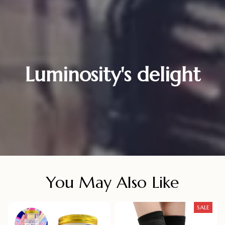
Luminosity's delight
You May Also Like
SALE