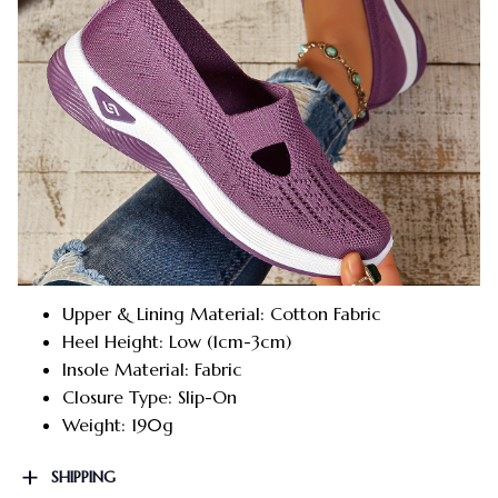
Upper & Lining Material: Cotton Fabric
Heel Height: Low (1cm-3cm)
Insole Material: Fabric
Closure Type: Slip-On
Weight: 190g
SHIPPING