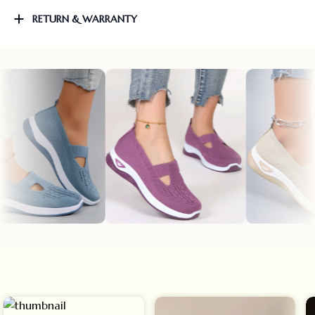
RETURN & WARRANTY