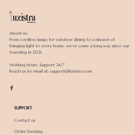
About us:

From cordless lamps for outdoor dining to a mission of 
bringing light to every home, we've come a long way since our 
founding in 2021.

Working hours: Support 24/7

Reach us by email at: support@luxistra.com

SUPPORT
Contact us
Order tracking