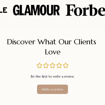
Discover What Our Clients 
Love
Be the first to write a review
Write a review