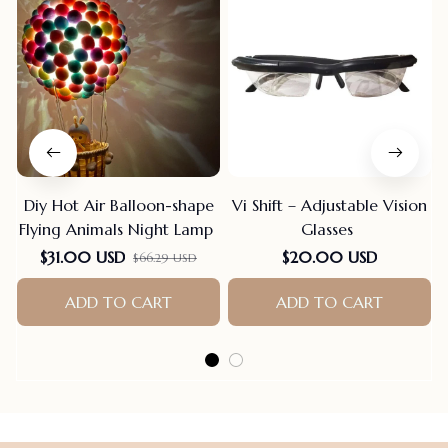
Diy Hot Air Balloon-shape
Vi Shift – Adjustable Vision
Flying Animals Night Lamp
Glasses
$31.00 USD
$20.00 USD
$66.29 USD
ADD TO CART
ADD TO CART