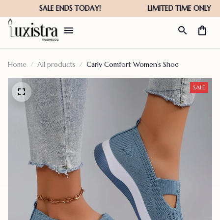
Home
All products
Carly Comfort Women’s Shoe
SALE