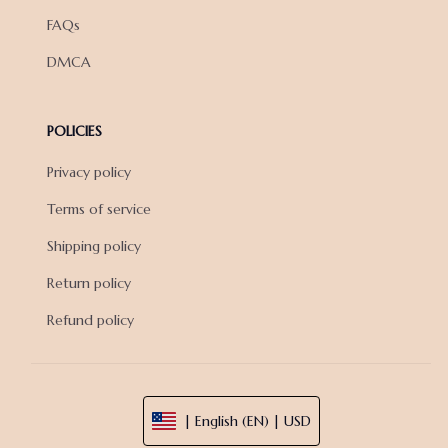
FAQs
DMCA
POLICIES
Privacy policy
Terms of service
Shipping policy
Return policy
Refund policy
| English (EN) | USD