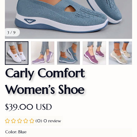
3 / 9
Carly Comfort 
Women’s Shoe
$39.00 USD
(0) 0 review
Color: Blue