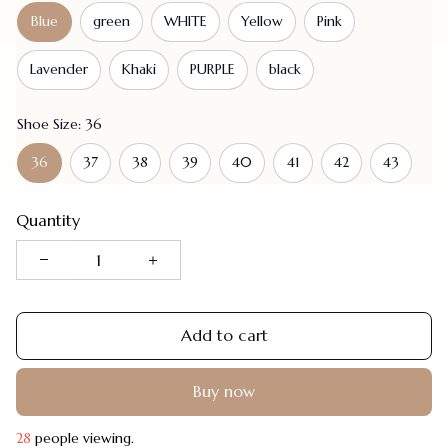
Blue
green
WHITE
Yellow
Pink
Lavender
Khaki
PURPLE
black
Shoe Size: 36
36
37
38
39
40
41
42
43
Quantity
Add to cart
Buy now
28
people viewing.