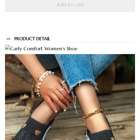
Add to cart
PRODUCT DETAIL