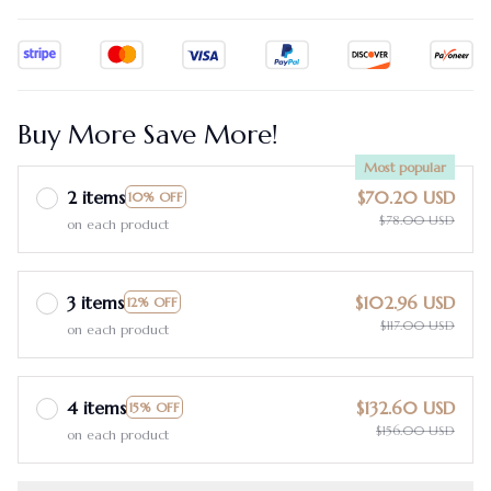
Buy More Save More!
Most popular
2 items
$70.20 USD
10% OFF
$78.00 USD
on each product
3 items
$102.96 USD
12% OFF
$117.00 USD
on each product
4 items
$132.60 USD
15% OFF
$156.00 USD
on each product