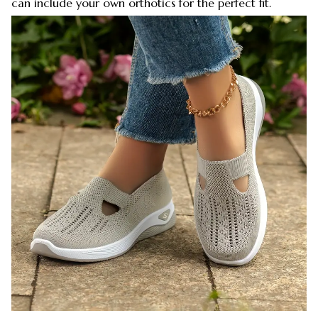
can include your own orthotics for the perfect fit.