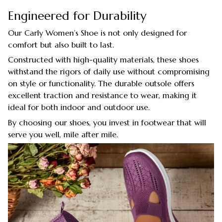
Engineered for Durability
Our Carly Women’s Shoe is not only designed for
comfort but also built to last.
Constructed with high-quality materials, these shoes
withstand the rigors of daily use without compromising
on style or functionality. The durable outsole offers
excellent traction and resistance to wear, making it
ideal for both indoor and outdoor use.
By choosing our shoes, you invest in footwear that will
serve you well, mile after mile.