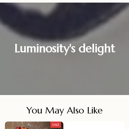
Luminosity's delight
You May Also Like
SALE