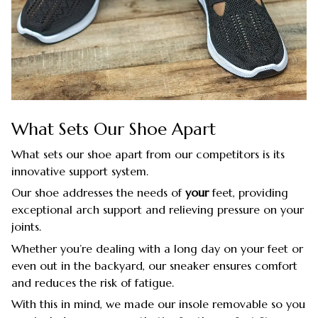
What Sets Our Shoe Apart
What sets our shoe apart from our competitors is its
innovative support system.
Our shoe addresses the needs of
your
feet, providing
exceptional arch support and relieving pressure on your
joints.
Whether you’re dealing with a long day on your feet or
even out in the backyard, our sneaker ensures comfort
and reduces the risk of fatigue.
With this in mind, we made our insole removable so you