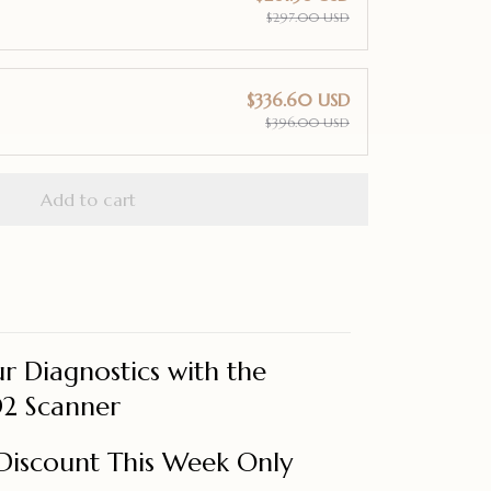
$297.00 USD
$336.60 USD
$396.00 USD
Add to cart
r Diagnostics with the
2 Scanner
Discount This Week Only