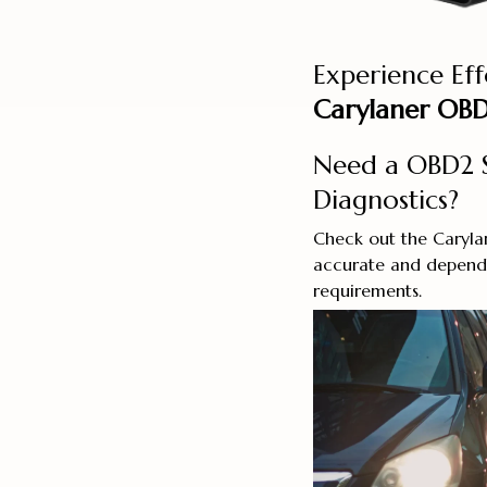
Experience Eff
Carylaner OBD
Need a OBD2 S
Diagnostics?
Check out the Caryla
accurate and dependa
requirements.