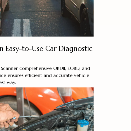
an Easy-to-Use Car Diagnostic
 Scanner comprehensive OBDII, EOBD, and
ice ensures efficient and accurate vehicle
est way.