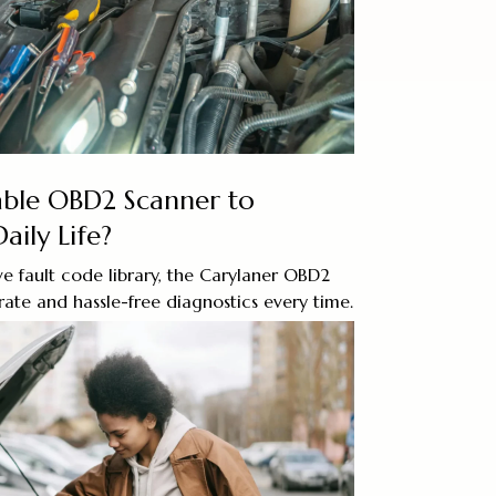
iable OBD2 Scanner to
aily Life?
e fault code library, the Carylaner OBD2
ate and hassle-free diagnostics every time.