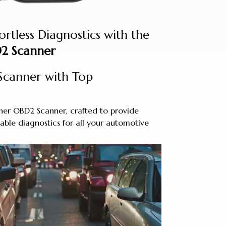
ortless Diagnostics with the
2 Scanner
canner with Top
ner OBD2 Scanner, crafted to provide
ble diagnostics for all your automotive