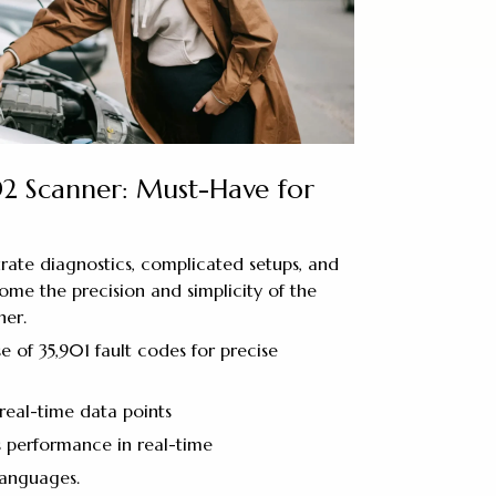
2 Scanner: Must-Have for
urate diagnostics, complicated setups, and
come the precision and simplicity of the
er.
e of 35,901 fault codes for precise
real-time data points
s performance in real-time
languages.