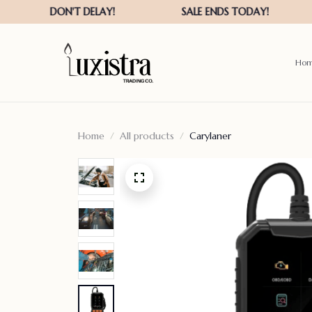
Ho
Home
All products
Carylaner