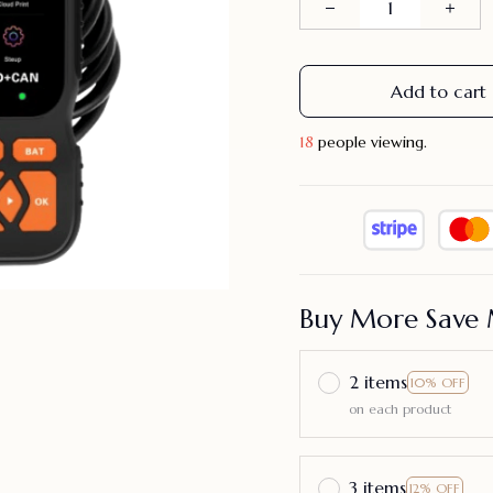
Add to cart
18
people viewing.
Buy More Save 
2 items
10% OFF
on each product
3 items
12% OFF