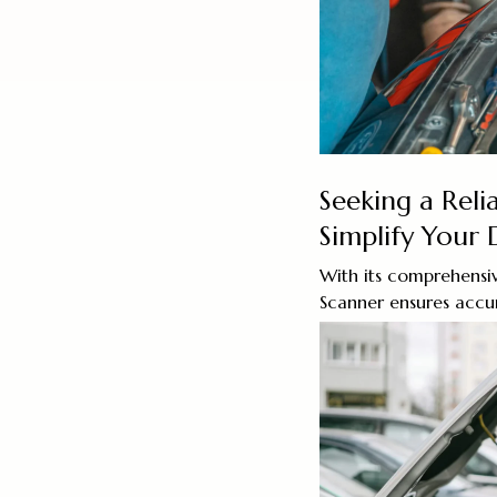
Seeking a Rel
Simplify Your D
With its comprehensiv
Scanner ensures accur