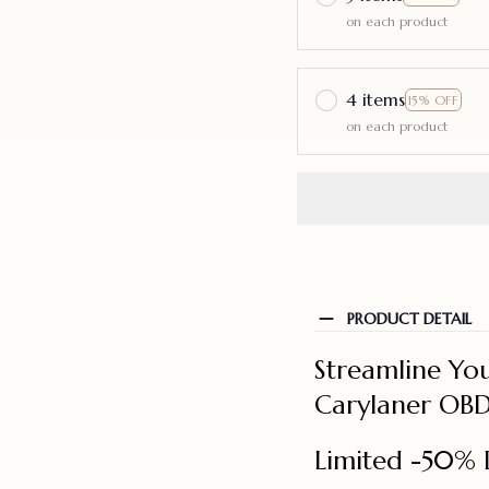
on each product
4 items
15% OFF
on each product
PRODUCT DETAIL
Streamline You
Carylaner OBD
Limited -50% 