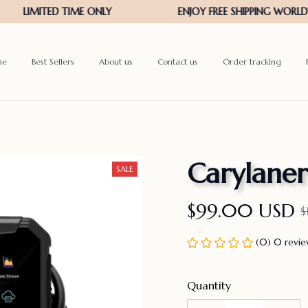
me
Best Sellers
About us
Contact us
Order tracking
Carylaner
SALE
$99.00 USD
$
(0) 0 revi
Quantity