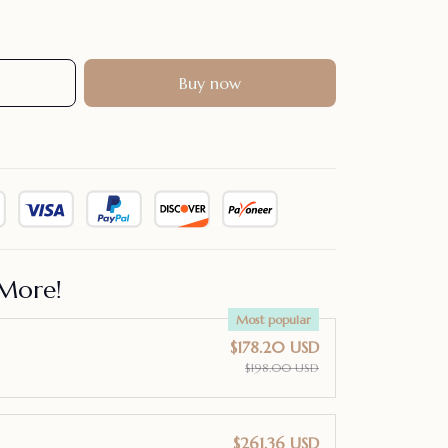
Buy now
More!
Most popular
$178.20 USD
$198.00 USD
$261.36 USD