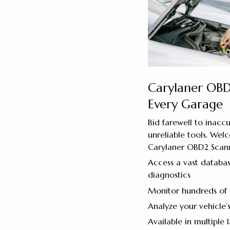
Carylaner OBD
Every Garage
Bid farewell to inacc
unreliable tools. Wel
Carylaner OBD2 Scann
Access a vast databas
diagnostics
Monitor hundreds of 
Analyze your vehicle’
Available in multiple 