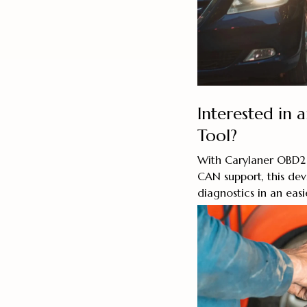
Interested in 
Tool?
With Carylaner OBD2
CAN support, this dev
diagnostics in an easi