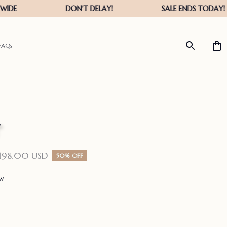
FAQs
198.00 USD
50% OFF
ew