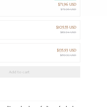
$71.96 USD
$79.96 USD
$105.55 USD
$119.94 USD
$135.93 USD
$159.92 USD
Add to cart