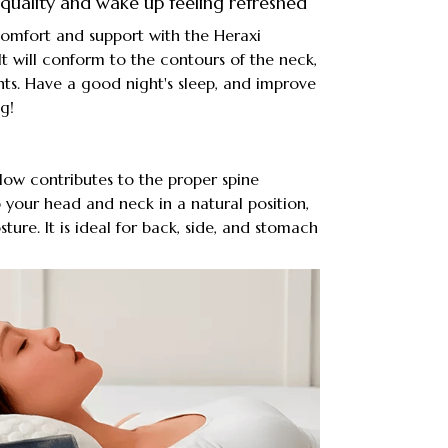
quality and wake up feeling refreshed
comfort and support with the Heraxi
It will conform to the contours of the neck,
ints. Have a good night's sleep, and improve
g!
low contributes to the proper spine
p your head and neck in a natural position,
ure. It is ideal for back, side, and stomach