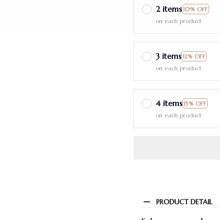
2 items
10% OFF
on each product
3 items
12% OFF
on each product
4 items
15% OFF
on each product
PRODUCT DETAIL