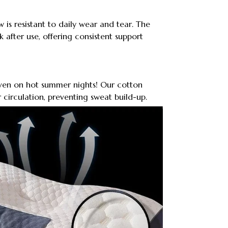
 is resistant to daily wear and tear. The
 after use, offering consistent support
even on hot summer nights! Our cotton
 circulation, preventing sweat build-up.