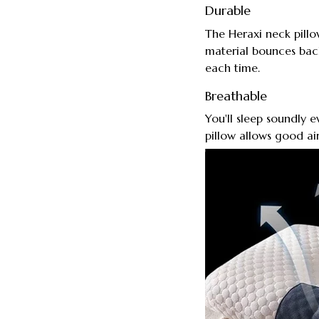
Durable
The Heraxi neck pillow
material bounces back
each time.
Breathable
You'll sleep soundly 
pillow allows good air