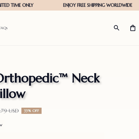
FAQs
Orthopedic™ Neck 
illow
.79 USD
33% OFF
ew