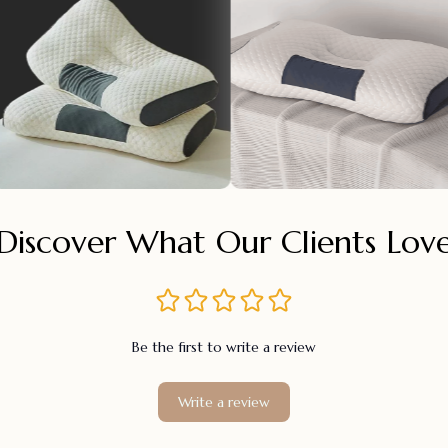
Discover What Our Clients Lov
Be the first to write a review
Write a review