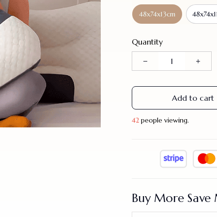
48x74x13cm
48x74x1
Quantity
Add to cart
39
people viewing.
Buy More Save 