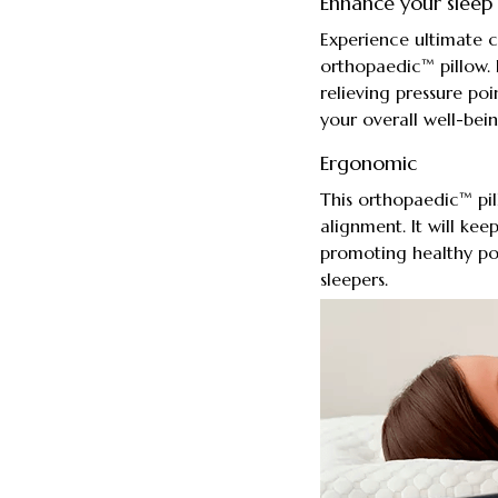
Enhance your sleep 
Experience ultimate 
orthopaedic™ pillow. 
relieving pressure po
your overall well-bein
Ergonomic
This orthopaedic™ pil
alignment. It will kee
promoting healthy post
sleepers.