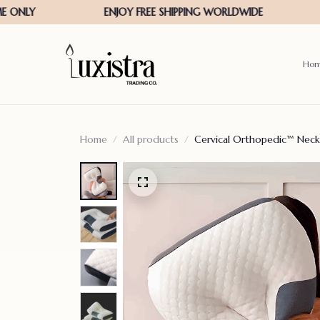
Ho
Home
All products
Cervical Orthopedic™ Neck