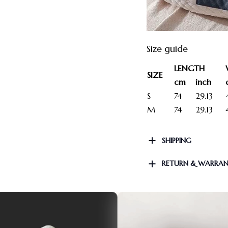
Size guide
LENGTH
SIZE
cm
inch
S
74
29.13
M
74
29.13
SHIPPING
RETURN & WARRA