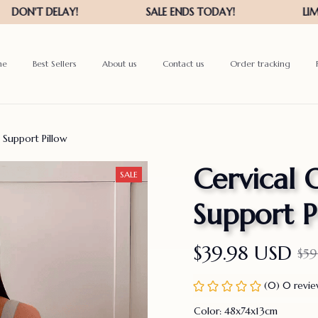
me
Best Sellers
About us
Contact us
Order tracking
 Support Pillow
Cervical 
SALE
Support P
$39.98 USD
$59
(0) 0 revi
Color: 48x74x13cm