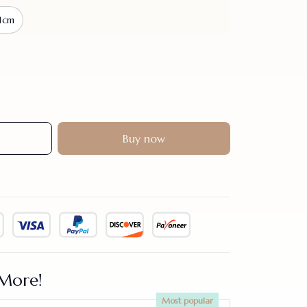
1cm
Buy now
More!
Most popular