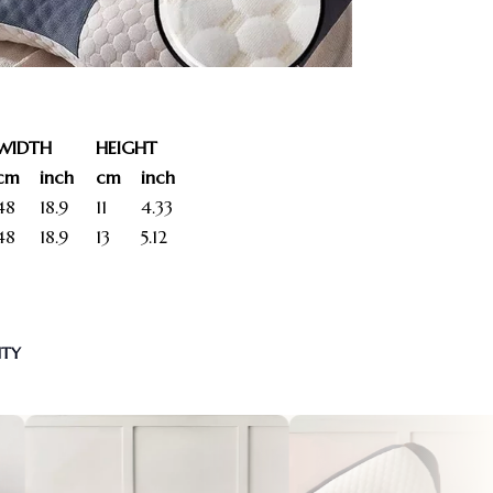
WIDTH
HEIGHT
cm
inch
cm
inch
48
18.9
11
4.33
48
18.9
13
5.12
NTY