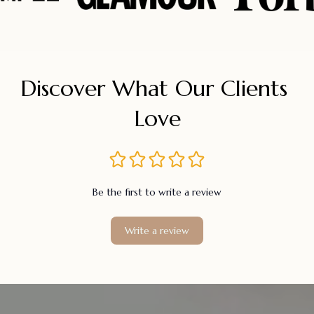
Discover What Our Clients 
Love
Be the first to write a review
Write a review