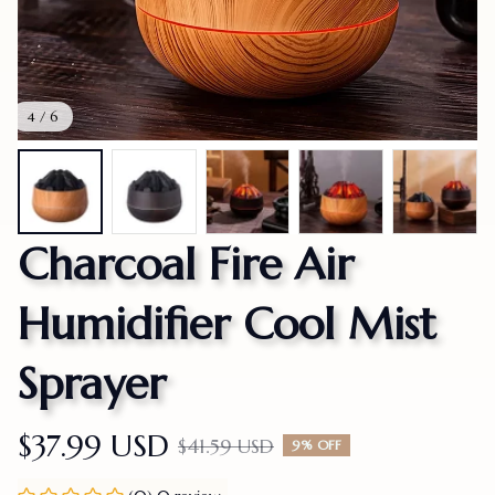
4 / 6
Charcoal Fire Air 
Humidifier Cool Mist 
Sprayer
$37.99 USD
$41.59 USD
9% OFF