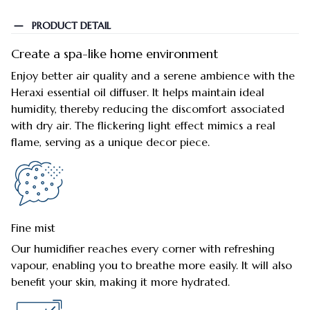
PRODUCT DETAIL
Create a spa-like home environment
Enjoy better air quality and a serene ambience with the
Heraxi essential oil diffuser. It helps maintain ideal
humidity, thereby reducing the discomfort associated
with dry air. The flickering light effect mimics a real
flame, serving as a unique decor piece.
Fine mist
Our humidifier reaches every corner with refreshing
vapour, enabling you to breathe more easily. It will also
benefit your skin, making it more hydrated.