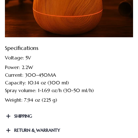
Specifications
Voltage: 5V
Power: 2.2W
Current: 300-450MA
Capacity: 10.14 oz (300 ml)
Spray volume: 1-1.69 oz/h (30-50 ml/h)
Weight: 7.94 oz (225 g)
SHIPPING
RETURN & WARRANTY