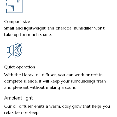
Compact size
Small and lightweight, this charcoal humidifier won't
take up too much space.
Quiet operation
With the Heraxi oil diffuser, you can work or rest in
complete silence. It will keep your surroundings fresh
and pleasant without making a sound.
Ambient light
Our oil diffuser emits a warm, cosy glow that helps you
relax before sleep.