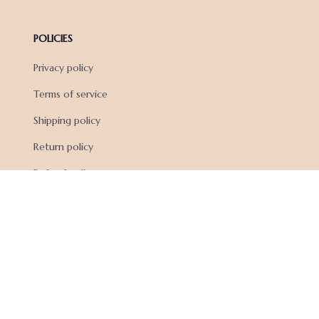
POLICIES
Privacy policy
Terms of service
Shipping policy
Return policy
Refund policy
| English (EN) | USD
© 2026 . All rights reserved.