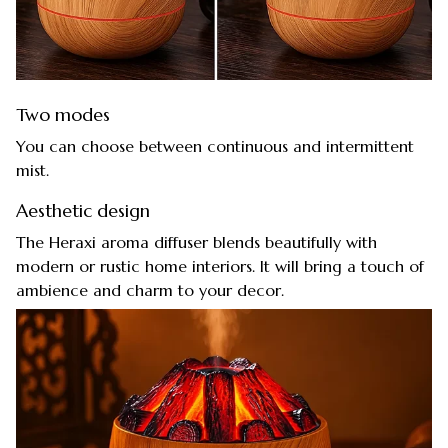
Two modes
You can choose between continuous and intermittent
mist.
Aesthetic design
The Heraxi aroma diffuser blends beautifully with
modern or rustic home interiors. It will bring a touch of
ambience and charm to your decor.