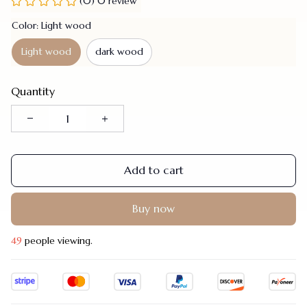
(0) 0 review
Color: Light wood
Light wood
dark wood
Quantity
Add to cart
Buy now
48
people viewing.