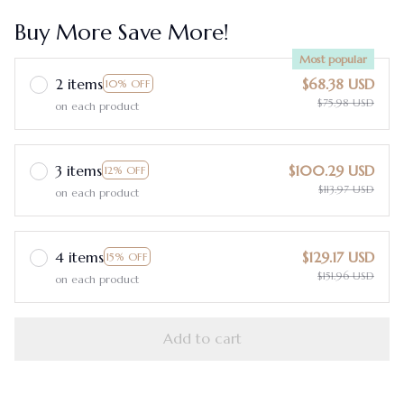
Buy More Save More!
Most popular
2 items
$68.38 USD
10% OFF
$75.98 USD
on each product
3 items
$100.29 USD
12% OFF
$113.97 USD
on each product
4 items
$129.17 USD
15% OFF
$151.96 USD
on each product
Add to cart