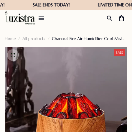
Home
All products
Charcoal Fire Air Humidifier Cool Mist
Sprayer
SALE