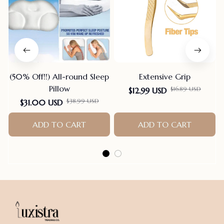
(50% Off!!) All-round Sleep
Extensive Grip
Pillow
$16.89 USD
$12.99 USD
$38.99 USD
$31.00 USD
ADD TO CART
ADD TO CART