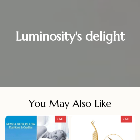
Luminosity's delight
You May Also Like
SALE
SALE