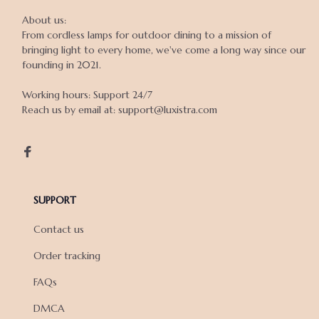
About us:

From cordless lamps for outdoor dining to a mission of 
bringing light to every home, we've come a long way since our 
founding in 2021.

Working hours: Support 24/7

Reach us by email at: support@luxistra.com

SUPPORT
Contact us
Order tracking
FAQs
DMCA