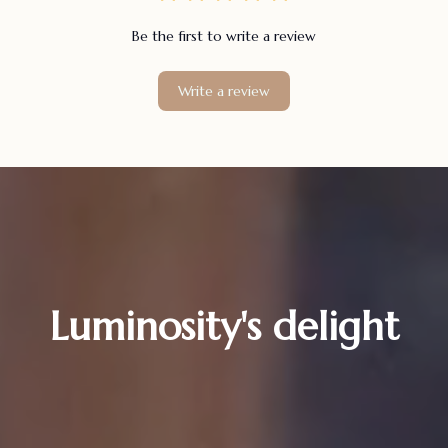
Be the first to write a review
Write a review
Luminosity's delight