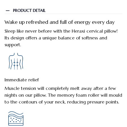
PRODUCT DETAIL
Wake up refreshed and full of energy every day
Sleep like never before with the Heraxi cervical pillow!
Its design offers a unique balance of softness and
support.
Immediate relief
Muscle tension will completely melt away after a few
nights on our pillow. The memory foam roller will mould
to the contours of your neck, reducing pressure points.