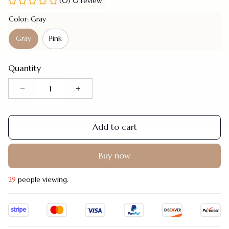
(0) 0 review
Color: Gray
Gray
Pink
Quantity
Add to cart
Buy now
29
people viewing.