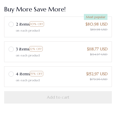
Buy More Save More!
Most popular
2 items
$80.98 USD
10% OFF
$89.98 USD
on each product
3 items
$118.77 USD
12% OFF
$134.97 USD
on each product
4 items
$152.97 USD
15% OFF
$179.96 USD
on each product
Add to cart