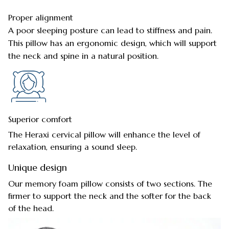
Proper alignment
A poor sleeping posture can lead to stiffness and pain.
This pillow has an ergonomic design, which will support
the neck and spine in a natural position.
Superior comfort
The Heraxi cervical pillow will enhance the level of
relaxation, ensuring a sound sleep.
Unique design
Our memory foam pillow consists of two sections. The
firmer to support the neck and the softer for the back
of the head.