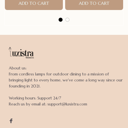
Accessories products for
ADD TO CART
ADD TO CART
small dogs
About us:

From cordless lamps for outdoor dining to a mission of 
bringing light to every home, we've come a long way since our 
founding in 2021.

Working hours: Support 24/7

Reach us by email at: support@luxistra.com
