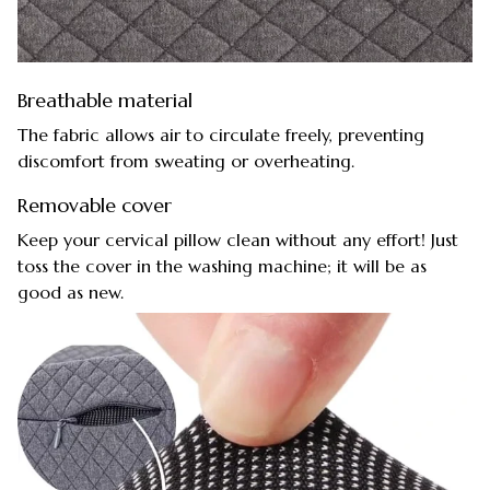
Breathable material
The fabric allows air to circulate freely, preventing
discomfort from sweating or overheating.
Removable cover
Keep your cervical pillow clean without any effort! Just
toss the cover in the washing machine; it will be as
good as new.