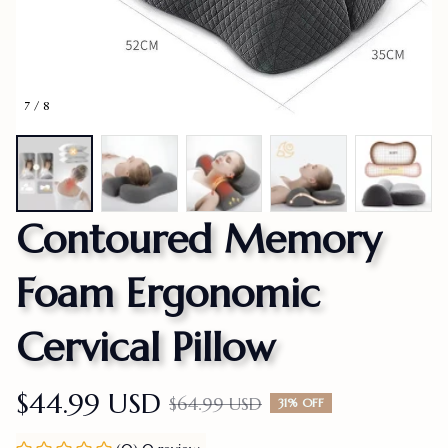
7 / 8
Contoured Memory 
Foam Ergonomic 
Cervical Pillow
$44.99 USD
$64.99 USD
31% OFF