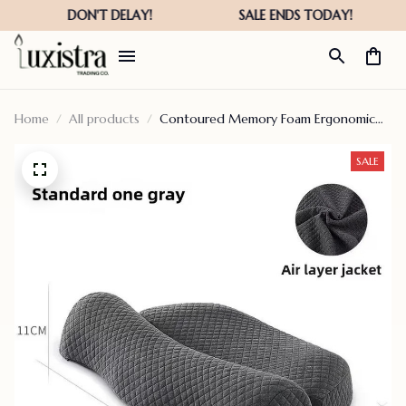
Home
All products
Contoured Memory Foam Ergonomic
Cervical Pillow
SALE