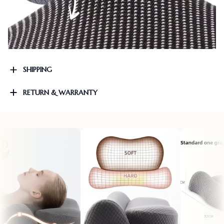
SHIPPING
RETURN & WARRANTY