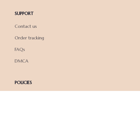
SUPPORT
Contact us
Order tracking
FAQs
DMCA
POLICIES
Privacy policy
Terms of service
Shipping policy
Return policy