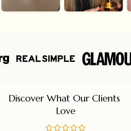
Discover What Our Clients 
Love