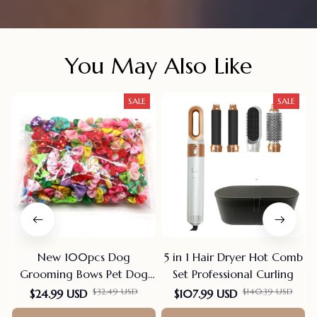
You May Also Like
SALE
SALE
New 100pcs Dog
5 in 1 Hair Dryer Hot Comb
Grooming Bows Pet Dog
Set Professional Curling
Cat Hair Bows Rubber
$32.49 USD
$140.39 USD
$24.99 USD
$107.99 USD
Bands Pet Supplies Hair