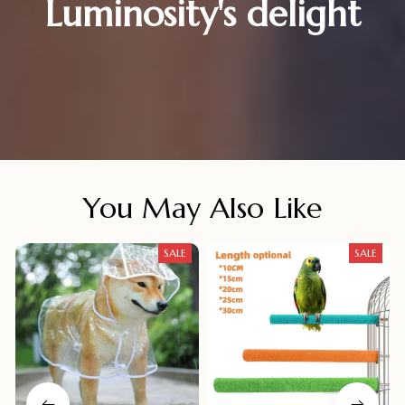
Luminosity's delight
You May Also Like
SALE
SALE