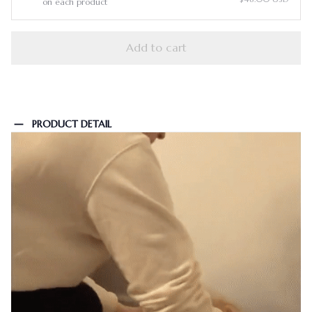
on each product
Add to cart
PRODUCT DETAIL