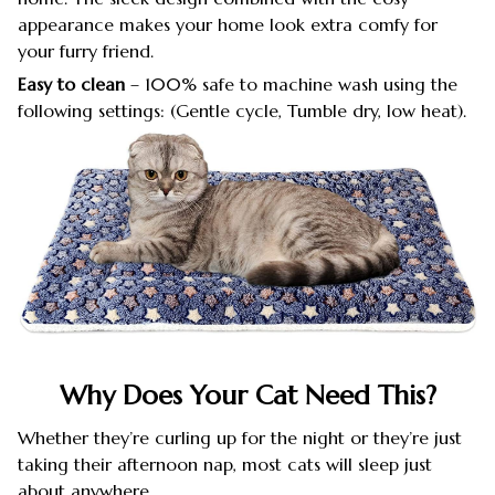
appearance makes your home look extra comfy for
your furry friend.
Easy to clean
– 100% safe to machine wash using the
following settings: (Gentle cycle, Tumble dry, low heat).
Why Does Your Cat Need This?
Whether they’re curling up for the night or they’re just
taking their afternoon nap, most cats will sleep just
about anywhere.