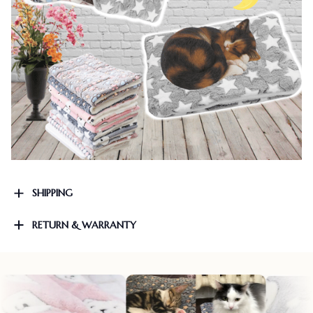
SHIPPING
RETURN & WARRANTY