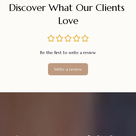
Discover What Our Clients 
Love
Be the first to write a review
Write a review