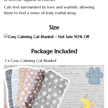
Cats feel surrounded by love and warmth, allowing
them to feel a sense of truly restful sleep.
Size
Package Included
1 x Cosy Calming Cat Blanket