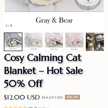
2 / 8
Cosy Calming Cat 
Blanket – Hot Sale 
50% Off
$12.00 USD
$14.29 USD
16% OFF