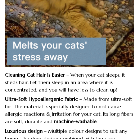
Cleaning Cat Hair Is Easier
– When your cat sleeps, it
sheds hair. Let them sleep in an area where it is
concentrated, and you will have less to clean up!
Ultra-Soft Hypoallergenic Fabric
– Made from ultra-soft
fur. The material is specially designed to not cause
allergic reactions & irritation for your cat. Its long fibers
are soft, durable and
machine-washable
.
Luxurious design
– Multiple colour designs to suit any
home. The sleek design combined with the cosy