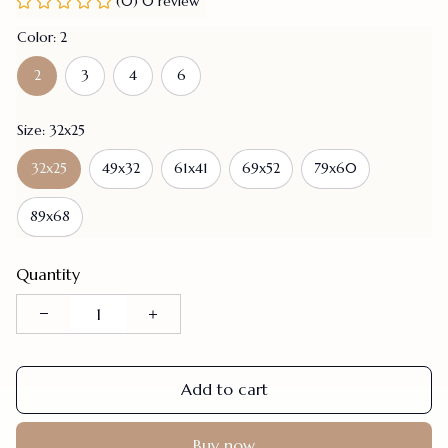
(0) 0 review
Color: 2
2
3
4
6
Size: 32x25
32x25
49x32
61x41
69x52
79x60
89x68
Quantity
Add to cart
Buy now