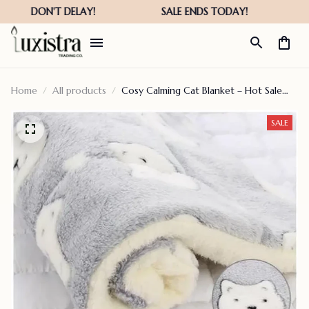
Home
All products
Cosy Calming Cat Blanket – Hot Sale
50% Off
SALE