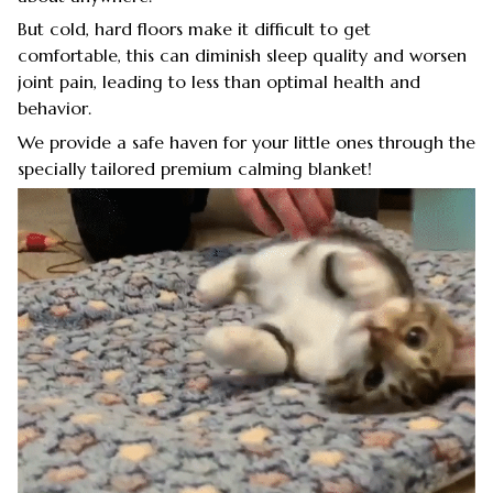
But cold, hard floors make it difficult to get
comfortable, this can diminish sleep quality and worsen
joint pain, leading to less than optimal health and
behavior.
We provide a safe haven for your little ones through the
specially tailored premium calming blanket!