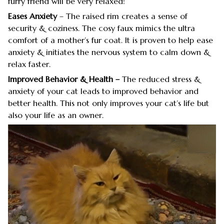
furry friend will be very relaxed!
Eases Anxiety
– The raised rim creates a sense of
security & coziness. The cosy faux mimics the ultra
comfort of a mother’s fur coat. It is proven to help ease
anxiety & initiates the nervous system to calm down &
relax faster.
Improved Behavior & Health –
The reduced stress &
anxiety of your cat leads to improved behavior and
better health. This not only improves your cat’s life but
also your life as an owner.