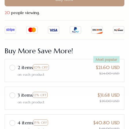
20
people viewing.
Buy More Save More!
Most popular
2 items
$21.60 USD
10% OFF
$24.00 USD
on each product
3 items
$31.68 USD
12% OFF
$36.00 USD
on each product
4 items
$40.80 USD
15% OFF
$48.00 USD