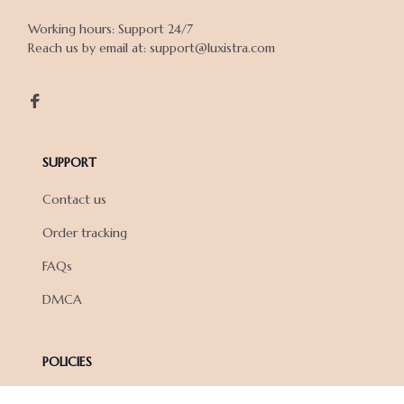
Working hours: Support 24/7

Reach us by email at: support@luxistra.com

SUPPORT
Contact us
Order tracking
FAQs
DMCA
POLICIES
Privacy policy