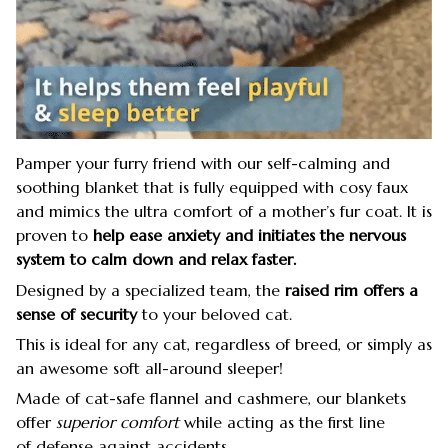
Pamper your furry friend with our self-calming and
soothing blanket that is fully equipped with cosy faux
and mimics the ultra comfort of a mother’s fur coat. It is
proven to
help ease anxiety and initiates the nervous
system to
calm down and relax faster.
Designed by a specialized team, the
raised rim offers a
sense of security
to your beloved cat.
This is ideal for any cat, regardless of breed, or simply as
an awesome soft all-around sleeper!
Made of cat-safe flannel and cashmere, our blankets
offer
superior comfort
while acting as the first line
of defense against accidents.