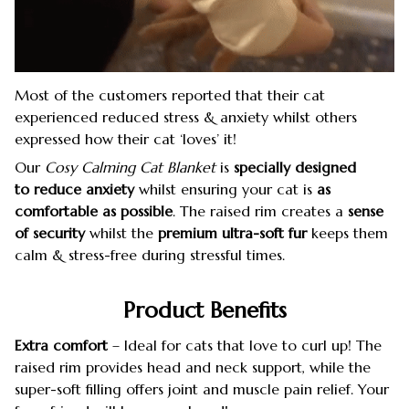
Most of the customers reported that their cat
experienced reduced stress & anxiety whilst others
expressed how their cat ‘loves’ it!
Our
Cosy Calming Cat Blanket
is
specially designed
to reduce anxiety
whilst ensuring your cat is
as
comfortable as possible
. The raised rim creates a
sense
of security
whilst the
premium ultra-soft fur
keeps them
calm & stress-free during stressful times.
Product Benefits
Extra comfort
– Ideal for cats that love to curl up! The
raised rim provides head and neck support, while the
super-soft filling offers joint and muscle pain relief. Your