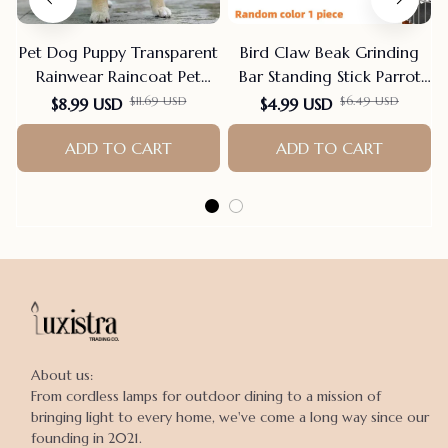
Pet Dog Puppy Transparent
Bird Claw Beak Grinding
Rainwear Raincoat Pet
Bar Standing Stick Parrot
Hooded Waterproof Jacket
Station Pole Bird Supplies
$11.69 USD
$6.49 USD
$8.99 USD
$4.99 USD
Clothes Soft PVC Small
Parrot Grinding Stand
Dogs Raincoat Puppy Rain
ADD TO CART
Claws Cage Accessories
ADD TO CART
Poncho
About us:

From cordless lamps for outdoor dining to a mission of 
bringing light to every home, we've come a long way since our 
founding in 2021.
