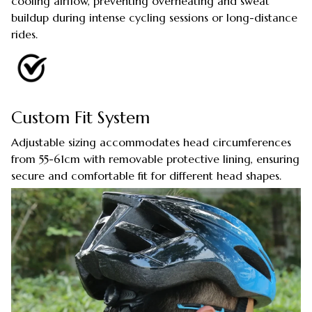
cooling airflow, preventing overheating and sweat
buildup during intense cycling sessions or long-distance
rides.
Custom Fit System
Adjustable sizing accommodates head circumferences
from 55-61cm with removable protective lining, ensuring
secure and comfortable fit for different head shapes.