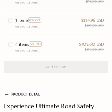
$178.00 USD
on each product
3 items
$234.96 USD
12% OFF
$267.00 USD
on each product
4 items
$302.60 USD
15% OFF
$356.00 USD
on each product
Add to cart
PRODUCT DETAIL
Experience Ultimate Road Safety