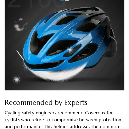
Recommended by Experts
Cycling safety engineers recommend Coveroux for
cyclists who refuse to compromise between protection
and performance. This helmet addresses the common