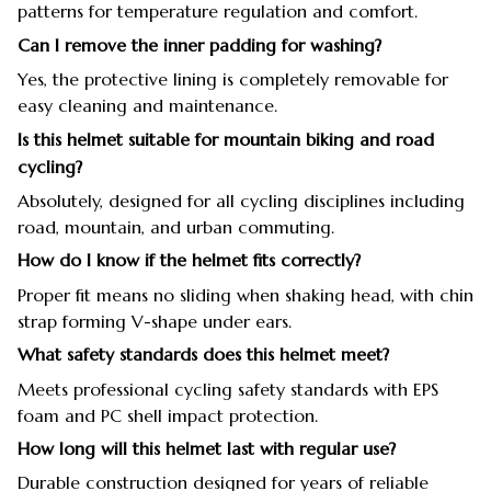
patterns for temperature regulation and comfort.
Can I remove the inner padding for washing?
Yes, the protective lining is completely removable for
easy cleaning and maintenance.
Is this helmet suitable for mountain biking and road
cycling?
Absolutely, designed for all cycling disciplines including
road, mountain, and urban commuting.
How do I know if the helmet fits correctly?
Proper fit means no sliding when shaking head, with chin
strap forming V-shape under ears.
What safety standards does this helmet meet?
Meets professional cycling safety standards with EPS
foam and PC shell impact protection.
How long will this helmet last with regular use?
Durable construction designed for years of reliable