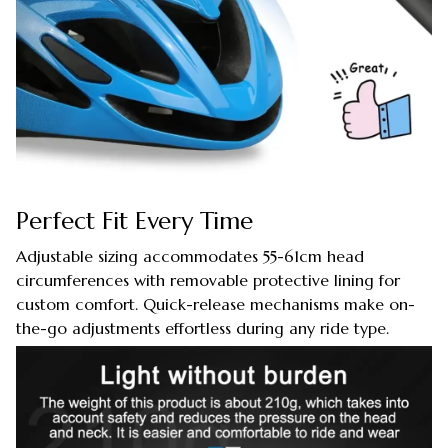
Perfect Fit Every Time
Adjustable sizing accommodates 55-61cm head
circumferences with removable protective lining for
custom comfort. Quick-release mechanisms make on-
the-go adjustments effortless during any ride type.