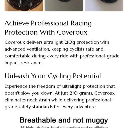
Achieve Professional Racing
Protection With Coveroux
Coveroux delivers ultralight 210g protection with
advanced ventilation, keeping cyclists safe and
comfortable during every ride with professional-grade
impact resistance.
Unleash Your Cycling Potential
Experience the freedom of ultralight protection that
doesn't slow you down. At just 210 grams, Coveroux
eliminates neck strain while delivering professional-
grade safety standards for every adventure.