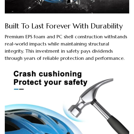
Built To Last Forever With Durability
Premium EPS foam and PC shell construction withstands
real-world impacts while maintaining structural
integrity. This investment in safety pays dividends
through years of reliable protection and performance.