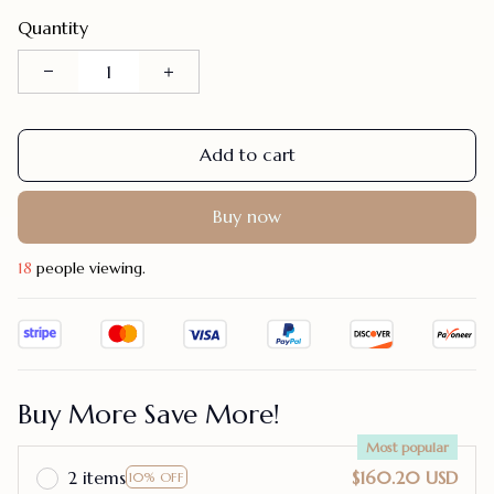
Quantity
Add to cart
Buy now
18
people viewing.
Buy More Save More!
Most popular
2 items
$160.20 USD
10% OFF