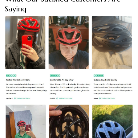
Saying