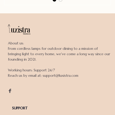
About us:

From cordless lamps for outdoor dining to a mission of 
bringing light to every home, we've come a long way since our 
founding in 2021.

Working hours: Support 24/7

Reach us by email at: support@luxistra.com

SUPPORT