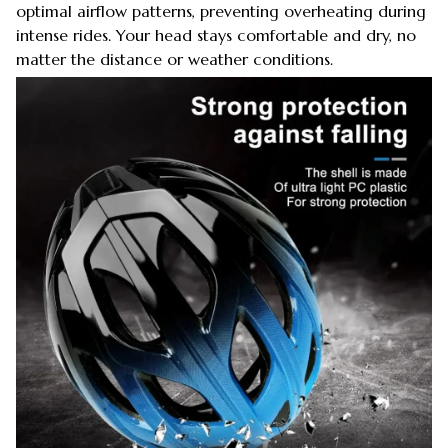
optimal airflow patterns, preventing overheating during
intense rides. Your head stays comfortable and dry, no
matter the distance or weather conditions.