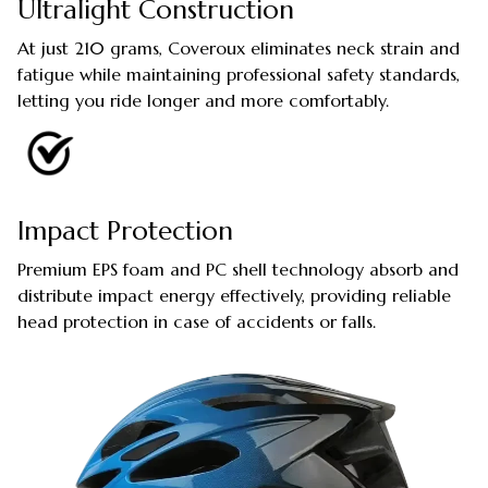
Ultralight Construction
At just 210 grams, Coveroux eliminates neck strain and
fatigue while maintaining professional safety standards,
letting you ride longer and more comfortably.
Impact Protection
Premium EPS foam and PC shell technology absorb and
distribute impact energy effectively, providing reliable
head protection in case of accidents or falls.