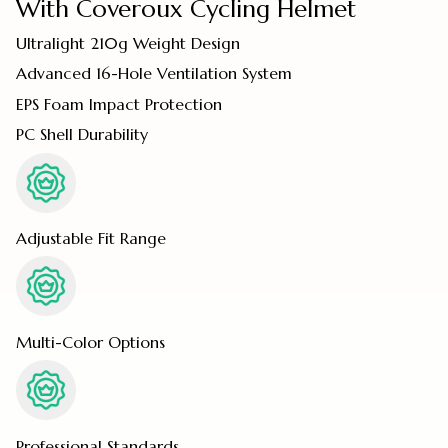
With Coveroux Cycling Helmet
Ultralight 210g Weight Design
Advanced 16-Hole Ventilation System
EPS Foam Impact Protection
PC Shell Durability
Adjustable Fit Range
Multi-Color Options
Professional Standards