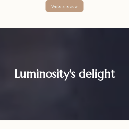
Write a review
Luminosity's delight