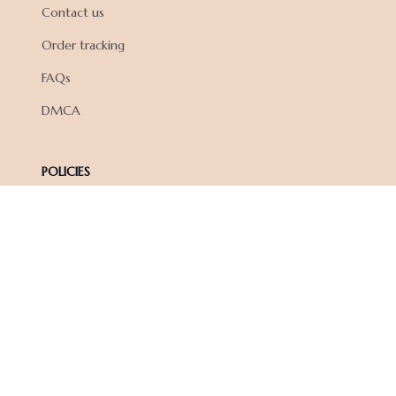
Contact us
Order tracking
FAQs
DMCA
POLICIES
Privacy policy
Terms of service
Shipping policy
Return policy
Refund policy