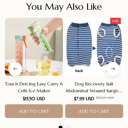
You May Also Like
SALE
Touch Deicing Easy Carry 6
Dog Recovery Suit
Cells Ice Maker
Abdominal Wound Surgical
Clothes Dogs Anti-Licking
$10.39 USD
$15.50 USD
$7.99 USD
Pet Onesies Vest Post
ADD TO CART
Surgery Dog Sterilization
ADD TO CART
Suit