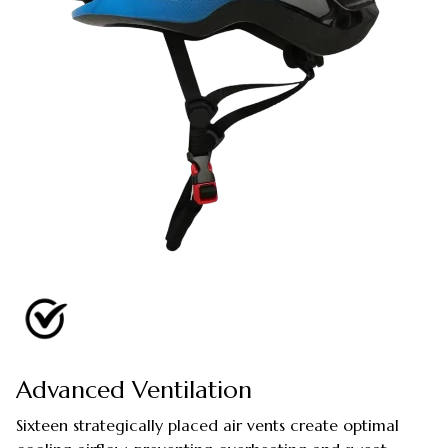
Advanced Ventilation
Sixteen strategically placed air vents create optimal