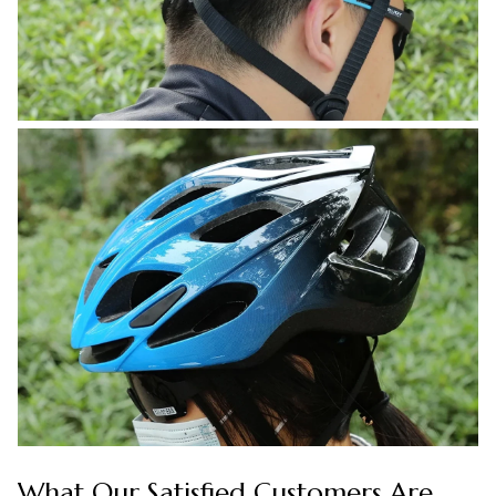
What Our Satisfied Customers Are