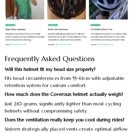
Frequently Asked Questions
Will this helmet fit my head size properly?
Fits head circumferences from 55-61cm with adjustable
retention system for custom comfort.
How much does the Coveroux helmet actually weigh?
Just 210 grams, significantly lighter than most cycling
helmets without compromising safety.
Does the ventilation really keep you cool during rides?
Sixteen strategically placed vents create optimal airflow