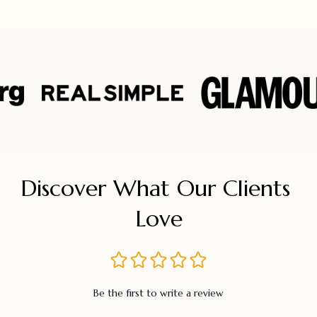
Discover What Our Clients 
Love
Be the first to write a review