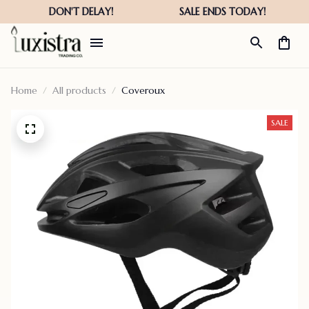
Home
All products
Coveroux
SALE