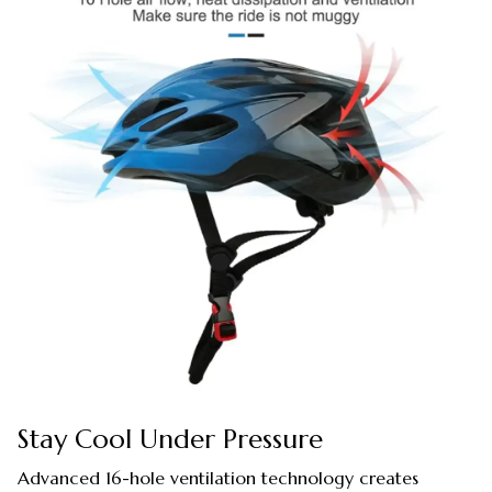
Stay Cool Under Pressure
Advanced 16-hole ventilation technology creates