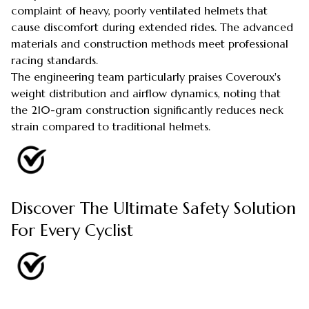
complaint of heavy, poorly ventilated helmets that
cause discomfort during extended rides. The advanced
materials and construction methods meet professional
racing standards.
The engineering team particularly praises Coveroux's
weight distribution and airflow dynamics, noting that
the 210-gram construction significantly reduces neck
strain compared to traditional helmets.
Discover The Ultimate Safety Solution
For Every Cyclist