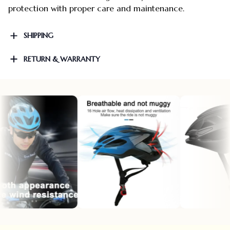
protection with proper care and maintenance.
SHIPPING
RETURN & WARRANTY