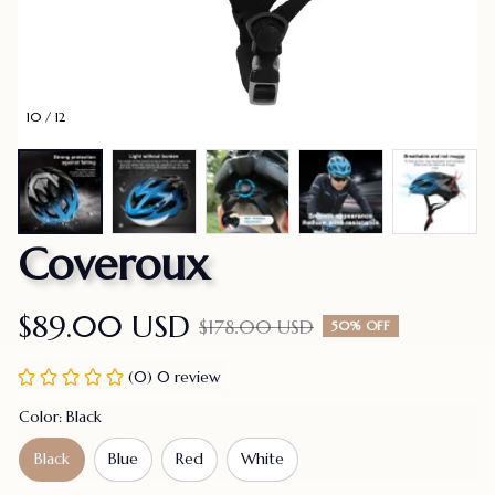
10 / 12
Coveroux
$89.00 USD
$178.00 USD
50% OFF
(0) 0 review
Color: Black
Black
Blue
Red
White