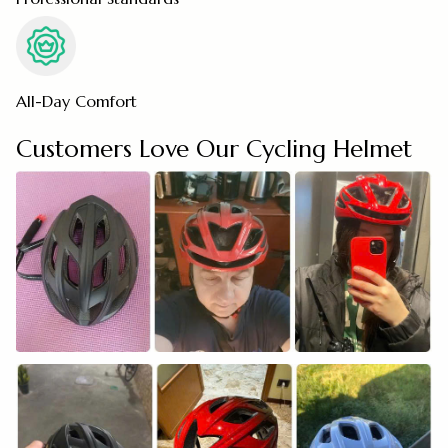
All-Day Comfort
Customers Love Our Cycling Helmet